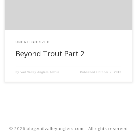
comfortable quick dry clothing would be […]
UNCATEGORIZED
Beyond Trout Part 2
by
Vail Valley Anglers Admin
Published
October 2, 2013
© 2026
blog.vailvalleyanglers.com
– All rights reserved