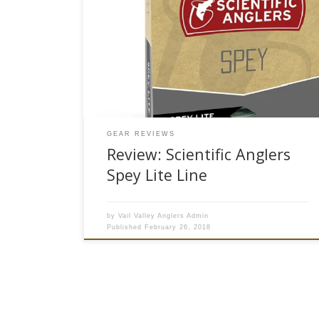
Line series brings a new option among the small
application two-handed fishing game. The Spey
Lite Integrated Lines combine the running line
and shooting heads to be all one system (hence
the “Integrated”). As opposed to lining your two
handed setup with a […]
GEAR REVIEWS
Review: Scientific Anglers
Spey Lite Line
by
Vail Valley Anglers Admin
Published
February 26, 2018