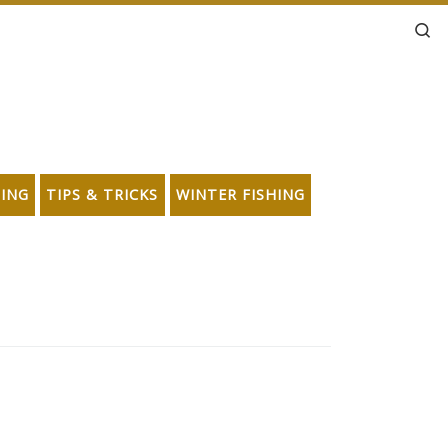
Se
HING
TIPS & TRICKS
WINTER FISHING