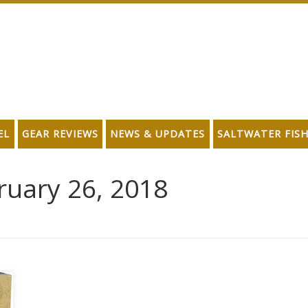
EL
GEAR REVIEWS
NEWS & UPDATES
SALTWATER FIS
ruary 26, 2018