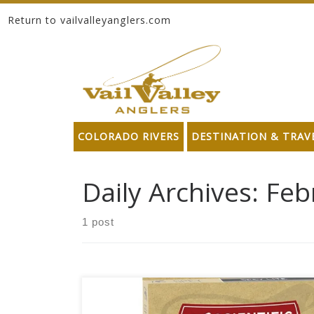
Return to vailvalleyanglers.com
Skip to content
COLORADO RIVERS
DESTINATION & TRAV
Daily Archives:
Feb
1 post
.The Scientific Anglers new Spey Lite Integrated