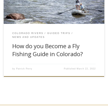
love,…
COLORADO RIVERS
GUIDED TRIPS
NEWS AND UPDATES
How do you Become a Fly
Fishing Guide in Colorado?
by
Patrick Perry
Published
March 22, 2022