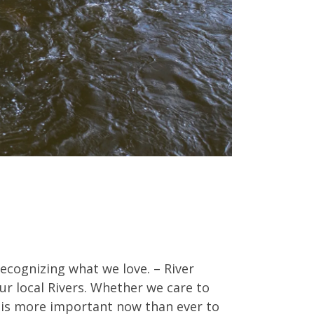
ecognizing what we love. – River
ur local Rivers. Whether we care to
It is more important now than ever to