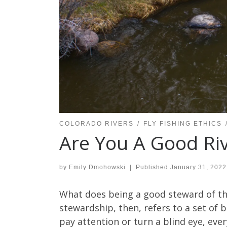
COLORADO RIVERS
FLY FISHING ETHICS
Are You A Good Ri
by
Emily Dmohowski
|
Published
January 31, 2022
What does being a good steward of the
stewardship, then, refers to a set of 
pay attention or turn a blind eye, eve