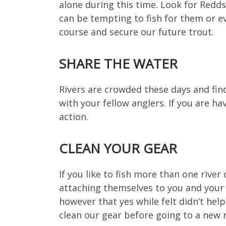
alone during this time. Look for Redds
can be tempting to fish for them or ev
course and secure our future trout.
SHARE THE WATER
Rivers are crowded these days and findi
with your fellow anglers. If you are h
action.
CLEAN YOUR GEAR
If you like to fish more than one river
attaching themselves to you and your 
however that yes while felt didn’t help,
clean our gear before going to a new 