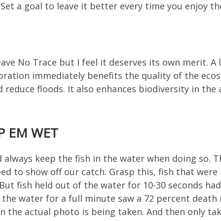
Set a goal to leave it better every time you enjoy the
ve No Trace but I feel it deserves its own merit. A l
toration immediately benefits the quality of the ec
reduce floods. It also enhances biodiversity in the 
P EM WET
 always keep the fish in the water when doing so. Th
d to show off our catch. Grasp this, fish that were
 But fish held out of the water for 10-30 seconds ha
f the water for a full minute saw a 72 percent death 
hen the actual photo is being taken. And then only ta