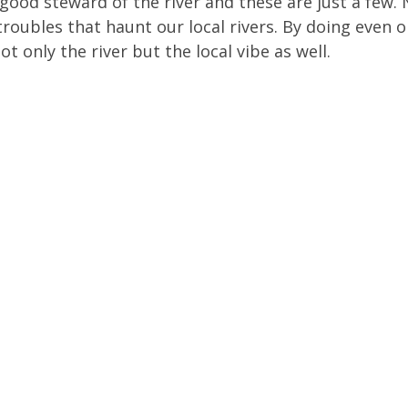
good steward of the river and these are just a few
roubles that haunt our local rivers. By doing even on
 only the river but the local vibe as well.