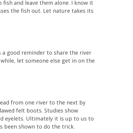
 fish and leave them alone. I know it
es the fish out. Let nature takes its
is a good reminder to share the river
 while, let someone else get in on the
read from one river to the next by
lawed felt boots. Studies show
d eyelets. Ultimately it is up to us to
s been shown to do the trick.