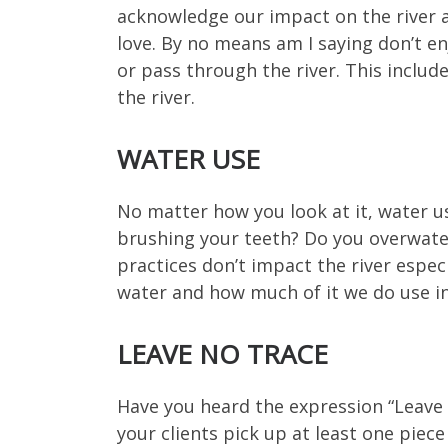
acknowledge our impact on the river a
love. By no means am I saying don’t e
or pass through the river. This includ
the river.
WATER USE
No matter how you look at it, water us
brushing your teeth? Do you overwater
practices don’t impact the river espec
water and how much of it we do use i
LEAVE NO TRACE
Have you heard the expression “Leave it
your clients pick up at least one piece