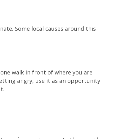
donate. Some local causes around this
one walk in front of where you are
etting angry, use it as an opportunity
t.