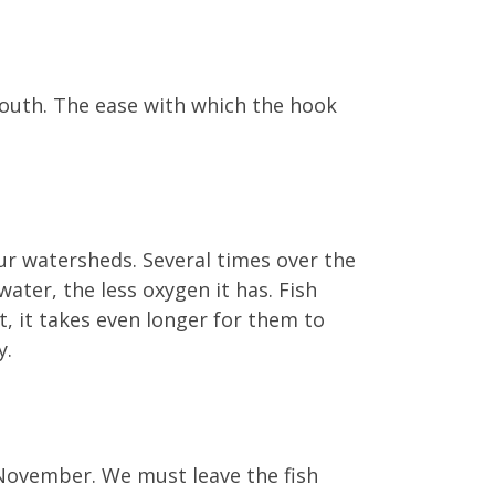
 mouth. The ease with which the hook
 our watersheds. Several times over the
ater, the less oxygen it has. Fish
, it takes even longer for them to
y.
November. We must leave the fish