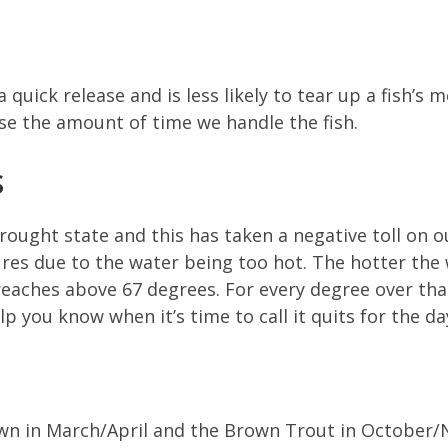
 quick release and is less likely to tear up a fish’s
se the amount of time we handle the fish.
S
 drought state and this has taken a negative toll on
ures due to the water being too hot. The hotter the w
reaches above 67 degrees. For every degree over that
p you know when it’s time to call it quits for the da
wn in March/April and the Brown Trout in October/