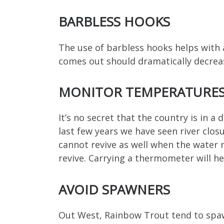
BARBLESS HOOKS
The use of barbless hooks helps with a
comes out should dramatically decrea
MONITOR TEMPERATURE
It’s no secret that the country is in a
last few years we have seen river clos
cannot revive as well when the water 
revive. Carrying a thermometer will hel
AVOID SPAWNERS
Out West, Rainbow Trout tend to spa