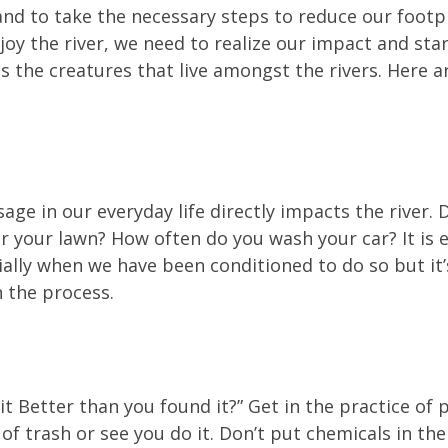
nd to take the necessary steps to reduce our footp
njoy the river, we need to realize our impact and st
es the creatures that live amongst the rivers. Here
age in our everyday life directly impacts the river. 
 your lawn? How often do you wash your car? It is ea
ially when we have been conditioned to do so but it
n the process.
 Better than you found it?” Get in the practice of p
 of trash or see you do it. Don’t put chemicals in the