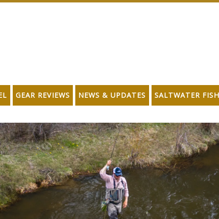
EL
GEAR REVIEWS
NEWS & UPDATES
SALTWATER FIS