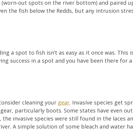
 (worn-out spots on the river bottom) and paired up
en the fish below the Redds, but any intrusion stress
ng a spot to fish isn’t as easy as it once was. This 
aving success in a spot and you have been there for a
 consider cleaning your
gear
. Invasive species get sp
gear, particularly boots. Some states have even out
 the invasive species were still found in the laces an
river. A simple solution of some bleach and water ha