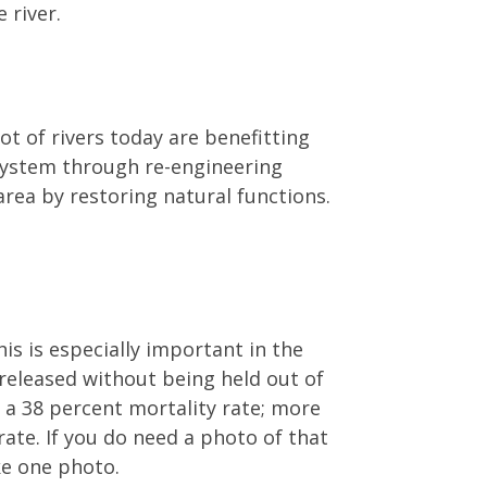
 river.
ot of rivers today are benefitting
osystem through re-engineering
area by restoring natural functions.
is is especially important in the
 released without being held out of
d a 38 percent mortality rate; more
rate. If you do need a photo of that
ke one photo.