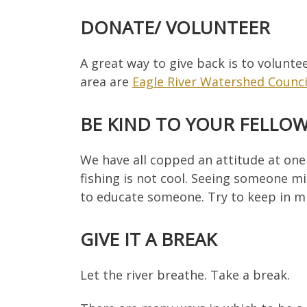
DONATE/ VOLUNTEER
A great way to give back is to volunte
area are
Eagle River Watershed Counci
BE KIND TO YOUR FELLO
We have all copped an attitude at one
fishing is not cool. Seeing someone mi
to educate someone. Try to keep in min
GIVE IT A BREAK
Let the river breathe. Take a break.