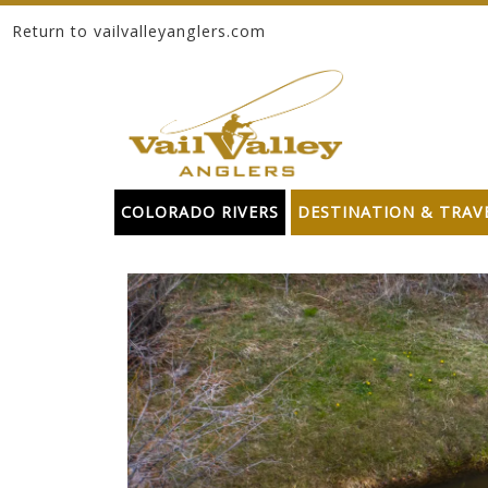
Return to vailvalleyanglers.com
Skip to content
COLORADO RIVERS
DESTINATION & TRAV