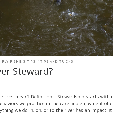
FLY FISHING TIPS
TIPS AND TRICKS
ver Steward?
 river mean? Definition – Stewardship starts with r
behaviors we practice in the care and enjoyment of o
rything we do in, on, or to the river has an impact. 