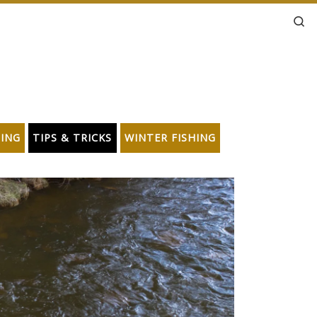
Se
HING
TIPS & TRICKS
WINTER FISHING