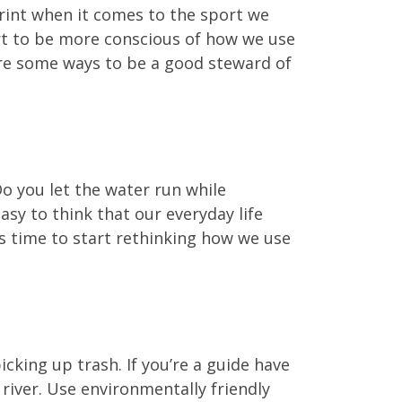
rint when it comes to the sport we
art to be more conscious of how we use
 are some ways to be a good steward of
Do you let the water run while
sy to think that our everyday life
’s time to start rethinking how we use
icking up trash. If you’re a guide have
 river. Use environmentally friendly