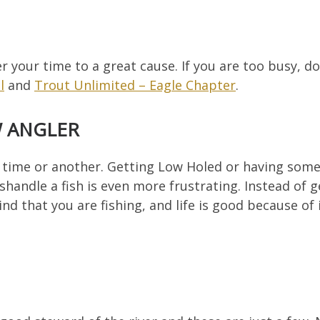
er your time to a great cause. If you are too busy, 
l
and
Trout Unlimited – Eagle Chapter
.
W ANGLER
 time or another. Getting Low Holed or having some
shandle a fish is even more frustrating. Instead of g
d that you are fishing, and life is good because of i