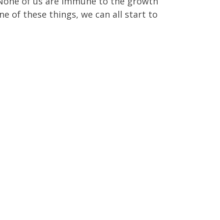
. None of us are immune to the growth
e of these things, we can all start to