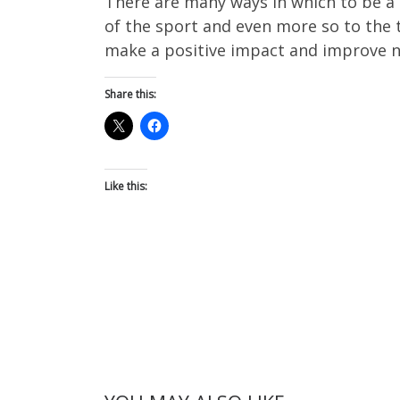
There are many ways in which to be a 
of the sport and even more so to the t
make a positive impact and improve not
Share this:
Like this: