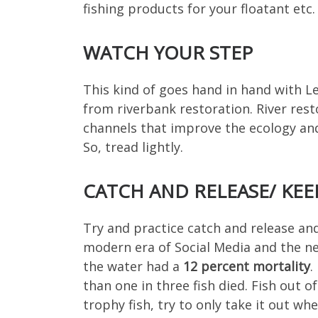
fishing products for your floatant etc. 
WATCH YOUR STEP
This kind of goes hand in hand with Lea
from riverbank restoration. River res
channels that improve the ecology and 
So, tread lightly.
CATCH AND RELEASE/ KEE
Try and practice catch and release and
modern era of Social Media and the nee
the water had a
12 percent mortality
.
than one in three fish died. Fish out o
trophy fish, try to only take it out w