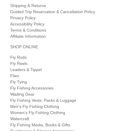
Shipping & Returns
Guided Trip Reservation & Cancellation Policy
Privacy Policy
Accessibility Policy
Terms & Conditions
Affiliate Information
SHOP ONLINE
Fly Rods
Fly Reels
Leaders & Tippet
Flies
Fly Tying
Fly Fishing Accessories
Wading Gear
Fly Fishing Vests, Packs & Luggage
Men’s Fly Fishing Clothing
Women’s Fly Fishing Clothing
Watercraft
Fly Fishing Media, Books & Gifts
Sunglasses & Glasses Accessories