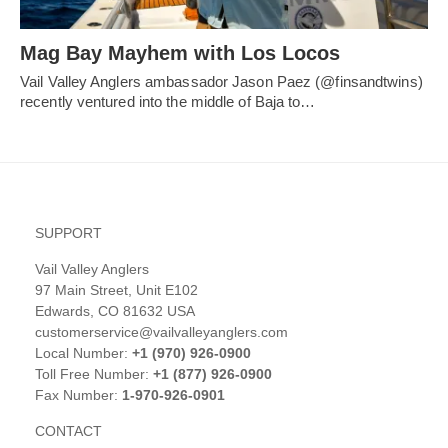
Mag Bay Mayhem with Los Locos
Vail Valley Anglers ambassador Jason Paez (@finsandtwins)
recently ventured into the middle of Baja to…
SUPPORT
Vail Valley Anglers
97 Main Street, Unit E102
Edwards, CO 81632 USA
customerservice@vailvalleyanglers.com
Local Number:
+1 (970) 926-0900
Toll Free Number:
+1 (877) 926-0900
Fax Number:
1-970-926-0901
CONTACT