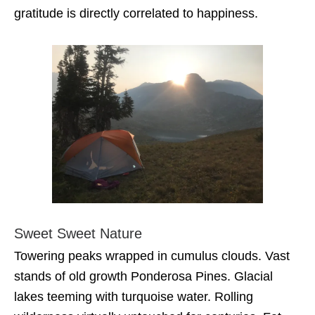
gratitude is directly correlated to happiness.
Sweet Sweet Nature
Towering peaks wrapped in cumulus clouds. Vast
stands of old growth Ponderosa Pines. Glacial
lakes teeming with turquoise water. Rolling