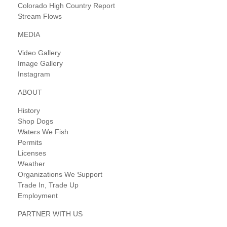
Colorado High Country Report
Stream Flows
MEDIA
Video Gallery
Image Gallery
Instagram
ABOUT
History
Shop Dogs
Waters We Fish
Permits
Licenses
Weather
Organizations We Support
Trade In, Trade Up
Employment
PARTNER WITH US