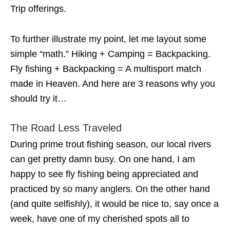
Trip offerings.
To further illustrate my point, let me layout some
simple “math.” Hiking + Camping = Backpacking.
Fly fishing + Backpacking = A multisport match
made in Heaven. And here are 3 reasons why you
should try it…
The Road Less Traveled
During prime trout fishing season, our local rivers
can get pretty damn busy. On one hand, I am
happy to see fly fishing being appreciated and
practiced by so many anglers. On the other hand
(and quite selfishly), it would be nice to, say once a
week, have one of my cherished spots all to