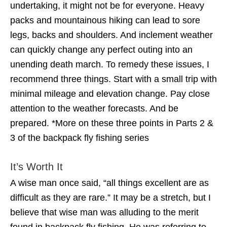
undertaking, it might not be for everyone. Heavy
packs and mountainous hiking can lead to sore
legs, backs and shoulders. And inclement weather
can quickly change any perfect outing into an
unending death march. To remedy these issues, I
recommend three things. Start with a small trip with
minimal mileage and elevation change. Pay close
attention to the weather forecasts. And be
prepared. *More on these three points in Parts 2 &
3 of the backpack fly fishing series
It’s Worth It
A wise man once said, “all things excellent are as
difficult as they are rare.” It may be a stretch, but I
believe that wise man was alluding to the merit