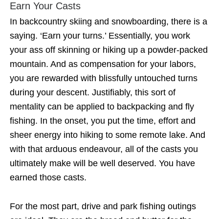
Earn Your Casts
In backcountry skiing and snowboarding, there is a
saying. ‘Earn your turns.’ Essentially, you work
your ass off skinning or hiking up a powder-packed
mountain. And as compensation for your labors,
you are rewarded with blissfully untouched turns
during your descent. Justifiably, this sort of
mentality can be applied to backpacking and fly
fishing. In the onset, you put the time, effort and
sheer energy into hiking to some remote lake. And
with that arduous endeavour, all of the casts you
ultimately make will be well deserved. You have
earned those casts.
For the most part, drive and park fishing outings