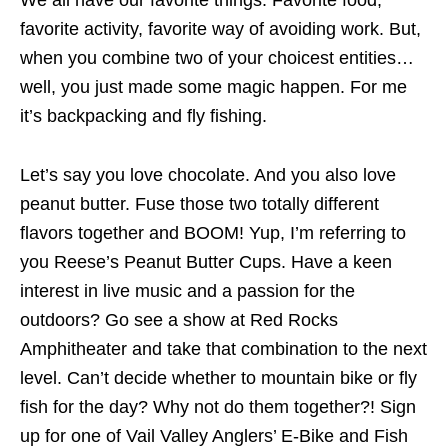
favorite activity, favorite way of avoiding work. But,
when you combine two of your choicest entities…
well, you just made some magic happen. For me
it’s backpacking and fly fishing.
Let’s say you love chocolate. And you also love
peanut butter. Fuse those two totally different
flavors together and BOOM! Yup, I’m referring to
you Reese’s Peanut Butter Cups. Have a keen
interest in live music and a passion for the
outdoors? Go see a show at Red Rocks
Amphitheater and take that combination to the next
level. Can’t decide whether to mountain bike or fly
fish for the day? Why not do them together?! Sign
up for one of Vail Valley Anglers’ E-Bike and Fish