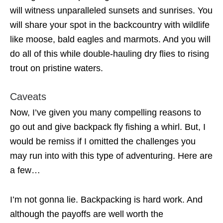
will witness unparalleled sunsets and sunrises. You
will share your spot in the backcountry with wildlife
like moose, bald eagles and marmots. And you will
do all of this while double-hauling dry flies to rising
trout on pristine waters.
Caveats
Now, I’ve given you many compelling reasons to
go out and give backpack fly fishing a whirl. But, I
would be remiss if I omitted the challenges you
may run into with this type of adventuring. Here are
a few…
I’m not gonna lie. Backpacking is hard work. And
although the payoffs are well worth the