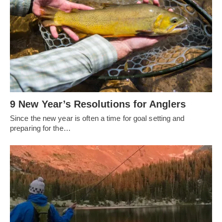
9 New Year’s Resolutions for Anglers
Since the new year is often a time for goal setting and
preparing for the…