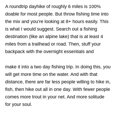
A roundtrip dayhike of roughly 6 miles is 100%
doable for most people. But throw fishing time into
the mix and you’re looking at 8+ hours easily. This
is what I would suggest. Search out a fishing
destination (like an alpine lake) that is at least 4
miles from a trailhead or road. Then, stuff your
backpack with the overnight essentials and
make it into a two day fishing trip. In doing this, you
will get more time on the water. And with that
distance, there are far less people willing to hike in,
fish, then hike out all in one day. With fewer people
comes more trout in your net. And more solitude
for your soul.