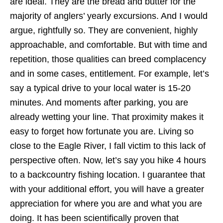
are ideal. They are the bread and butter for the
majority of anglers’ yearly excursions. And I would
argue, rightfully so. They are convenient, highly
approachable, and comfortable. But with time and
repetition, those qualities can breed complacency
and in some cases, entitlement. For example, let’s
say a typical drive to your local water is 15-20
minutes. And moments after parking, you are
already wetting your line. That proximity makes it
easy to forget how fortunate you are. Living so
close to the Eagle River, I fall victim to this lack of
perspective often. Now, let’s say you hike 4 hours
to a backcountry fishing location. I guarantee that
with your additional effort, you will have a greater
appreciation for where you are and what you are
doing. It has been scientifically proven that