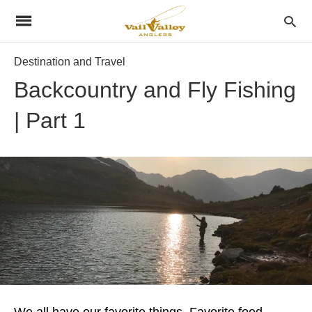
Destination and Travel
Backcountry and Fly Fishing
| Part 1
We all have our favorite things. Favorite food,