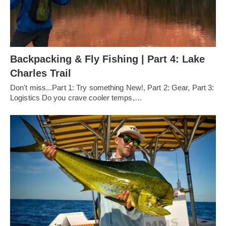
Backpacking & Fly Fishing | Part 4: Lake
Charles Trail
Don't miss...Part 1: Try something New!, Part 2: Gear, Part 3:
Logistics Do you crave cooler temps,…