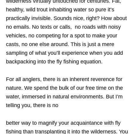
wilderness virtually untouched for centuries. Fat,
healthy, wild trout inhabiting water so pure it’s
practically invisible. Sounds nice, right? How about
no emails. No texts or calls, no roads with noisy
vehicles, no competing for a spot to make your
casts, no one else around. This is just a mere
sampling of what you’ll experience when you add
backpacking into the fly fishing equation.
For all anglers, there is an inherent reverence for
nature. We spend the bulk of our free time on the
water, immersed in natural environments. But I’m
telling you, there is no
better way to magnify your acquaintance with fly
fishing than transplanting it into the wilderness. You