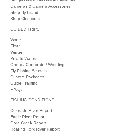
Cameras & Camera Accessories
Shop By Brand
Shop Closeouts
GUIDED TRIPS
Wade
Float
Winter
Private Waters
Group / Corporate / Wedding
Fly Fishing Schools
Custom Packages
Guide Training
F.A.Q.
FISHING CONDITIONS
Colorado River Report
Eagle River Report
Gore Creek Report
Roaring Fork River Report