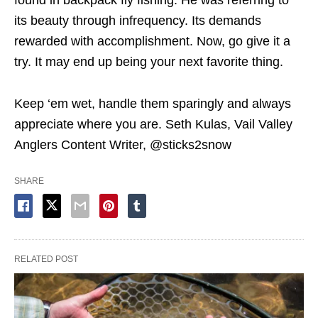
found in backpack fly fishing. He was referring to
its beauty through infrequency. Its demands
rewarded with accomplishment. Now, go give it a
try. It may end up being your next favorite thing.
Keep ‘em wet, handle them sparingly and always
appreciate where you are. Seth Kulas, Vail Valley
Anglers Content Writer, @sticks2snow
SHARE
RELATED POST