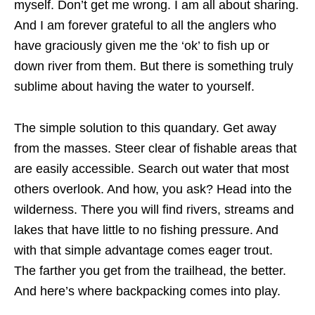
myself. Don’t get me wrong. I am all about sharing.
And I am forever grateful to all the anglers who
have graciously given me the ‘ok’ to fish up or
down river from them. But there is something truly
sublime about having the water to yourself.
The simple solution to this quandary. Get away
from the masses. Steer clear of fishable areas that
are easily accessible. Search out water that most
others overlook. And how, you ask? Head into the
wilderness. There you will find rivers, streams and
lakes that have little to no fishing pressure. And
with that simple advantage comes eager trout.
The farther you get from the trailhead, the better.
And here’s where backpacking comes into play.