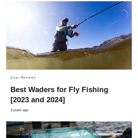
Gear Reviews
Best Waders for Fly Fishing
[2023 and 2024]
3 years ago