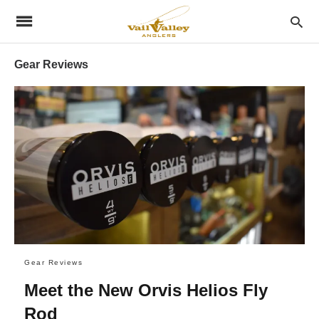
Gear Reviews
Gear Reviews
Meet the New Orvis Helios Fly
Rod