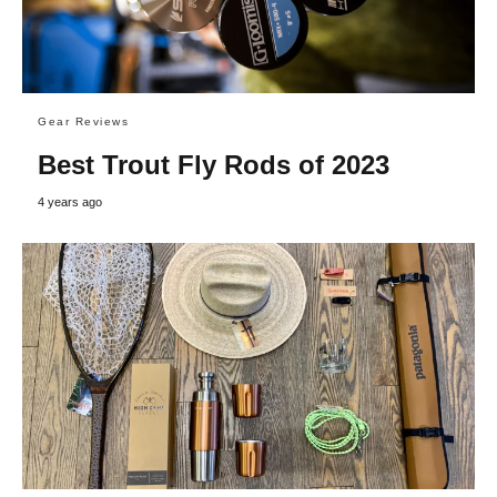
Gear Reviews
Best Trout Fly Rods of 2023
4 years ago