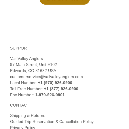
SUPPORT
Vail Valley Anglers
97 Main Street, Unit E102
Edwards, CO 81632 USA
customerservice@vailvalleyanglers.com
Local Number:
+1 (970) 926-0900
Toll Free Number:
+1 (877) 926-0900
Fax Number:
1-970-926-0901
CONTACT
Shipping & Returns
Guided Trip Reservation & Cancellation Policy
Privacy Policy