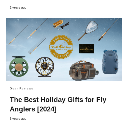
2 years ago
Gear Reviews
The Best Holiday Gifts for Fly
Anglers [2024]
3 years ago