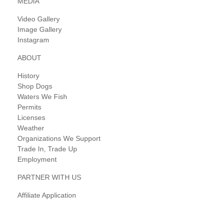
MEDIA
Video Gallery
Image Gallery
Instagram
ABOUT
History
Shop Dogs
Waters We Fish
Permits
Licenses
Weather
Organizations We Support
Trade In, Trade Up
Employment
PARTNER WITH US
Affiliate Application