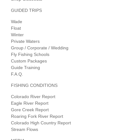
GUIDED TRIPS
Wade
Float
Winter
Private Waters
Group / Corporate / Wedding
Fly Fishing Schools
Custom Packages
Guide Training
F.A.Q.
FISHING CONDITIONS
Colorado River Report
Eagle River Report
Gore Creek Report
Roaring Fork River Report
Colorado High Country Report
Stream Flows