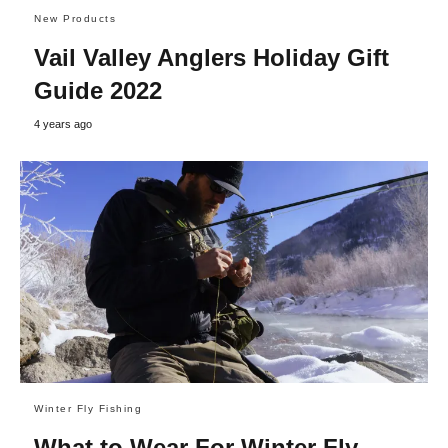
New Products
Vail Valley Anglers Holiday Gift
Guide 2022
4 years ago
Winter Fly Fishing
What to Wear For Winter Fly