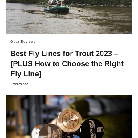
Gear Reviews
Best Fly Lines for Trout 2023 –
[PLUS How to Choose the Right
Fly Line]
3 years ago