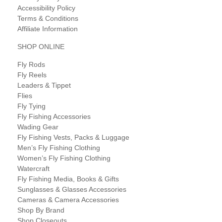
Accessibility Policy
Terms & Conditions
Affiliate Information
SHOP ONLINE
Fly Rods
Fly Reels
Leaders & Tippet
Flies
Fly Tying
Fly Fishing Accessories
Wading Gear
Fly Fishing Vests, Packs & Luggage
Men’s Fly Fishing Clothing
Women’s Fly Fishing Clothing
Watercraft
Fly Fishing Media, Books & Gifts
Sunglasses & Glasses Accessories
Cameras & Camera Accessories
Shop By Brand
Shop Closeouts