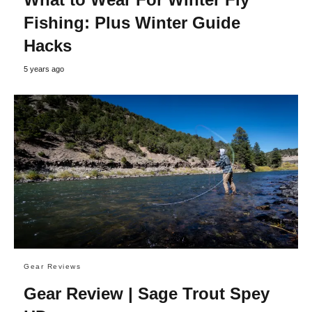
Fishing: Plus Winter Guide
Hacks
5 years ago
Gear Reviews
Gear Review | Sage Trout Spey