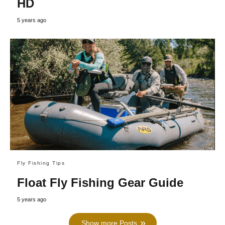
HD
5 years ago
Fly Fishing Tips
Float Fly Fishing Gear Guide
5 years ago
Show more Posts