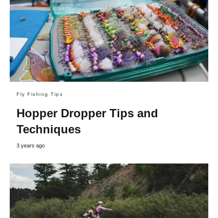
Fly Fishing Tips
Hopper Dropper Tips and
Techniques
3 years ago