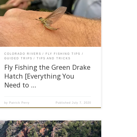
Golden Stone hatch the Green Drake hatch is
one of the most notary bug hatches in the west.
Many anglers refer to Green Drakes as “trout
candy,” because when these bugs begin to
hatch, it triggers an all-out feeding frenzy. The
trout key […]
COLORADO RIVERS
FLY FISHING TIPS
GUIDED TRIPS
TIPS AND TRICKS
Fly Fishing the Green Drake
Hatch [Everything You
Need to …
by
Patrick Perry
Published
July 7, 2020