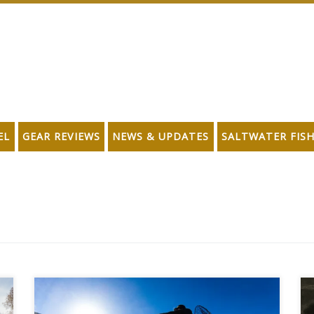
EL
GEAR REVIEWS
NEWS & UPDATES
SALTWATER FIS