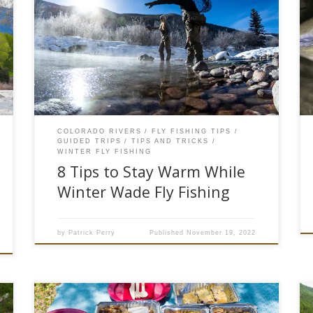
The mercury in thermometers have dropped
below freezing, the rivers have begun to build up
ice shelves and the trout have moved into the
deep slow holes. Wintertime in #troutcoutry is a
special time for anglers as the rivers are much
quieter, the time on the water is short but […]
COLORADO RIVERS
FLY FISHING TIPS
GUIDED TRIPS
TIPS AND TRICKS
WINTER FLY FISHING
8 Tips to Stay Warm While
Winter Wade Fly Fishing
by
Patrick Perry
Published
November 19, 2022