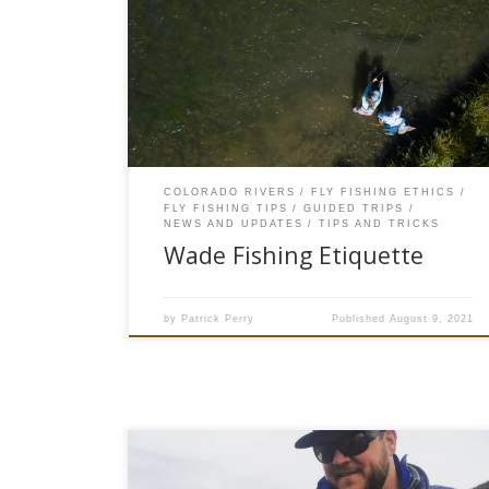
popularity of fly fishing in Colorado. A decade
ago you would drive Highway 6 along the Eagle
River and would be lucky to see 10 vehicles with
anglers fly fishing. Fast forward ten years and
now the Eagle River is […]
COLORADO RIVERS
FLY FISHING ETHICS
FLY FISHING TIPS
GUIDED TRIPS
NEWS AND UPDATES
TIPS AND TRICKS
Wade Fishing Etiquette
by
Patrick Perry
Published
August 9, 2021
The skies were steely gray and an intermittent