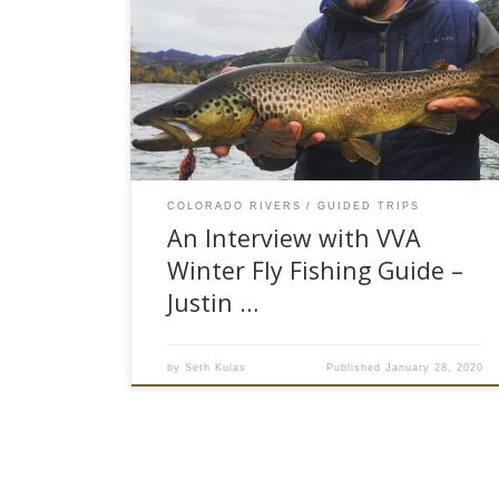
breeze was blowing from the West. The
thermometer registered a balmy 38 degrees.
With a storm front heading in, it seemed like a
perfect day to hit our local river and make some
winter casts. Fishing, come to find out, is really
[…]
COLORADO RIVERS
GUIDED TRIPS
An Interview with VVA
Winter Fly Fishing Guide –
Justin …
by
Seth Kulas
Published
January 28, 2020