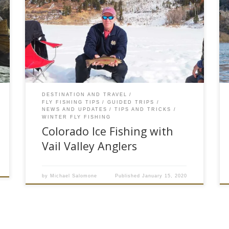
Your family has skied for three days straight.
Muscles are sore and backs are tired. The kids
and you need a break from the slopes. Now is
the perfect time to call Vail Valley Anglers and
take the family on an ice fishing adventure.
There can be a lot of […]
DESTINATION AND TRAVEL
FLY FISHING TIPS
GUIDED TRIPS
NEWS AND UPDATES
TIPS AND TRICKS
WINTER FLY FISHING
Colorado Ice Fishing with
Vail Valley Anglers
by
Michael Salomone
Published
January 15, 2020