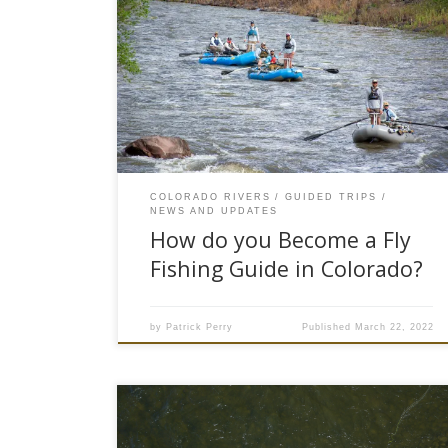
“What a beautiful office you work in,” a client
remarks to me as we are floating down the
Colorado River. Like other fly fishing guides, we
have all heard this remark from our clients. And I
guess the client is right, fly fishing guides do
work in the outdoors in beautiful scenery doing
what they love,…
COLORADO RIVERS
GUIDED TRIPS
NEWS AND UPDATES
How do you Become a Fly
Fishing Guide in Colorado?
by
Patrick Perry
Published
March 22, 2022
It’s evident that there has been a rise in the