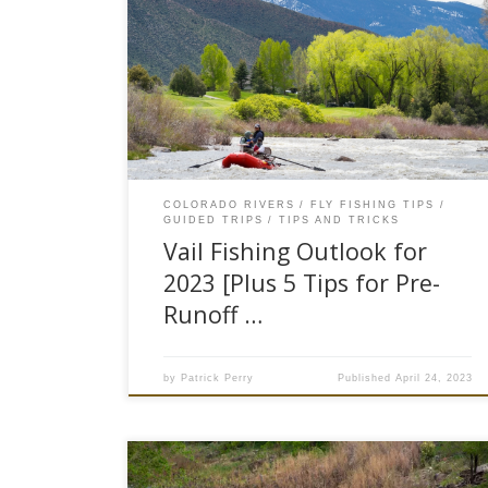
Spring is officially here, the snow has stopped
momentarily, the sun is out, and the rivers are
beginning to really come to life. This past winter
has been one for the books, Vail mountain has
had an above average snow water equivalent
coming in at 21.5%, 113% of the normal […]
COLORADO RIVERS
FLY FISHING TIPS
GUIDED TRIPS
TIPS AND TRICKS
Vail Fishing Outlook for
2023 [Plus 5 Tips for Pre-
Runoff …
by
Patrick Perry
Published
April 24, 2023