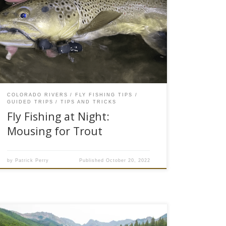
trout! That is a quick way to summarize fly
fishing with mouse flies at night in Colorado.
“The freaks come out at night,” sings true on
many rivers around here as the big predatory
brown trout reserve themselves for nocturnal
feeding. Big meals and […]
COLORADO RIVERS
FLY FISHING TIPS
GUIDED TRIPS
TIPS AND TRICKS
Fly Fishing at Night:
Mousing for Trout
by
Patrick Perry
Published
October 20, 2022