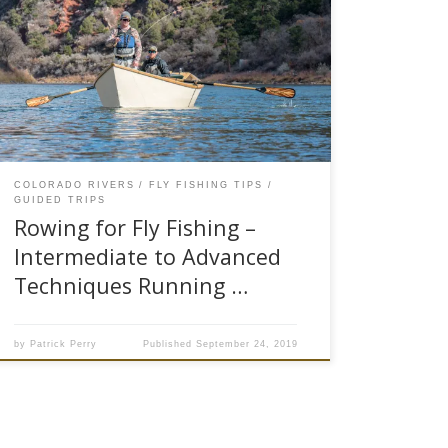
As stated in Part 1 of Rowing for Fly Fishing,
“Basics for Safely Running Drift Boats or Rafts,”
a poorly skilled oarsman will result in a not so
productive fishing experience. The oarsman is
the captain of the boat that helps anglers get
into fish, a highly skilled captain can […]
COLORADO RIVERS
FLY FISHING TIPS
GUIDED TRIPS
Rowing for Fly Fishing –
Intermediate to Advanced
Techniques Running …
by
Patrick Perry
Published
September 24, 2019