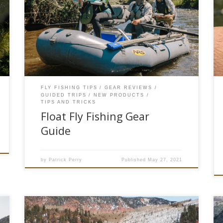
in the Rocky Mountain region of Colorado or as
we like to say #troutcountry. Depending on
runoff each spring, mid-June marks the
beginning of summer float fishing season. A
primetime to get on a drift boat or raft to sling
[…]
FLY FISHING TIPS
GEAR REVIEWS
GUIDED TRIPS
NEW PRODUCTS
TIPS AND TRICKS
Float Fly Fishing Gear
Guide
by
Patrick Perry
Published
May 27, 2021