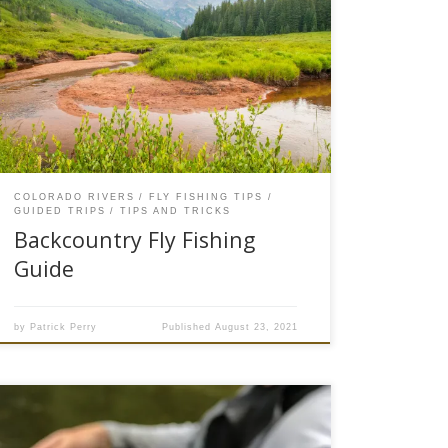
The farther you walk the better the fishing is,
here in #troutcountry we are fortunate to have
access to some quality backcountry fly fishing
opportunities. Hike in or backcountry fly fishing
can be defined as fishing opportunities in
wilderness areas like National Forest or BLM
lands that don’t have a […]
COLORADO RIVERS
FLY FISHING TIPS
GUIDED TRIPS
TIPS AND TRICKS
Backcountry Fly Fishing
Guide
by
Patrick Perry
Published
August 23, 2021
Often overshadowed by the Salmon Fly and