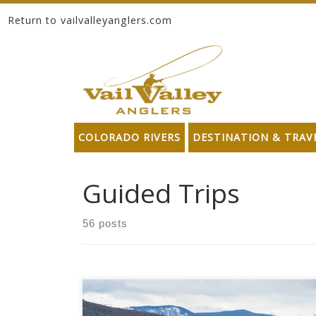
Return to vailvalleyanglers.com
Skip to content
COLORADO RIVERS
DESTINATION & TRAV
Guided Trips
56 posts