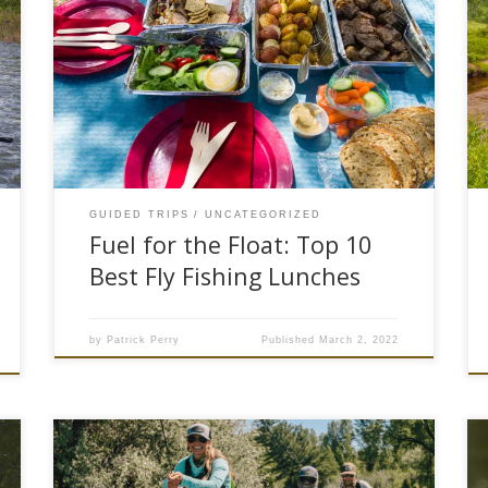
Food and fly fishing are intertwined for most.
Our human makeup requires calories to keep
the tank going. Staying well-fed on the river gives
you the energy needed to outlast the elements.
Just like home cooking, anglers have different
styles of taking their food game to the river.
Some anglers […]
GUIDED TRIPS
UNCATEGORIZED
Fuel for the Float: Top 10
Best Fly Fishing Lunches
by
Patrick Perry
Published
March 2, 2022
The snow is melting and float season is upon us