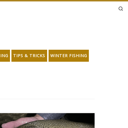
Se
HING
TIPS & TRICKS
WINTER FISHING
Darkness, moonlight, and big freakin’ brown