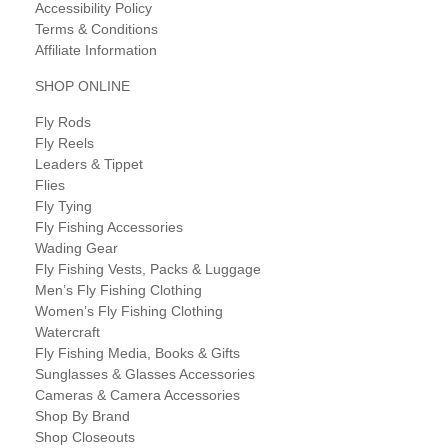
Accessibility Policy
Terms & Conditions
Affiliate Information
SHOP ONLINE
Fly Rods
Fly Reels
Leaders & Tippet
Flies
Fly Tying
Fly Fishing Accessories
Wading Gear
Fly Fishing Vests, Packs & Luggage
Men’s Fly Fishing Clothing
Women’s Fly Fishing Clothing
Watercraft
Fly Fishing Media, Books & Gifts
Sunglasses & Glasses Accessories
Cameras & Camera Accessories
Shop By Brand
Shop Closeouts