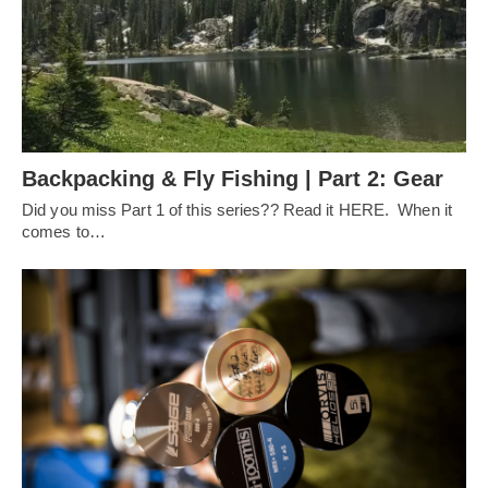
Backpacking & Fly Fishing | Part 2: Gear
Did you miss Part 1 of this series?? Read it HERE. When it
comes to…