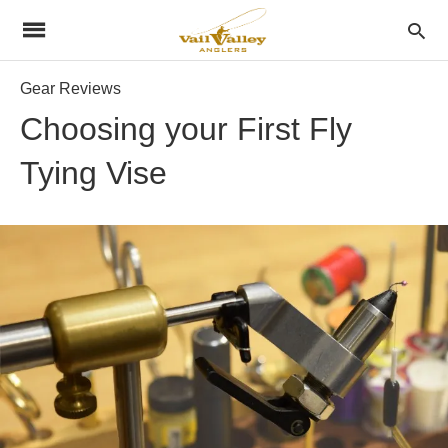
Gear Reviews
Choosing your First Fly
Tying Vise