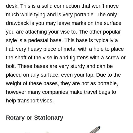
desk. This is a solid connection that won’t move
much while tying and is very portable. The only
drawback is you may leave marks on the surface
you are attaching your vise to. The other popular
style is a pedestal base. This base is typically a
flat, very heavy piece of metal with a hole to place
the shaft of the vise in and tightens with a screw or
bolt. These bases are very sturdy and can be
placed on any surface, even your lap. Due to the
weight of these bases, they are not as portable,
however many companies make travel bags to
help transport vises.
Rotary or Stationary