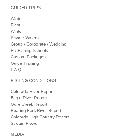
GUIDED TRIPS
Wade
Float
Winter
Private Waters
Group / Corporate / Wedding
Fly Fishing Schools
Custom Packages
Guide Training
F.A.Q.
FISHING CONDITIONS
Colorado River Report
Eagle River Report
Gore Creek Report
Roaring Fork River Report
Colorado High Country Report
Stream Flows
MEDIA