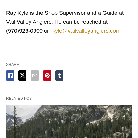
Ray Kyle is the Shop Supervisor and a Guide at
Vail Valley Anglers. He can be reached at
(970)926-0900 or
rkyle@vailvalleyanglers.com
SHARE
RELATED POST