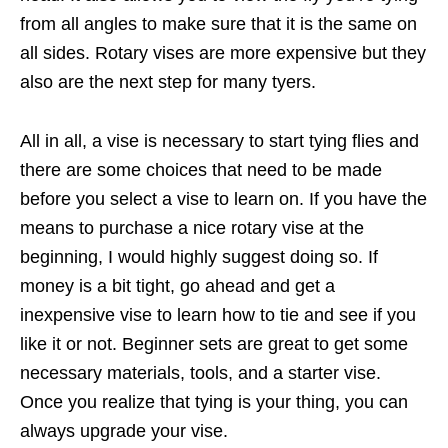
from all angles to make sure that it is the same on
all sides. Rotary vises are more expensive but they
also are the next step for many tyers.
All in all, a vise is necessary to start tying flies and
there are some choices that need to be made
before you select a vise to learn on. If you have the
means to purchase a nice rotary vise at the
beginning, I would highly suggest doing so. If
money is a bit tight, go ahead and get a
inexpensive vise to learn how to tie and see if you
like it or not. Beginner sets are great to get some
necessary materials, tools, and a starter vise.
Once you realize that tying is your thing, you can
always upgrade your vise.