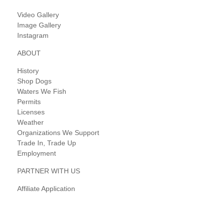
Video Gallery
Image Gallery
Instagram
ABOUT
History
Shop Dogs
Waters We Fish
Permits
Licenses
Weather
Organizations We Support
Trade In, Trade Up
Employment
PARTNER WITH US
Affiliate Application