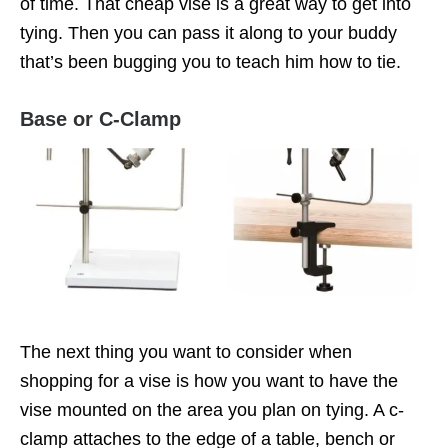
of time. That cheap vise is a great way to get into
tying. Then you can pass it along to your buddy
that’s been bugging you to teach him how to tie.
Base or C-Clamp
The next thing you want to consider when
shopping for a vise is how you want to have the
vise mounted on the area you plan on tying. A c-
clamp attaches to the edge of a table, bench or