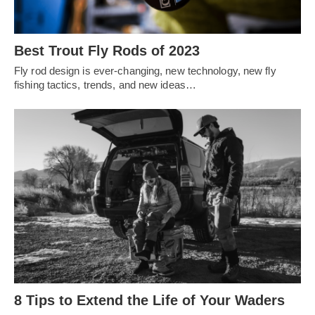
Best Trout Fly Rods of 2023
Fly rod design is ever-changing, new technology, new fly
fishing tactics, trends, and new ideas…
8 Tips to Extend the Life of Your Waders