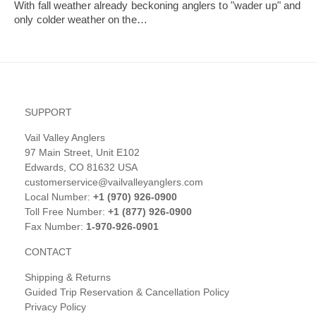
With fall weather already beckoning anglers to "wader up" and
only colder weather on the…
SUPPORT
Vail Valley Anglers
97 Main Street, Unit E102
Edwards, CO 81632 USA
customerservice@vailvalleyanglers.com
Local Number:
+1 (970) 926-0900
Toll Free Number:
+1 (877) 926-0900
Fax Number:
1-970-926-0901
CONTACT
Shipping & Returns
Guided Trip Reservation & Cancellation Policy
Privacy Policy