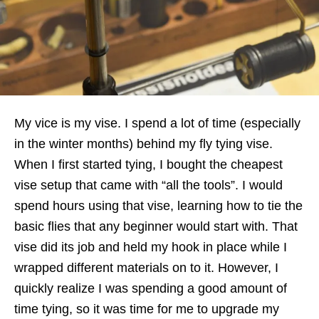
My vice is my vise. I spend a lot of time (especially
in the winter months) behind my fly tying vise.
When I first started tying, I bought the cheapest
vise setup that came with “all the tools”. I would
spend hours using that vise, learning how to tie the
basic flies that any beginner would start with. That
vise did its job and held my hook in place while I
wrapped different materials on to it. However, I
quickly realize I was spending a good amount of
time tying, so it was time for me to upgrade my