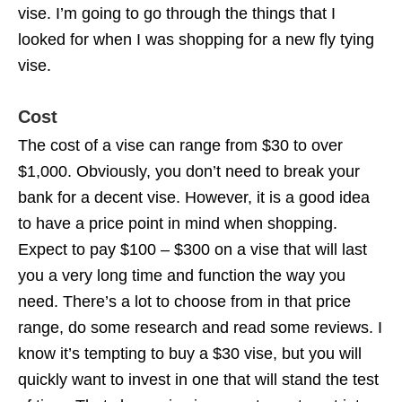
vise. I’m going to go through the things that I
looked for when I was shopping for a new fly tying
vise.
Cost
The cost of a vise can range from $30 to over
$1,000. Obviously, you don’t need to break your
bank for a decent vise. However, it is a good idea
to have a price point in mind when shopping.
Expect to pay $100 – $300 on a vise that will last
you a very long time and function the way you
need. There’s a lot to choose from in that price
range, do some research and read some reviews. I
know it’s tempting to buy a $30 vise, but you will
quickly want to invest in one that will stand the test