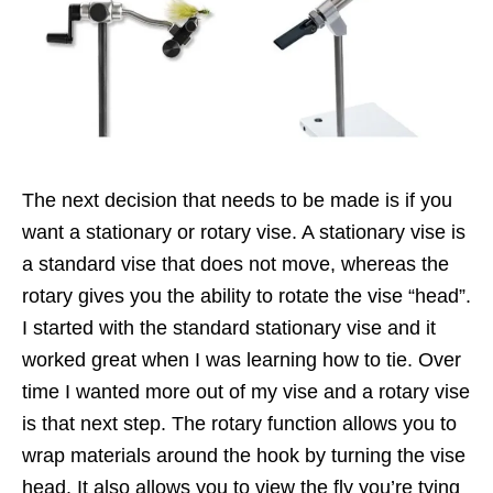
The next decision that needs to be made is if you
want a stationary or rotary vise. A stationary vise is
a standard vise that does not move, whereas the
rotary gives you the ability to rotate the vise “head”.
I started with the standard stationary vise and it
worked great when I was learning how to tie. Over
time I wanted more out of my vise and a rotary vise
is that next step. The rotary function allows you to
wrap materials around the hook by turning the vise
head. It also allows you to view the fly you’re tying