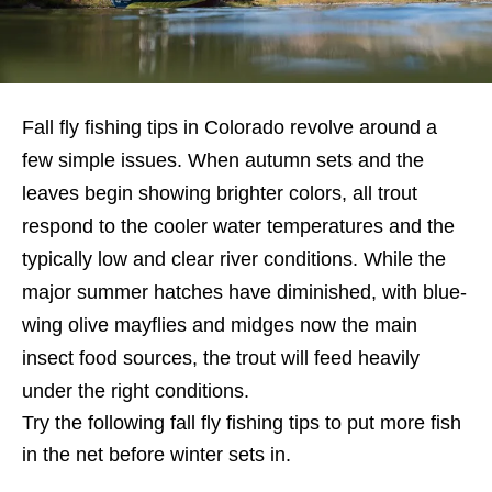
Fall fly fishing tips in Colorado revolve around a
few simple issues. When autumn sets and the
leaves begin showing brighter colors, all trout
respond to the cooler water temperatures and the
typically low and clear river conditions. While the
major summer hatches have diminished, with blue-
wing olive mayflies and midges now the main
insect food sources, the trout will feed heavily
under the right conditions.
Try the following fall fly fishing tips to put more fish
in the net before winter sets in.