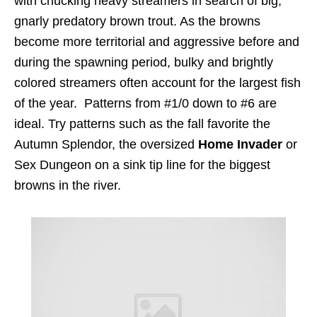
with chucking heavy streamers in search of big,
gnarly predatory brown trout. As the browns
become more territorial and aggressive before and
during the spawning period, bulky and brightly
colored streamers often account for the largest fish
of the year. Patterns from #1/0 down to #6 are
ideal. Try patterns such as the fall favorite the
Autumn Splendor, the oversized
Home Invader
or
Sex Dungeon on a sink tip line for the biggest
browns in the river.