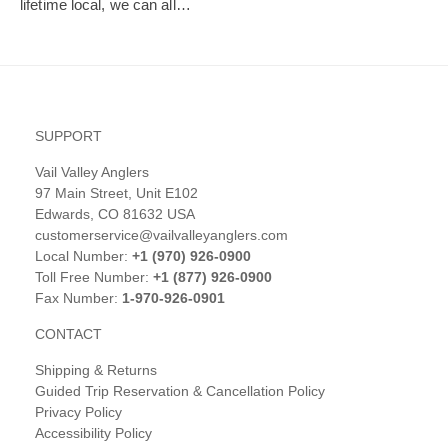
lifetime local, we can all…
SUPPORT
Vail Valley Anglers
97 Main Street, Unit E102
Edwards, CO 81632 USA
customerservice@vailvalleyanglers.com
Local Number:
+1 (970) 926-0900
Toll Free Number:
+1 (877) 926-0900
Fax Number:
1-970-926-0901
CONTACT
Shipping & Returns
Guided Trip Reservation & Cancellation Policy
Privacy Policy
Accessibility Policy