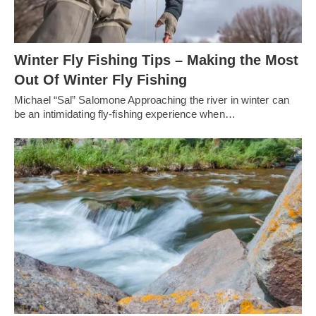
Winter Fly Fishing Tips – Making the Most
Out Of Winter Fly Fishing
Michael “Sal” Salomone Approaching the river in winter can
be an intimidating fly-fishing experience when…