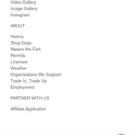
Video Gallery
Image Gallery
Instagram
ABOUT
History
Shop Dogs
Waters We Fish
Permits
Licenses
Weather
Organizations We Support
Trade In, Trade Up
Employment
PARTNER WITH US
Affiliate Application