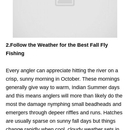
2.
Follow the Weather for the Best Fall Fly
Fishing
Every angler can appreciate hitting the river on a
crisp, sunny morning in October. These mornings
generally give way to warm, Indian Summer days
and this means anglers will more than likely do the
most the damage nymphing small beadheads and
emergers through depeer riffles and runs. Hatches
are usually sparse on sunny fall days but things
change rapidly when cool, cloudy weather sets in.