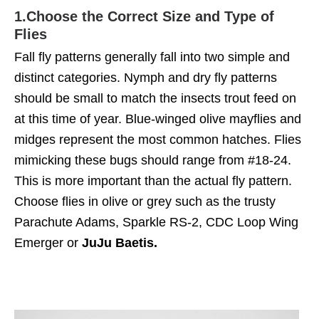
1.
Choose the Correct Size and Type of
Flies
Fall fly patterns generally fall into two simple and
distinct categories. Nymph and dry fly patterns
should be small to match the insects trout feed on
at this time of year. Blue-winged olive mayflies and
midges represent the most common hatches. Flies
mimicking these bugs should range from #18-24.
This is more important than the actual fly pattern.
Choose flies in olive or grey such as the trusty
Parachute Adams, Sparkle RS-2, CDC Loop Wing
Emerger or
JuJu Baetis.