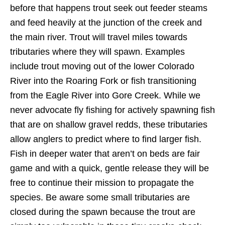
before that happens trout seek out feeder steams
and feed heavily at the junction of the creek and
the main river. Trout will travel miles towards
tributaries where they will spawn. Examples
include trout moving out of the lower Colorado
River into the Roaring Fork or fish transitioning
from the Eagle River into Gore Creek. While we
never advocate fly fishing for actively spawning fish
that are on shallow gravel redds, these tributaries
allow anglers to predict where to find larger fish.
Fish in deeper water that aren’t on beds are fair
game and with a quick, gentle release they will be
free to continue their mission to propagate the
species. Be aware some small tributaries are
closed during the spawn because the trout are