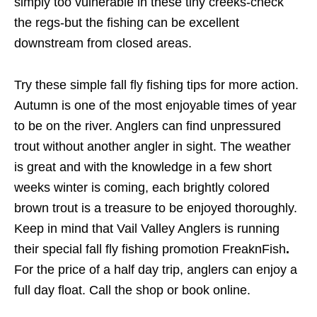
simply too vulnerable in these tiny creeks-check
the regs-but the fishing can be excellent
downstream from closed areas.
Try these simple fall fly fishing tips for more action.
Autumn is one of the most enjoyable times of year
to be on the river. Anglers can find unpressured
trout without another angler in sight. The weather
is great and with the knowledge in a few short
weeks winter is coming, each brightly colored
brown trout is a treasure to be enjoyed thoroughly.
Keep in mind that Vail Valley Anglers is running
their special fall fly fishing promotion FreaknFish
.
For the price of a half day trip, anglers can enjoy a
full day float. Call the shop or book online.