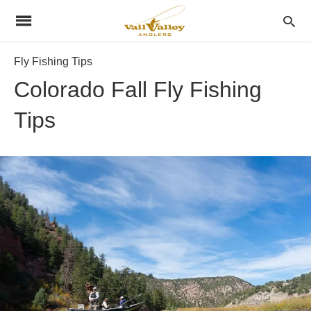
Fly Fishing Tips
Colorado Fall Fly Fishing
Tips