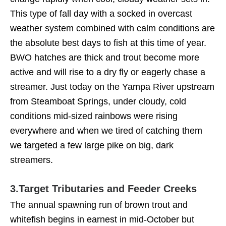
This type of fall day with a socked in overcast
weather system combined with calm conditions are
the absolute best days to fish at this time of year.
BWO hatches are thick and trout become more
active and will rise to a dry fly or eagerly chase a
streamer. Just today on the Yampa River upstream
from Steamboat Springs, under cloudy, cold
conditions mid-sized rainbows were rising
everywhere and when we tired of catching them
we targeted a few large pike on big, dark
streamers.
3.
Target Tributaries and Feeder Creeks
The annual spawning run of brown trout and
whitefish begins in earnest in mid-October but