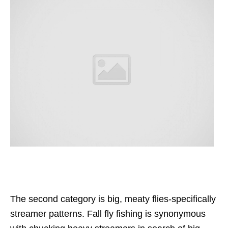
The second category is big, meaty flies-specifically
streamer patterns. Fall fly fishing is synonymous