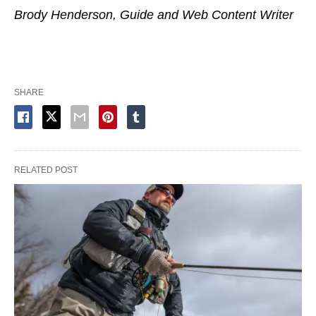
Brody Henderson, Guide and Web Content Writer
SHARE
RELATED POST