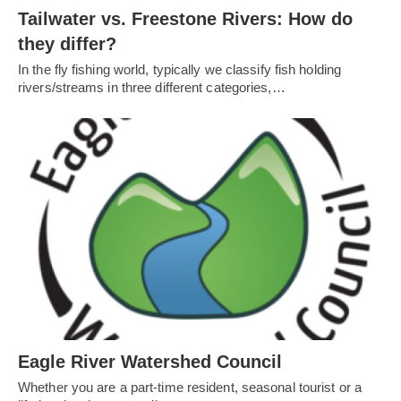
Tailwater vs. Freestone Rivers: How do
they differ?
In the fly fishing world, typically we classify fish holding
rivers/streams in three different categories,…
Eagle River Watershed Council
Whether you are a part-time resident, seasonal tourist or a