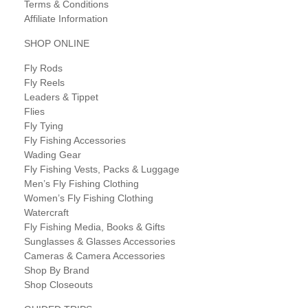
Terms & Conditions
Affiliate Information
SHOP ONLINE
Fly Rods
Fly Reels
Leaders & Tippet
Flies
Fly Tying
Fly Fishing Accessories
Wading Gear
Fly Fishing Vests, Packs & Luggage
Men’s Fly Fishing Clothing
Women’s Fly Fishing Clothing
Watercraft
Fly Fishing Media, Books & Gifts
Sunglasses & Glasses Accessories
Cameras & Camera Accessories
Shop By Brand
Shop Closeouts