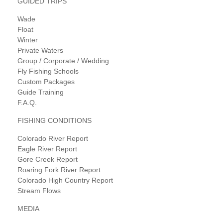
GUIDED TRIPS
Wade
Float
Winter
Private Waters
Group / Corporate / Wedding
Fly Fishing Schools
Custom Packages
Guide Training
F.A.Q.
FISHING CONDITIONS
Colorado River Report
Eagle River Report
Gore Creek Report
Roaring Fork River Report
Colorado High Country Report
Stream Flows
MEDIA