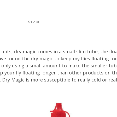
$12.00
s, dry magic comes in a small slim tube, the floata
ave found the dry magic to keep my flies floating fo
only using a small amount to make the smaller tube
p your fly floating longer than other products on th
t Dry Magic is more susceptible to really cold or r