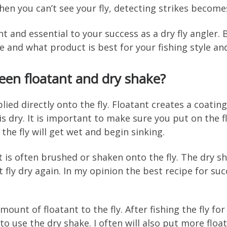
hen you can’t see your fly, detecting strikes become
nt and essential to your success as a dry fly angler.
re and what product is best for your fishing style an
een floatant and dry shake?
plied directly onto the fly. Floatant creates a coatin
 is dry. It is important to make sure you put on the
 the fly will get wet and begin sinking.
 is often brushed or shaken onto the fly. The dry sha
t fly dry again. In my opinion the best recipe for suc
mount of floatant to the fly. After fishing the fly for 
 use the dry shake. I often will also put more float