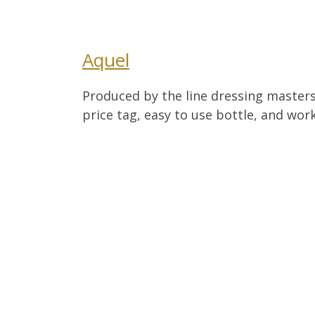
Aquel
Produced by the line dressing masters
price tag, easy to use bottle, and work