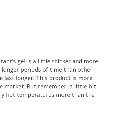
nt’s gel is a little thicker and more
r longer periods of time than other
 last longer. This product is more
e market. But remember, a little bit
eally hot temperatures more than the