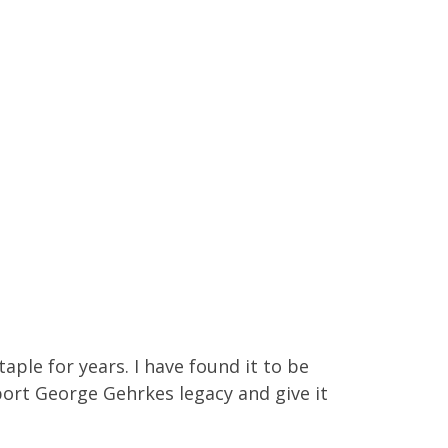
aple for years. I have found it to be
port George Gehrkes legacy and give it