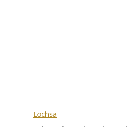
Lochsa