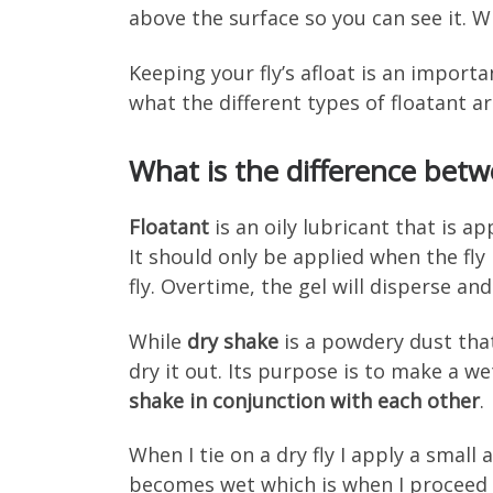
above the surface so you can see it. W
Keeping your fly’s afloat is an importa
what the different types of floatant a
What is the difference betw
Floatant
is an oily lubricant that is ap
It should only be applied when the fly
fly. Overtime, the gel will disperse and
While
dry shake
is a powdery dust that
dry it out. Its purpose is to make a we
shake in conjunction with each other
.
When I tie on a dry fly I apply a small a
becomes wet which is when I proceed to