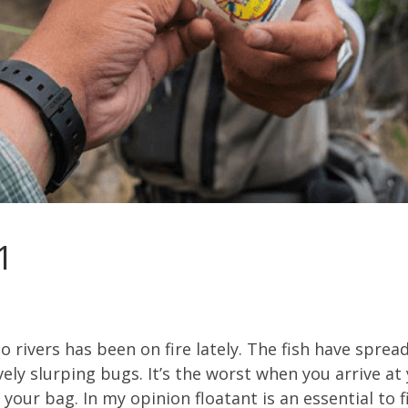
1
do rivers has been on fire lately. The fish have spr
vely slurping bugs. It’s the worst when you arrive at
n your bag. In my opinion floatant is an essential to fis