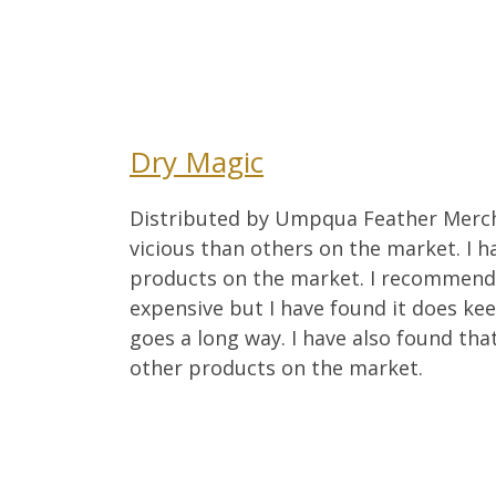
Dry Magic
Distributed by Umpqua Feather Merchant
vicious than others on the market. I h
products on the market. I recommend 
expensive but I have found it does kee
goes a long way. I have also found tha
other products on the market.