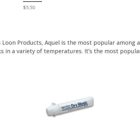
$5.50
 Loon Products, Aquel is the most popular among ang
s in a variety of temperatures. It’s the most popular