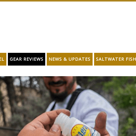
EL
GEAR REVIEWS
NEWS & UPDATES
SALTWATER FIS