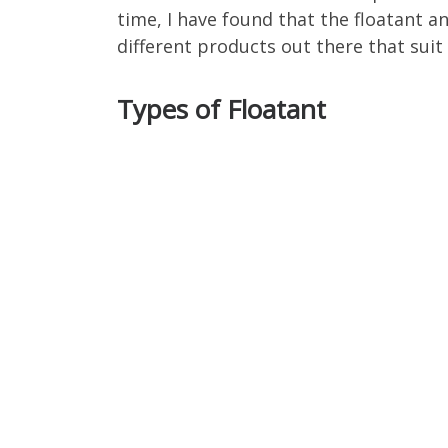
time, I have found that the floatant a
different products out there that suit 
Types of Floatant