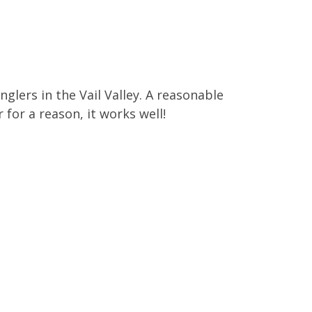
lers in the Vail Valley. A reasonable
 for a reason, it works well!