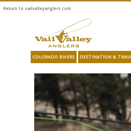
Return to vailvalleyanglers.com
Skip to content
COLORADO RIVERS
DESTINATION & TRAV