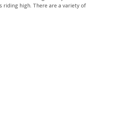
 riding high. There are a variety of