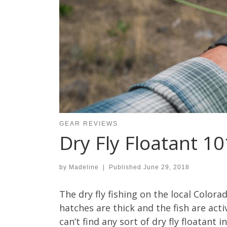
GEAR REVIEWS
Dry Fly Floatant 10
by
Madeline
|
Published
June 29, 2018
The dry fly fishing on the local Colora
hatches are thick and the fish are acti
can’t find any sort of dry fly floatant i