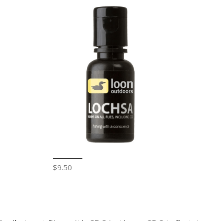
$9.50