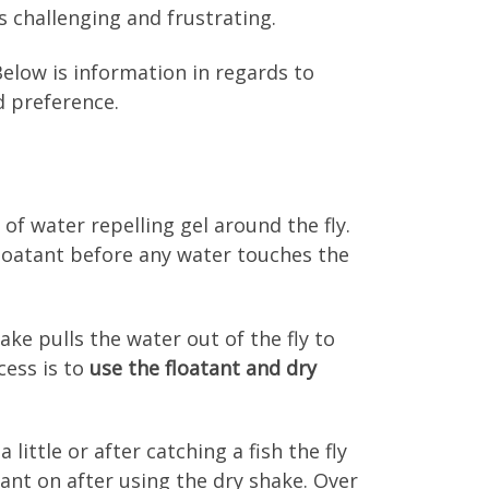
s challenging and frustrating.
 Below is information in regards to
d preference.
g of water repelling gel around the fly.
 floatant before any water touches the
ke pulls the water out of the fly to
cess is to
use the floatant and dry
a little or after catching a fish the fly
ant on after using the dry shake. Over