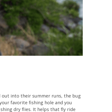
ead out into their summer runs, the bug
 your favorite fishing hole and you
hing dry flies. It helps that fly ride