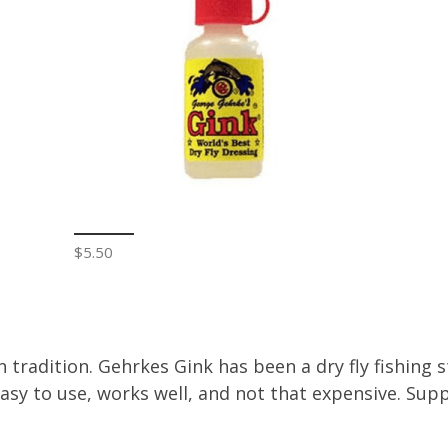
$5.50
 tradition. Gehrkes Gink has been a dry fly fishing st
Easy to use, works well, and not that expensive. Sup