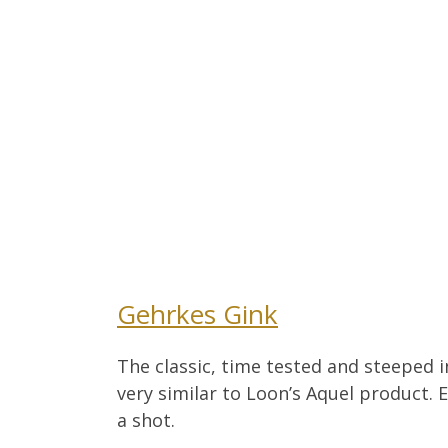
Gehrkes Gink
The classic, time tested and steeped in
very similar to Loon’s Aquel product. 
a shot.