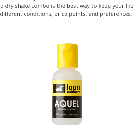
nd dry shake combo is the best way to keep your flies
different conditions, price points, and preferences.