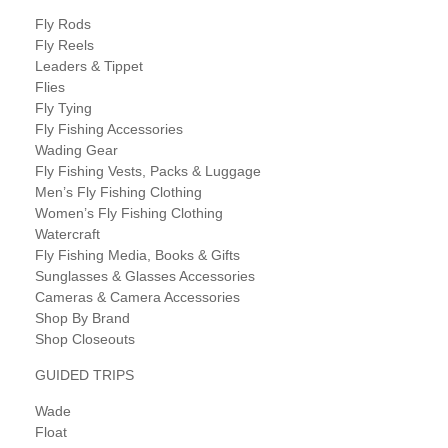
Fly Rods
Fly Reels
Leaders & Tippet
Flies
Fly Tying
Fly Fishing Accessories
Wading Gear
Fly Fishing Vests, Packs & Luggage
Men’s Fly Fishing Clothing
Women’s Fly Fishing Clothing
Watercraft
Fly Fishing Media, Books & Gifts
Sunglasses & Glasses Accessories
Cameras & Camera Accessories
Shop By Brand
Shop Closeouts
GUIDED TRIPS
Wade
Float