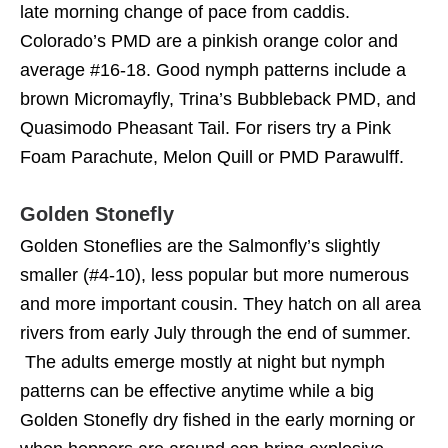
late morning change of pace from caddis.
Colorado’s PMD are a pinkish orange color and
average #16-18. Good nymph patterns include a
brown Micromayfly, Trina’s Bubbleback PMD, and
Quasimodo Pheasant Tail. For risers try a Pink
Foam Parachute, Melon Quill or PMD Parawulff.
Golden Stonefly
Golden Stoneflies are the Salmonfly’s slightly
smaller (#4-10), less popular but more numerous
and more important cousin. They hatch on all area
rivers from early July through the end of summer.
The adults emerge mostly at night but nymph
patterns can be effective anytime while a big
Golden Stonefly dry fished in the early morning or