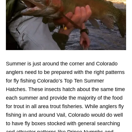
Summer is just around the corner and Colorado
anglers need to be prepared with the right patterns
for fly fishing Colorado’s Top Ten Summer
Hatches. These insects hatch about the same time
each summer and provide the majority of the food
for trout in all area trout fisheries. While anglers fly
fishing in and around Vail, Colorado would do well
to have fly boxes stocked with general searching
and attractor patterns like Prince Nymphs and