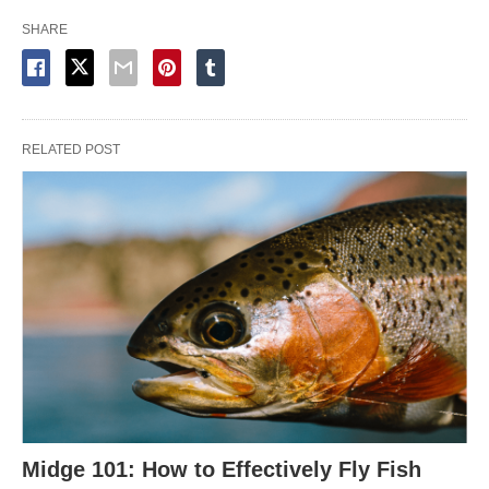
SHARE
RELATED POST
Midge 101: How to Effectively Fly Fish