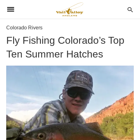
Colorado Rivers
Fly Fishing Colorado’s Top
Ten Summer Hatches