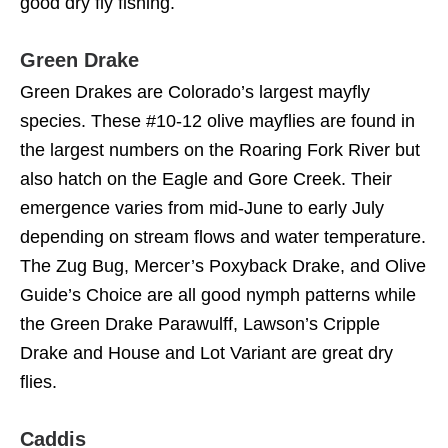
good dry fly fishing.
Green Drake
Green Drakes are Colorado’s largest mayfly
species. These #10-12 olive mayflies are found in
the largest numbers on the Roaring Fork River but
also hatch on the Eagle and Gore Creek. Their
emergence varies from mid-June to early July
depending on stream flows and water temperature.
The Zug Bug, Mercer’s Poxyback Drake, and Olive
Guide’s Choice are all good nymph patterns while
the Green Drake Parawulff, Lawson’s Cripple
Drake and House and Lot Variant are great dry
flies.
Caddis