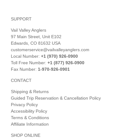
SUPPORT
Vail Valley Anglers
97 Main Street, Unit E102
Edwards, CO 81632 USA
customerservice@vailvalleyanglers.com
Local Number:
+1 (970) 926-0900
Toll Free Number:
+1 (877) 926-0900
Fax Number:
1-970-926-0901
CONTACT
Shipping & Returns
Guided Trip Reservation & Cancellation Policy
Privacy Policy
Accessibility Policy
Terms & Conditions
Affiliate Information
SHOP ONLINE