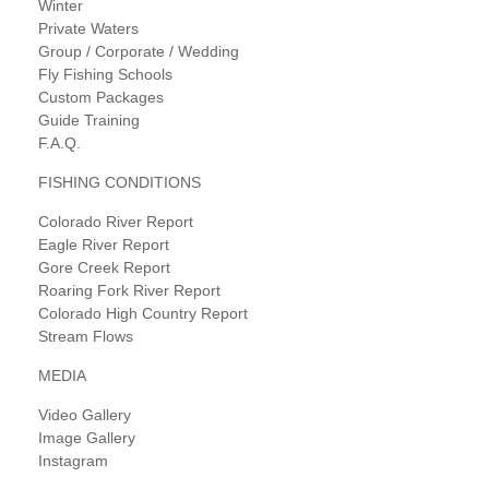
Winter
Private Waters
Group / Corporate / Wedding
Fly Fishing Schools
Custom Packages
Guide Training
F.A.Q.
FISHING CONDITIONS
Colorado River Report
Eagle River Report
Gore Creek Report
Roaring Fork River Report
Colorado High Country Report
Stream Flows
MEDIA
Video Gallery
Image Gallery
Instagram