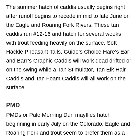
The summer hatch of caddis usually begins right
after runoff begins to recede in mid to late June on
the Eagle and Roaring Fork Rivers. These tan
caddis run #12-16 and hatch for several weeks
with trout feeding heavily on the surface. Soft
Hackle Pheasant Tails, Guide’s Choice Hare’s Ear
and Barr’s Graphic Caddis will work dead drifted or
on the swing while a Tan Stimulator, Tan Elk Hair
Caddis and Tan Foam Caddis will all work on the
surface.
PMD
PMDs or Pale Morning Dun mayflies hatch
beginning in early July on the Colorado, Eagle and
Roaring Fork and trout seem to prefer them as a