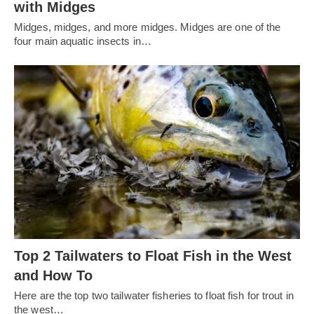
with Midges
Midges, midges, and more midges. Midges are one of the
four main aquatic insects in…
Top 2 Tailwaters to Float Fish in the West
and How To
Here are the top two tailwater fisheries to float fish for trout in
the west…