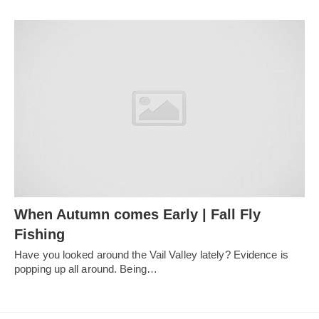
When Autumn comes Early | Fall Fly
Fishing
Have you looked around the Vail Valley lately? Evidence is
popping up all around. Being…