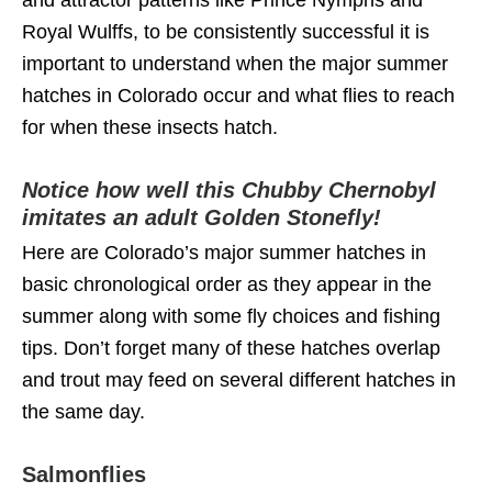
Royal Wulffs, to be consistently successful it is
important to understand when the major summer
hatches in Colorado occur and what flies to reach
for when these insects hatch.
Notice how well this Chubby Chernobyl
imitates an adult Golden Stonefly!
Here are Colorado’s major summer hatches in
basic chronological order as they appear in the
summer along with some fly choices and fishing
tips. Don’t forget many of these hatches overlap
and trout may feed on several different hatches in
the same day.
Salmonflies