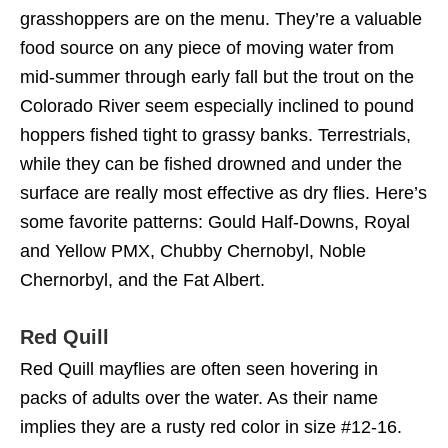
grasshoppers are on the menu. They’re a valuable
food source on any piece of moving water from
mid-summer through early fall but the trout on the
Colorado River seem especially inclined to pound
hoppers fished tight to grassy banks. Terrestrials,
while they can be fished drowned and under the
surface are really most effective as dry flies. Here’s
some favorite patterns: Gould Half-Downs, Royal
and Yellow PMX, Chubby Chernobyl, Noble
Chernorbyl, and the Fat Albert.
Red Quill
Red Quill mayflies are often seen hovering in
packs of adults over the water. As their name
implies they are a rusty red color in size #12-16.