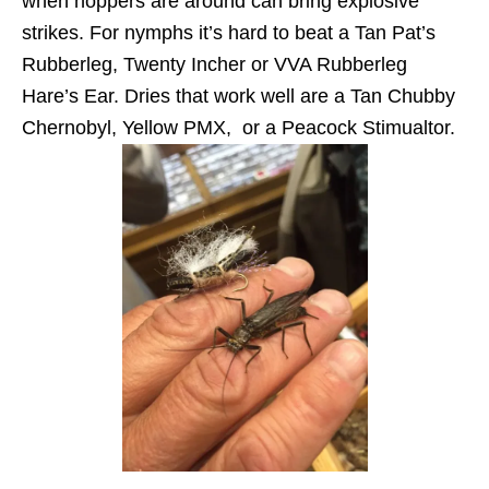
when hoppers are around can bring explosive
strikes. For nymphs it’s hard to beat a Tan Pat’s
Rubberleg, Twenty Incher or VVA Rubberleg
Hare’s Ear. Dries that work well are a Tan Chubby
Chernobyl, Yellow PMX, or a Peacock Stimualtor.