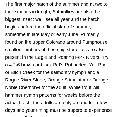
The first major hatch of the summer and at two to
three inches in length, Salomflies are also the
biggest insect we’ll see all year and the hatch
begins before the official start of summer,
sometime in late May or early June. Primarily
found on the upper Colorado around Pumphouse,
smaller numbers of these big stoneflies are also
present in the Eagle and Roaring Fork Rivers. Try
a # 2-6 brown or black Pat’s Rubberleg, Yuk Bug
or Bitch Creek for the salmonfly nymph and a
Rogue River Stone, Orange Stimulator or Orange
Noble Chernobyl for the adult. While trout will
hammer nymph patterns for weeks before the
actual hatch, the adults are only around for a few
days and your timing must be superb to experience