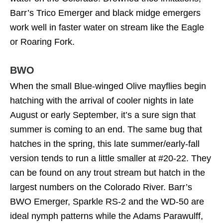
Barr’s Trico Emerger and black midge emergers
work well in faster water on stream like the Eagle
or Roaring Fork.
BWO
When the small Blue-winged Olive mayflies begin
hatching with the arrival of cooler nights in late
August or early September, it’s a sure sign that
summer is coming to an end. The same bug that
hatches in the spring, this late summer/early-fall
version tends to run a little smaller at #20-22. They
can be found on any trout stream but hatch in the
largest numbers on the Colorado River. Barr’s
BWO Emerger, Sparkle RS-2 and the WD-50 are
ideal nymph patterns while the Adams Parawulff,