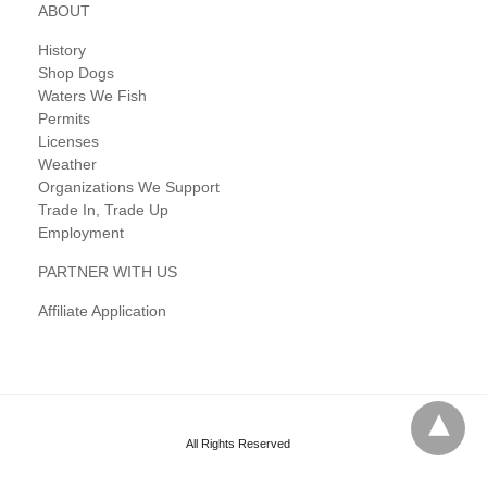
ABOUT
History
Shop Dogs
Waters We Fish
Permits
Licenses
Weather
Organizations We Support
Trade In, Trade Up
Employment
PARTNER WITH US
Affiliate Application
All Rights Reserved