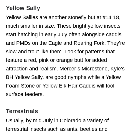
Yellow Sally
Yellow Sallies are another stonefly but at #14-18,
much smaller in size. These bright yellow insects
start hatching in early July often alongside caddis
and PMDs on the Eagle and Roaring Fork. They’re
slow and trout like them. Look for patterns that
feature a red, pink or orange butt for added
attraction and realism. Mercer’s Microstone, Kyle’s
BH Yellow Sally, are good nymphs while a Yellow
Foam Stone or Yellow Elk Hair Caddis will fool
surface feeders.
Terrestrials
Usually, by mid-July in Colorado a variety of
terrestrial insects such as ants, beetles and