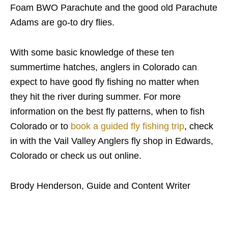
Foam BWO Parachute and the good old Parachute
Adams are go-to dry flies.
With some basic knowledge of these ten
summertime hatches, anglers in Colorado can
expect to have good fly fishing no matter when
they hit the river during summer. For more
information on the best fly patterns, when to fish
Colorado or to
book a guided fly fishing trip
, check
in with the Vail Valley Anglers fly shop in Edwards,
Colorado or check us out online.
Brody Henderson, Guide and Content Writer