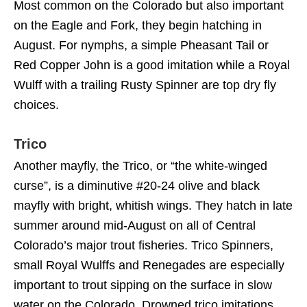
Most common on the Colorado but also important
on the Eagle and Fork, they begin hatching in
August. For nymphs, a simple Pheasant Tail or
Red Copper John is a good imitation while a Royal
Wulff with a trailing Rusty Spinner are top dry fly
choices.
Trico
Another mayfly, the Trico, or “the white-winged
curse”, is a diminutive #20-24 olive and black
mayfly with bright, whitish wings. They hatch in late
summer around mid-August on all of Central
Colorado’s major trout fisheries. Trico Spinners,
small Royal Wulffs and Renegades are especially
important to trout sipping on the surface in slow
water on the Colorado. Drowned trico imitations,