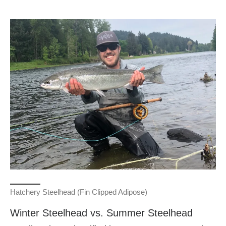
Hatchery Steelhead (Fin Clipped Adipose)
Winter Steelhead vs. Summer Steelhead