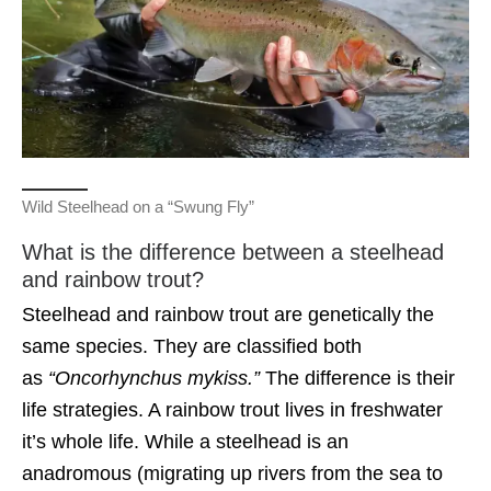
Wild Steelhead on a “Swung Fly”
What is the difference between a steelhead
and rainbow trout?
Steelhead and rainbow trout are genetically the
same species. They are classified both
as
“Oncorhynchus mykiss.”
The difference is their
life strategies. A rainbow trout lives in freshwater
it’s whole life. While a steelhead is an
anadromous (migrating up rivers from the sea to