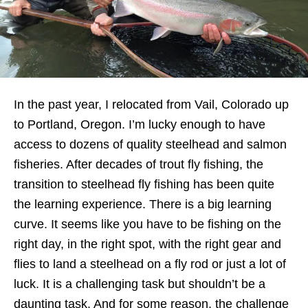
In the past year, I relocated from Vail, Colorado up
to Portland, Oregon. I’m lucky enough to have
access to dozens of quality steelhead and salmon
fisheries. After decades of trout fly fishing, the
transition to steelhead fly fishing has been quite
the learning experience. There is a big learning
curve. It seems like you have to be fishing on the
right day, in the right spot, with the right gear and
flies to land a steelhead on a fly rod or just a lot of
luck. It is a challenging task but shouldn’t be a
daunting task. And for some reason, the challenge