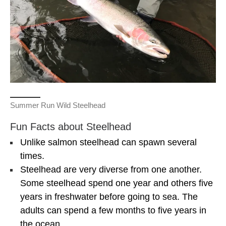
Summer Run Wild Steelhead
Fun Facts about Steelhead
Unlike salmon steelhead can spawn several
times.
Steelhead are very diverse from one another.
Some steelhead spend one year and others five
years in freshwater before going to sea. The
adults can spend a few months to five years in
the ocean.