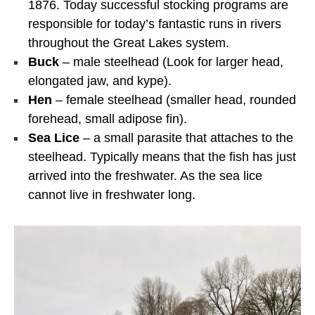
1876. Today successful stocking programs are
responsible for today’s fantastic runs in rivers
throughout the Great Lakes system.
Buck
– male steelhead (Look for larger head,
elongated jaw, and kype).
Hen
– female steelhead (smaller head, rounded
forehead, small adipose fin).
Sea Lice
– a small parasite that attaches to the
steelhead. Typically means that the fish has just
arrived into the freshwater. As the sea lice
cannot live in freshwater long.