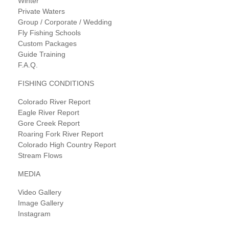
Winter
Private Waters
Group / Corporate / Wedding
Fly Fishing Schools
Custom Packages
Guide Training
F.A.Q.
FISHING CONDITIONS
Colorado River Report
Eagle River Report
Gore Creek Report
Roaring Fork River Report
Colorado High Country Report
Stream Flows
MEDIA
Video Gallery
Image Gallery
Instagram