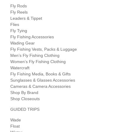
Fly Rods
Fly Reels
Leaders & Tippet
Flies
Fly Tying
Fly Fishing Accessories
Wading Gear
Fly Fishing Vests, Packs & Luggage
Men’s Fly Fishing Clothing
Women’s Fly Fishing Clothing
Watercraft
Fly Fishing Media, Books & Gifts
Sunglasses & Glasses Accessories
Cameras & Camera Accessories
Shop By Brand
Shop Closeouts
GUIDED TRIPS
Wade
Float