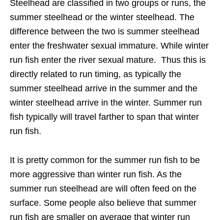
Steelhead are classified in two groups or runs, the
summer steelhead or the winter steelhead. The
difference between the two is summer steelhead
enter the freshwater sexual immature. While winter
run fish enter the river sexual mature. Thus this is
directly related to run timing, as typically the
summer steelhead arrive in the summer and the
winter steelhead arrive in the winter. Summer run
fish typically will travel farther to span that winter
run fish.
It is pretty common for the summer run fish to be
more aggressive than winter run fish. As the
summer run steelhead are will often feed on the
surface. Some people also believe that summer
run fish are smaller on average that winter run