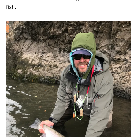
fish.