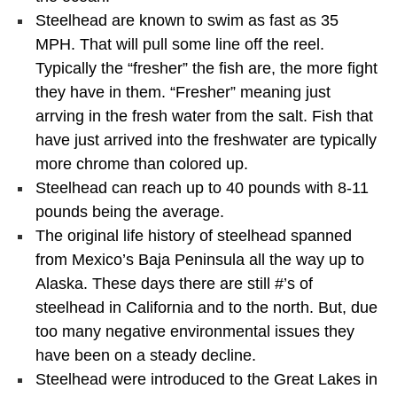
Steelhead are known to swim as fast as 35
MPH. That will pull some line off the reel.
Typically the “fresher” the fish are, the more fight
they have in them. “Fresher” meaning just
arrving in the fresh water from the salt. Fish that
have just arrived into the freshwater are typically
more chrome than colored up.
Steelhead can reach up to 40 pounds with 8-11
pounds being the average.
The original life history of steelhead spanned
from Mexico’s Baja Peninsula all the way up to
Alaska. These days there are still #’s of
steelhead in California and to the north. But, due
too many negative environmental issues they
have been on a steady decline.
Steelhead were introduced to the Great Lakes in