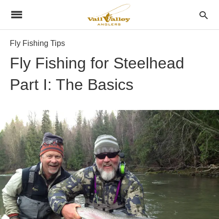
Fly Fishing Tips
Fly Fishing for Steelhead
Part I: The Basics