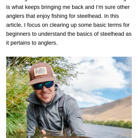
is what keeps bringing me back and I’m sure other
anglers that enjoy fishing for steelhead. In this
article, I focus on clearing up some basic terms for
beginners to understand the basics of steelhead as
it pertains to anglers.