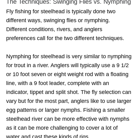
The Techniques: Swinging Flies vs. Nymphing
Fly fishing for steelhead is typically done two
different ways, swinging flies or nymphing.
Different conditions, rivers, and anglers
preferences call for the two different techniques.
Nymphing for steelhead is very similar to nymphing
for trout in a river. Anglers will typically use a 9 1/2
or 10 foot seven or eight weight rod with a floating
line, with a 9 foot leader, complete with an
indicator, tippet and split shot. The fly selection can
vary but for the most part, anglers like to use larger
egg patterns or larger nymphs. Fishing a smaller
steelhead river can be more effective with nymphs
as it can be more challenging to cover a lot of
water and cast these kinds of rigs.