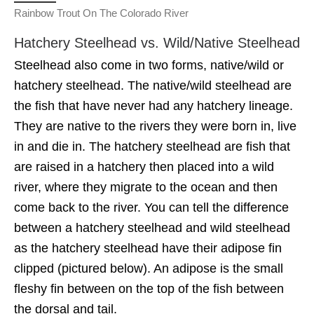
Rainbow Trout On The Colorado River
Hatchery Steelhead vs. Wild/Native Steelhead
Steelhead also come in two forms, native/wild or
hatchery steelhead. The native/wild steelhead are
the fish that have never had any hatchery lineage.
They are native to the rivers they were born in, live
in and die in. The hatchery steelhead are fish that
are raised in a hatchery then placed into a wild
river, where they migrate to the ocean and then
come back to the river. You can tell the difference
between a hatchery steelhead and wild steelhead
as the hatchery steelhead have their adipose fin
clipped (pictured below). An adipose is the small
fleshy fin between on the top of the fish between
the dorsal and tail.