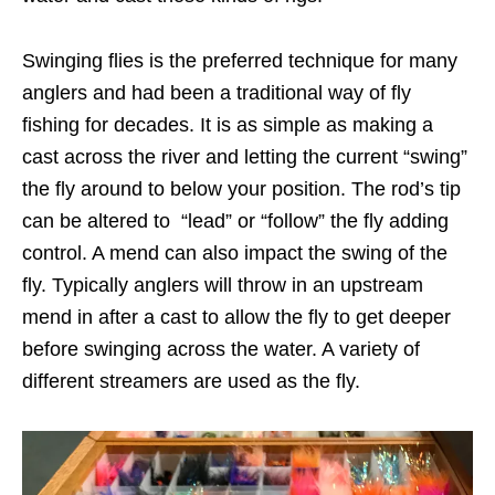
Swinging flies is the preferred technique for many
anglers and had been a traditional way of fly
fishing for decades. It is as simple as making a
cast across the river and letting the current “swing”
the fly around to below your position. The rod’s tip
can be altered to “lead” or “follow” the fly adding
control. A mend can also impact the swing of the
fly. Typically anglers will throw in an upstream
mend in after a cast to allow the fly to get deeper
before swinging across the water. A variety of
different streamers are used as the fly.