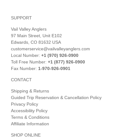
SUPPORT
Vail Valley Anglers
97 Main Street, Unit E102
Edwards, CO 81632 USA
customerservice@vailvalleyanglers.com
Local Number:
+1 (970) 926-0900
Toll Free Number:
+1 (877) 926-0900
Fax Number:
1-970-926-0901
CONTACT
Shipping & Returns
Guided Trip Reservation & Cancellation Policy
Privacy Policy
Accessibility Policy
Terms & Conditions
Affiliate Information
SHOP ONLINE