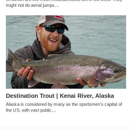
might not do aerial jumps…
Destination Trout | Kenai River, Alaska
Alaska is considered by many as the sportsmen's capital of
the US, with vast public…