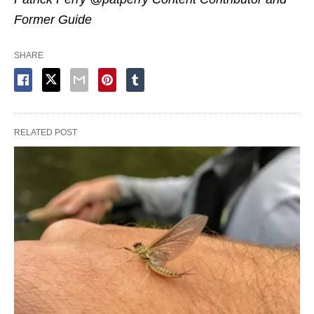
Former Guide
SHARE
RELATED POST