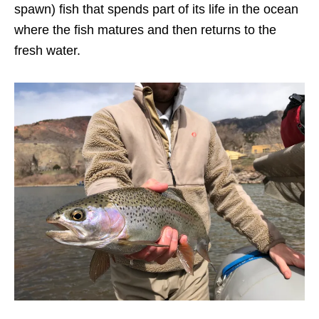
spawn) fish that spends part of its life in the ocean
where the fish matures and then returns to the
fresh water.