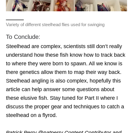
Variety of different steelhead flies used for swinging
To Conclude:
Steelhead are complex, scientists still don’t really
understand how these fish know how to track back
to where they were born to spawn. All we know is
there genetics allow them to map their way back.
Steelhead angling is also complex, hopefully this
article can help answer some questions about
these elusive fish. Stay tuned for Part II where I
discuss the proper gear and techniques to catch a
steelhead on a flyrod.
Patrick Perry @patperry Content Contributor and