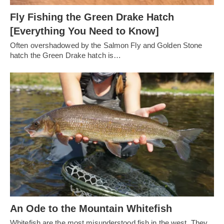
Fly Fishing the Green Drake Hatch
[Everything You Need to Know]
Often overshadowed by the Salmon Fly and Golden Stone
hatch the Green Drake hatch is…
An Ode to the Mountain Whitefish
Whitefish are the most misunderstood fish in the west. They