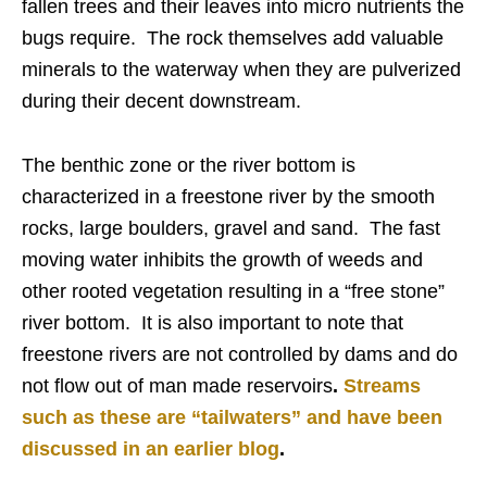
fallen trees and their leaves into micro nutrients the
bugs require. The rock themselves add valuable
minerals to the waterway when they are pulverized
during their decent downstream.
The benthic zone or the river bottom is
characterized in a freestone river by the smooth
rocks, large boulders, gravel and sand. The fast
moving water inhibits the growth of weeds and
other rooted vegetation resulting in a “free stone”
river bottom. It is also important to note that
freestone rivers are not controlled by dams and do
not flow out of man made reservoirs
.
Streams
such as these are “tailwaters” and have been
discussed in an earlier blog
.