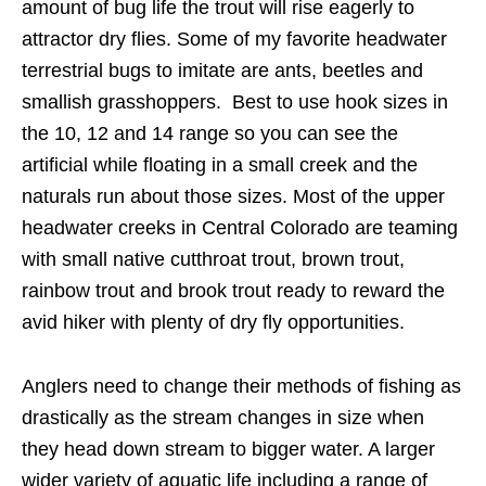
amount of bug life the trout will rise eagerly to
attractor dry flies. Some of my favorite headwater
terrestrial bugs to imitate are ants, beetles and
smallish grasshoppers. Best to use hook sizes in
the 10, 12 and 14 range so you can see the
artificial while floating in a small creek and the
naturals run about those sizes. Most of the upper
headwater creeks in Central Colorado are teaming
with small native cutthroat trout, brown trout,
rainbow trout and brook trout ready to reward the
avid hiker with plenty of dry fly opportunities.
Anglers need to change their methods of fishing as
drastically as the stream changes in size when
they head down stream to bigger water. A larger
wider variety of aquatic life including a range of