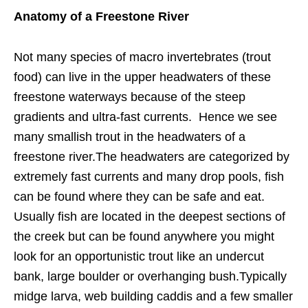
Anatomy of a Freestone River
Not many species of macro invertebrates (trout
food) can live in the upper headwaters of these
freestone waterways because of the steep
gradients and ultra-fast currents. Hence we see
many smallish trout in the headwaters of a
freestone river.The headwaters are categorized by
extremely fast currents and many drop pools, fish
can be found where they can be safe and eat.
Usually fish are located in the deepest sections of
the creek but can be found anywhere you might
look for an opportunistic trout like an undercut
bank, large boulder or overhanging bush.Typically
midge larva, web building caddis and a few smaller