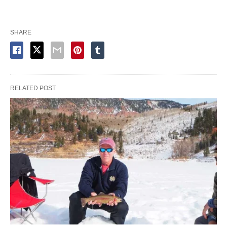
SHARE
RELATED POST