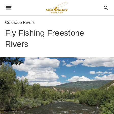
Colorado Rivers
Fly Fishing Freestone
Rivers