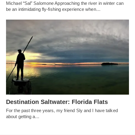
Michael “Sal” Salomone Approaching the river in winter can
be an intimidating fly-fishing experience when…
Destination Saltwater: Florida Flats
For the past three years, my friend Sly and I have talked
about getting a…