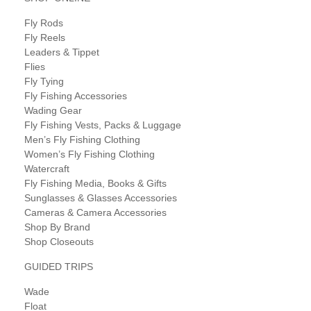
Fly Rods
Fly Reels
Leaders & Tippet
Flies
Fly Tying
Fly Fishing Accessories
Wading Gear
Fly Fishing Vests, Packs & Luggage
Men’s Fly Fishing Clothing
Women’s Fly Fishing Clothing
Watercraft
Fly Fishing Media, Books & Gifts
Sunglasses & Glasses Accessories
Cameras & Camera Accessories
Shop By Brand
Shop Closeouts
GUIDED TRIPS
Wade
Float