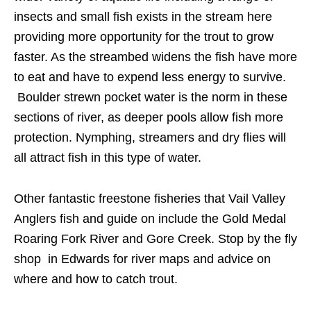
insects and small fish exists in the stream here
providing more opportunity for the trout to grow
faster. As the streambed widens the fish have more
to eat and have to expend less energy to survive.
Boulder strewn pocket water is the norm in these
sections of river, as deeper pools allow fish more
protection. Nymphing, streamers and dry flies will
all attract fish in this type of water.
Other fantastic freestone fisheries that Vail Valley
Anglers fish and guide on include the Gold Medal
Roaring Fork River and Gore Creek. Stop by the fly
shop in Edwards for river maps and advice on
where and how to catch trout.