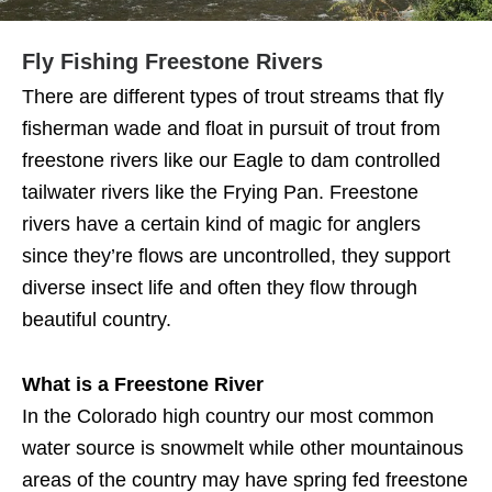
Fly Fishing Freestone Rivers
There are different types of trout streams that fly
fisherman wade and float in pursuit of trout from
freestone rivers like our Eagle to dam controlled
tailwater rivers like the Frying Pan. Freestone
rivers have a certain kind of magic for anglers
since they’re flows are uncontrolled, they support
diverse insect life and often they flow through
beautiful country.
What is a Freestone River
In the Colorado high country our most common
water source is snowmelt while other mountainous
areas of the country may have spring fed freestone