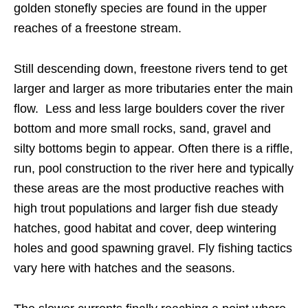
golden stonefly species are found in the upper
reaches of a freestone stream.
Still descending down, freestone rivers tend to get
larger and larger as more tributaries enter the main
flow. Less and less large boulders cover the river
bottom and more small rocks, sand, gravel and
silty bottoms begin to appear. Often there is a riffle,
run, pool construction to the river here and typically
these areas are the most productive reaches with
high trout populations and larger fish due steady
hatches, good habitat and cover, deep wintering
holes and good spawning gravel. Fly fishing tactics
vary here with hatches and the seasons.