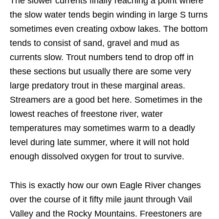
The slower currents finally reaching a point where
the slow water tends begin winding in large S turns
sometimes even creating oxbow lakes. The bottom
tends to consist of sand, gravel and mud as
currents slow. Trout numbers tend to drop off in
these sections but usually there are some very
large predatory trout in these marginal areas.
Streamers are a good bet here. Sometimes in the
lowest reaches of freestone river, water
temperatures may sometimes warm to a deadly
level during late summer, where it will not hold
enough dissolved oxygen for trout to survive.
This is exactly how our own Eagle River changes
over the course of it fifty mile jaunt through Vail
Valley and the Rocky Mountains. Freestoners are