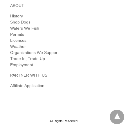
ABOUT
History
Shop Dogs
Waters We Fish
Permits
Licenses
Weather
Organizations We Support
Trade In, Trade Up
Employment
PARTNER WITH US
Affiliate Application
All Rights Reserved