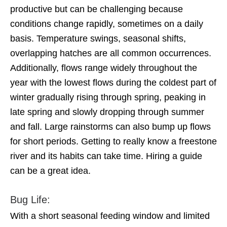
productive but can be challenging because
conditions change rapidly, sometimes on a daily
basis. Temperature swings, seasonal shifts,
overlapping hatches are all common occurrences.
Additionally, flows range widely throughout the
year with the lowest flows during the coldest part of
winter gradually rising through spring, peaking in
late spring and slowly dropping through summer
and fall. Large rainstorms can also bump up flows
for short periods. Getting to really know a freestone
river and its habits can take time. Hiring a guide
can be a great idea.
Bug Life:
With a short seasonal feeding window and limited