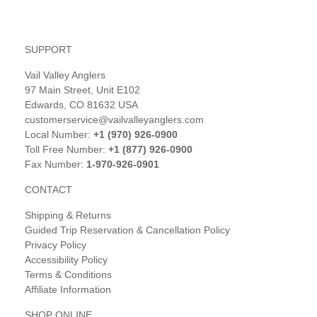
SUPPORT
Vail Valley Anglers
97 Main Street, Unit E102
Edwards, CO 81632 USA
customerservice@vailvalleyanglers.com
Local Number:
+1 (970) 926-0900
Toll Free Number:
+1 (877) 926-0900
Fax Number:
1-970-926-0901
CONTACT
Shipping & Returns
Guided Trip Reservation & Cancellation Policy
Privacy Policy
Accessibility Policy
Terms & Conditions
Affiliate Information
SHOP ONLINE