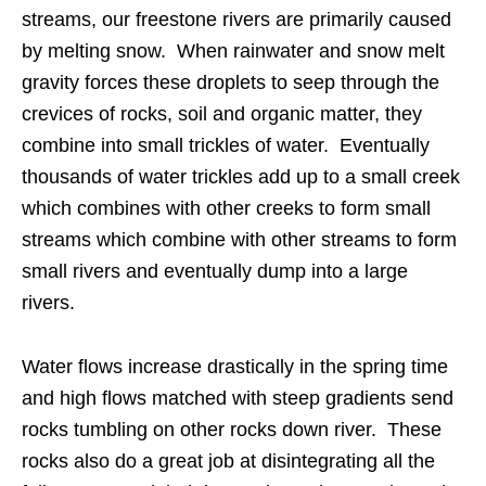
streams, our freestone rivers are primarily caused
by melting snow. When rainwater and snow melt
gravity forces these droplets to seep through the
crevices of rocks, soil and organic matter, they
combine into small trickles of water. Eventually
thousands of water trickles add up to a small creek
which combines with other creeks to form small
streams which combine with other streams to form
small rivers and eventually dump into a large
rivers.
Water flows increase drastically in the spring time
and high flows matched with steep gradients send
rocks tumbling on other rocks down river. These
rocks also do a great job at disintegrating all the