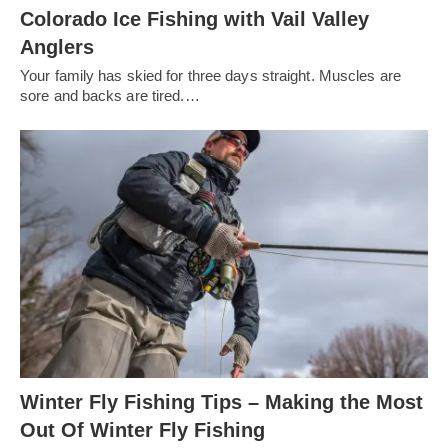
Colorado Ice Fishing with Vail Valley
Anglers
Your family has skied for three days straight. Muscles are
sore and backs are tired.…
Winter Fly Fishing Tips – Making the Most
Out Of Winter Fly Fishing