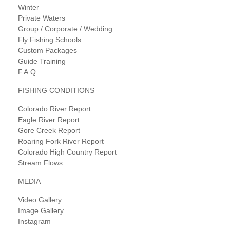
Winter
Private Waters
Group / Corporate / Wedding
Fly Fishing Schools
Custom Packages
Guide Training
F.A.Q.
FISHING CONDITIONS
Colorado River Report
Eagle River Report
Gore Creek Report
Roaring Fork River Report
Colorado High Country Report
Stream Flows
MEDIA
Video Gallery
Image Gallery
Instagram