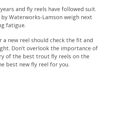
years and fly reels have followed suit.
made by Waterworks-Lamson weigh next
ng fatigue.
 a new reel should check the fit and
eight. Don’t overlook the importance of
y of the best trout fly reels on the
 best new fly reel for you.