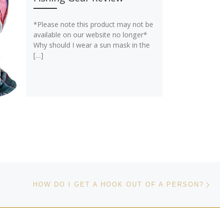
*Please note this product may not be
available on our website no longer*
Why should I wear a sun mask in the
[…]
Ne
HOW DO I GET A HOOK OUT OF A PERSON?