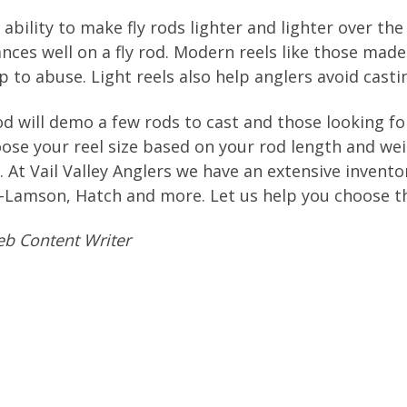
bility to make fly rods lighter and lighter over the 
alances well on a fly rod. Modern reels like those 
 to abuse. Light reels also help anglers avoid casti
d will demo a few rods to cast and those looking for
Choose your reel size based on your rod length and w
 At Vail Valley Anglers we have an extensive inventor
Lamson, Hatch and more. Let us help you choose the
b Content Writer