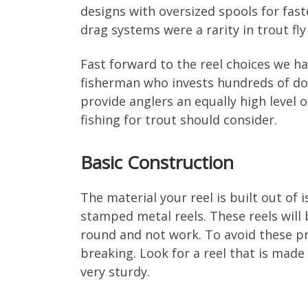
designs with oversized spools for fast
drag systems were a rarity in trout fl
Fast forward to the reel choices we h
fisherman who invests hundreds of doll
provide anglers an equally high level o
fishing for trout should consider.
Basic Construction
The material your reel is built out of i
stamped metal reels. These reels will
round and not work. To avoid these pr
breaking. Look for a reel that is mad
very sturdy.