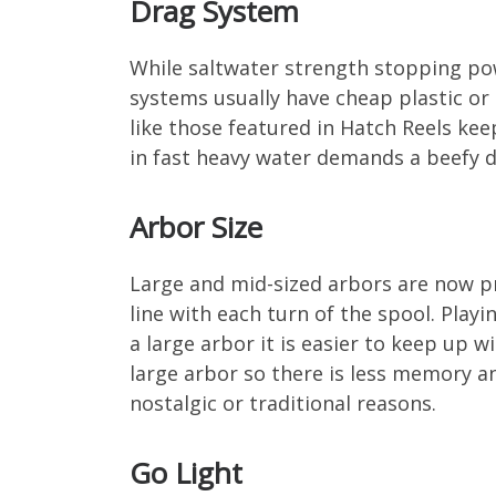
Drag System
While saltwater strength stopping powe
systems usually have cheap plastic or 
like those featured in Hatch Reels ke
in fast heavy water demands a beefy 
Arbor Size
Large and mid-sized arbors are now pr
line with each turn of the spool. Play
a large arbor it is easier to keep up wi
large arbor so there is less memory an
nostalgic or traditional reasons.
Go Light