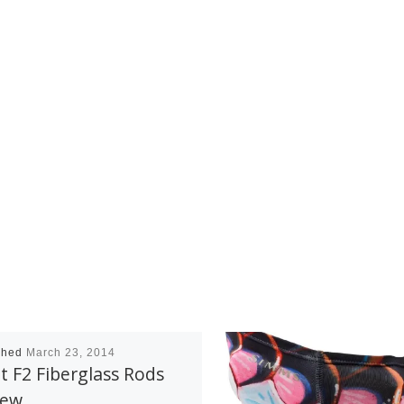
shed
March 23, 2014
t F2 Fiberglass Rods
iew