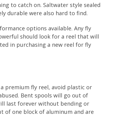
ing to catch on. Saltwater style sealed
ly durable were also hard to find.
formance options available. Any fly
erful should look for a reel that will
sted in purchasing a new reel for fly
 a premium fly reel, avoid plastic or
abused. Bent spools will go out of
ll last forever without bending or
out of one block of aluminum and are