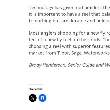
Technology has given rod builders the a
It is important to have a reel that b
to nothing but are durable and hold up
Most anglers shopping for a new fly ro
feel of a new fly reel on their rods. 
choosing a reel with superior features.
market from Tibor, Sage
,
Waterworks-
Brody Henderson, Senior Guide and We
Share this: