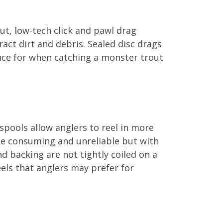
out, low-tech click and pawl drag
act dirt and debris. Sealed disc drags
ance for when catching a monster trout
spools allow anglers to reel in more
time consuming and unreliable but with
and backing are not tightly coiled on a
eels that anglers may prefer for