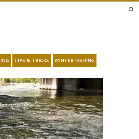
Se
HING
TIPS & TRICKS
WINTER FISHING