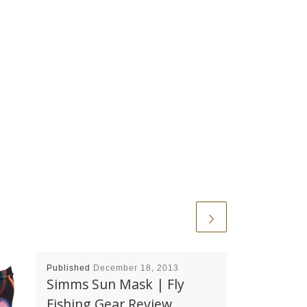
Published
December 18, 2013
Simms Sun Mask | Fly
Fishing Gear Review