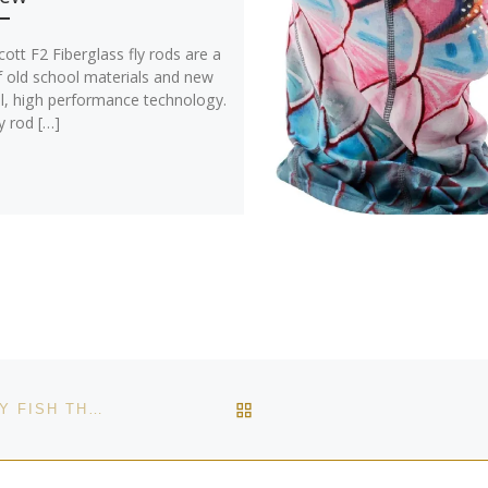
ott F2 Fiberglass fly rods are a
f old school materials and new
l, high performance technology.
y rod […]
BACK TO POST LIST
WHERE ARE SOME OF THE BEST LOCATIONS TO FLY FISH THE EAGLE RIVER?