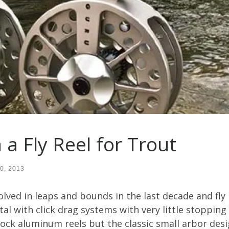
 a Fly Reel for Trout
0, 2013
lved in leaps and bounds in the last decade and fly 
l with click drag systems with very little stoppin
ck aluminum reels but the classic small arbor desig