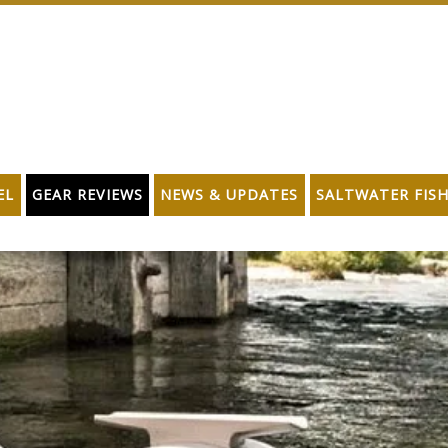
EL
GEAR REVIEWS
NEWS & UPDATES
SALTWATER FIS