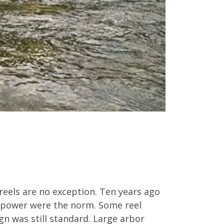
reels are no exception. Ten years ago
g power were the norm. Some reel
n was still standard. Large arbor