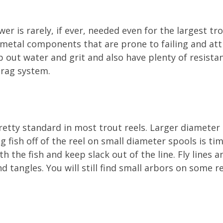
r is rarely, if ever, needed even for the largest tr
metal components that are prone to failing and attr
ep out water and grit and also have plenty of resist
drag system.
etty standard in most trout reels. Larger diameter 
ing fish off of the reel on small diameter spools is 
th the fish and keep slack out of the line. Fly lines 
d tangles. You will still find small arbors on some r