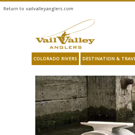
Return to vailvalleyanglers.com
Skip to content
COLORADO RIVERS
DESTINATION & TRAV