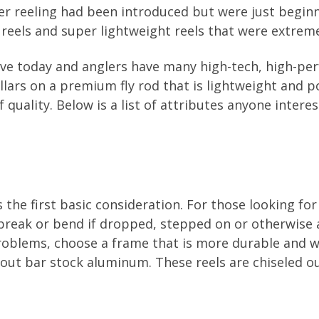
er reeling had been introduced but were just beginn
y reels and super lightweight reels that were extreme
ave today and anglers have many high-tech, high-per
ars on a premium fly rod that is lightweight and pow
f quality. Below is a list of attributes anyone intere
s the first basic consideration. For those looking for
 break or bend if dropped, stepped on or otherwise 
oblems, choose a frame that is more durable and wi
e out bar stock aluminum. These reels are chiseled 