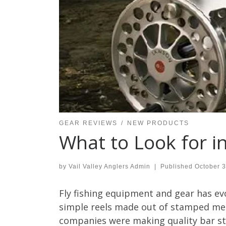
GEAR REVIEWS
NEW PRODUCTS
What to Look for in
by
Vail Valley Anglers Admin
|
Published
October 3
Fly fishing equipment and gear has evo
simple reels made out of stamped meta
companies were making quality bar sto