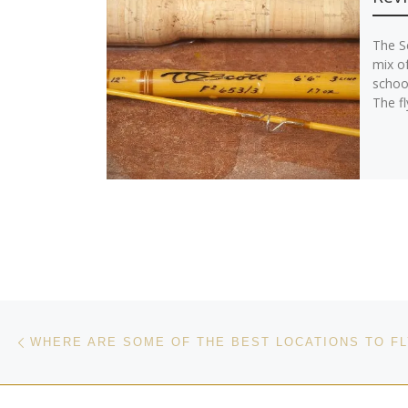
The Sc
mix o
schoo
The fl
Post navigation
Previous post