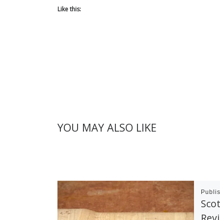
Like this:
YOU MAY ALSO LIKE
Publi
Scot
Rev