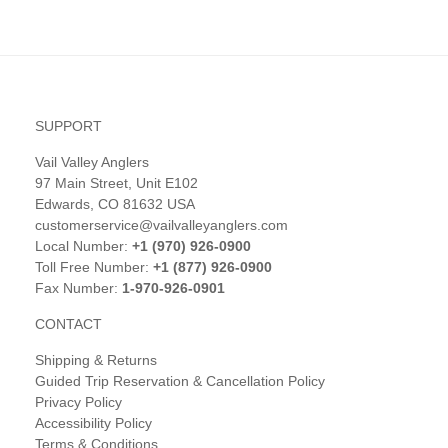
SUPPORT
Vail Valley Anglers
97 Main Street, Unit E102
Edwards, CO 81632 USA
customerservice@vailvalleyanglers.com
Local Number:
+1 (970) 926-0900
Toll Free Number:
+1 (877) 926-0900
Fax Number:
1-970-926-0901
CONTACT
Shipping & Returns
Guided Trip Reservation & Cancellation Policy
Privacy Policy
Accessibility Policy
Terms & Conditions