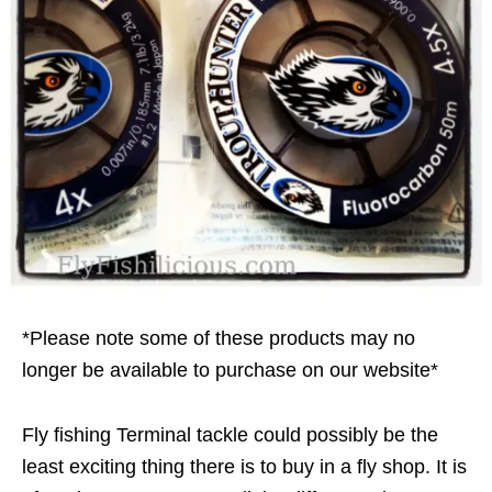
*Please note some of these products may no
longer be available to purchase on our website*
Fly fishing Terminal tackle could possibly be the
least exciting thing there is to buy in a fly shop. It is