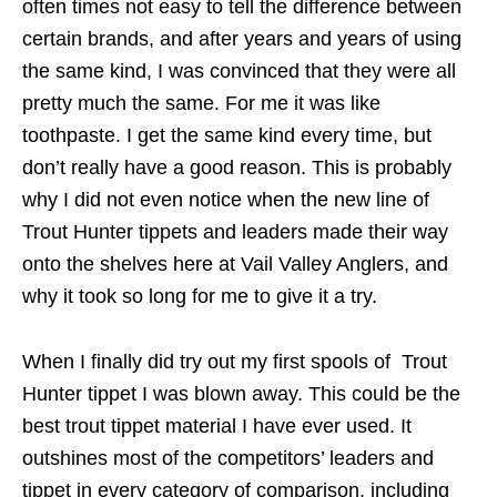
often times not easy to tell the difference between
certain brands, and after years and years of using
the same kind, I was convinced that they were all
pretty much the same. For me it was like
toothpaste. I get the same kind every time, but
don’t really have a good reason. This is probably
why I did not even notice when the new line of
Trout Hunter tippets and leaders made their way
onto the shelves here at Vail Valley Anglers, and
why it took so long for me to give it a try.
When I finally did try out my first spools of Trout
Hunter tippet I was blown away. This could be the
best trout tippet material I have ever used. It
outshines most of the competitors’ leaders and
tippet in every category of comparison, including