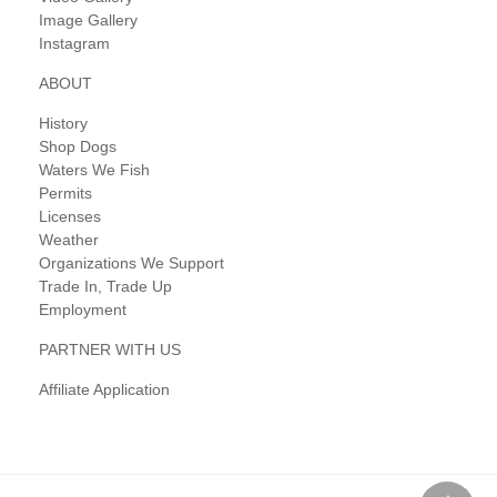
Image Gallery
Instagram
ABOUT
History
Shop Dogs
Waters We Fish
Permits
Licenses
Weather
Organizations We Support
Trade In, Trade Up
Employment
PARTNER WITH US
Affiliate Application