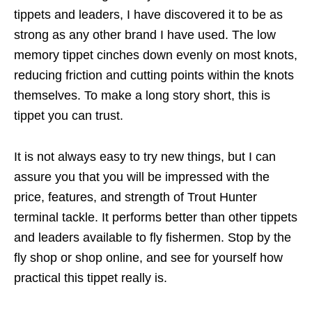
tippets and leaders, I have discovered it to be as
strong as any other brand I have used. The low
memory tippet cinches down evenly on most knots,
reducing friction and cutting points within the knots
themselves. To make a long story short, this is
tippet you can trust.
It is not always easy to try new things, but I can
assure you that you will be impressed with the
price, features, and strength of Trout Hunter
terminal tackle. It performs better than other tippets
and leaders available to fly fishermen. Stop by the
fly shop or shop online, and see for yourself how
practical this tippet really is.