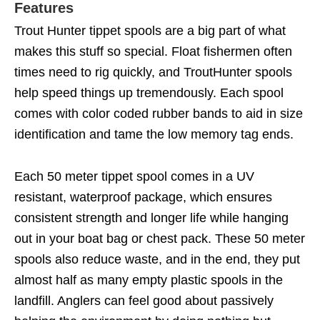
Features
Trout Hunter tippet spools are a big part of what
makes this stuff so special. Float fishermen often
times need to rig quickly, and TroutHunter spools
help speed things up tremendously. Each spool
comes with color coded rubber bands to aid in size
identification and tame the low memory tag ends.
Each 50 meter tippet spool comes in a UV
resistant, waterproof package, which ensures
consistent strength and longer life while hanging
out in your boat bag or chest pack. These 50 meter
spools also reduce waste, and in the end, they put
almost half as many empty plastic spools in the
landfill. Anglers can feel good about passively