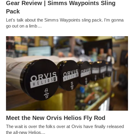
Gear Review | Simms Waypoints Sling
Pack
Let's talk about the Simms Waypoints sling pack. I’m gonna
go out on a limb…
Meet the New Orvis Helios Fly Rod
The wait is over the folks over at Orvis have finally released
the all-new Helios…