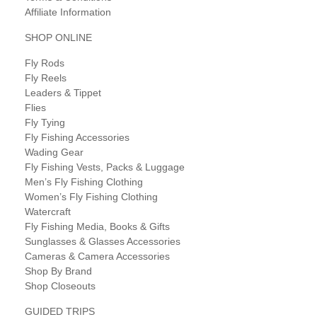
Affiliate Information
SHOP ONLINE
Fly Rods
Fly Reels
Leaders & Tippet
Flies
Fly Tying
Fly Fishing Accessories
Wading Gear
Fly Fishing Vests, Packs & Luggage
Men’s Fly Fishing Clothing
Women’s Fly Fishing Clothing
Watercraft
Fly Fishing Media, Books & Gifts
Sunglasses & Glasses Accessories
Cameras & Camera Accessories
Shop By Brand
Shop Closeouts
GUIDED TRIPS