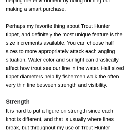
helping the environment by doing nothing but
making a smart purchase.
Perhaps my favorite thing about Trout Hunter
tippet, and definitely the most unique feature is the
size increments available. You can choose half
sizes to more appropriately attack each angling
situation. Water color and sunlight can drastically
affect how trout see our line in the water. Half sized
tippet diameters help fly fishermen walk the often
very thin line between strength and visibility.
Strength
It is hard to put a figure on strength since each
knot is different, and that is usually where lines
break, but throughout my use of Trout Hunter