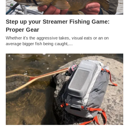
Step up your Streamer Fishing Game:
Proper Gear
Whether it's the aggressive takes, visual eats or an on
average bigger fish being caught,…