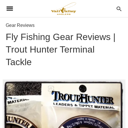
Gear Reviews
Fly Fishing Gear Reviews |
Trout Hunter Terminal
Tackle