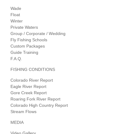
Wade
Float
Winter
Private Waters
Group / Corporate / Wedding
Fly Fishing Schools
Custom Packages
Guide Training
F.A.Q.
FISHING CONDITIONS
Colorado River Report
Eagle River Report
Gore Creek Report
Roaring Fork River Report
Colorado High Country Report
Stream Flows
MEDIA
Video Gallery