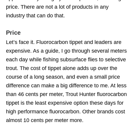
price. There are not a lot of products in any
industry that can do that.
Price
Let’s face it. Fluorocarbon tippet and leaders are
expensive. As a guide, I go through several meters
each day while fishing subsurface flies to selective
trout. The cost of tippet alone adds up over the
course of a long season, and even a small price
difference can make a big difference to me. At less
than 46 cents per meter, Trout Hunter fluorocarbon
tippet is the least expensive option these days for
high performance fluorocarbon. Other brands cost
almost 10 cents per meter more.