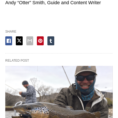
Andy “Otter” Smith, Guide and Content Writer
SHARE
RELATED POST