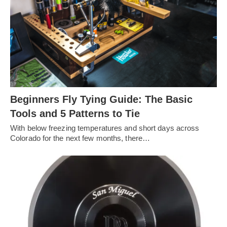
Beginners Fly Tying Guide: The Basic
Tools and 5 Patterns to Tie
With below freezing temperatures and short days across
Colorado for the next few months, there…