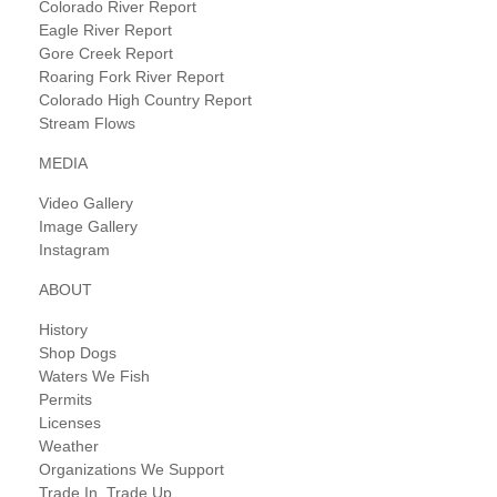
Colorado River Report
Eagle River Report
Gore Creek Report
Roaring Fork River Report
Colorado High Country Report
Stream Flows
MEDIA
Video Gallery
Image Gallery
Instagram
ABOUT
History
Shop Dogs
Waters We Fish
Permits
Licenses
Weather
Organizations We Support
Trade In, Trade Up