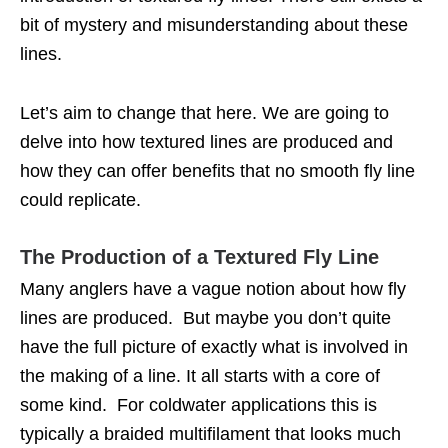
bit of mystery and misunderstanding about these
lines.
Let’s aim to change that here. We are going to
delve into how textured lines are produced and
how they can offer benefits that no smooth fly line
could replicate.
The Production of a Textured Fly Line
Many anglers have a vague notion about how fly
lines are produced. But maybe you don’t quite
have the full picture of exactly what is involved in
the making of a line. It all starts with a core of
some kind. For coldwater applications this is
typically a braided multifilament that looks much