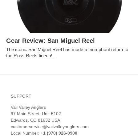
Gear Review: San Miguel Reel
The iconic San Miguel Reel has made a triumphant return to
the Ross Reels lineup!…
SUPPORT
Vail Valley Anglers
97 Main Street, Unit E102
Edwards, CO 81632 USA
customerservice@vailvalleyanglers.com
Local Number:
+1 (970) 926-0900