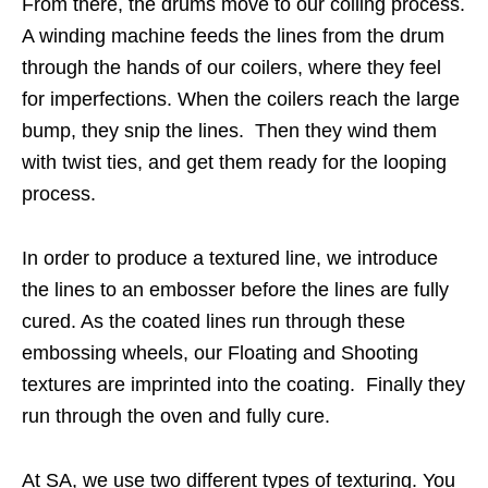
From there, the drums move to our coiling process.
A winding machine feeds the lines from the drum
through the hands of our coilers, where they feel
for imperfections. When the coilers reach the large
bump, they snip the lines. Then they wind them
with twist ties, and get them ready for the looping
process.
In order to produce a textured line, we introduce
the lines to an embosser before the lines are fully
cured. As the coated lines run through these
embossing wheels, our Floating and Shooting
textures are imprinted into the coating. Finally they
run through the oven and fully cure.
At SA, we use two different types of texturing. You