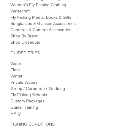
Women’s Fly Fishing Clothing
Watercraft
Fly Fishing Media, Books & Gifts
Sunglasses & Glasses Accessories
Cameras & Camera Accessories
Shop By Brand
Shop Closeouts
GUIDED TRIPS
Wade
Float
Winter
Private Waters
Group / Corporate / Wedding
Fly Fishing Schools
Custom Packages
Guide Training
F.A.Q.
FISHING CONDITIONS