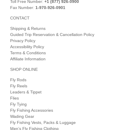
Toll Free Number:
+1 (877) 926-0900
Fax Number:
1-970-926-0901
CONTACT
Shipping & Returns
Guided Trip Reservation & Cancellation Policy
Privacy Policy
Accessibility Policy
Terms & Conditions
Affiliate Information
SHOP ONLINE
Fly Rods
Fly Reels
Leaders & Tippet
Flies
Fly Tying
Fly Fishing Accessories
Wading Gear
Fly Fishing Vests, Packs & Luggage
Men’s Fly Fishing Clothing