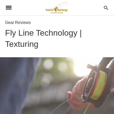
Gear Reviews
Fly Line Technology |
Texturing