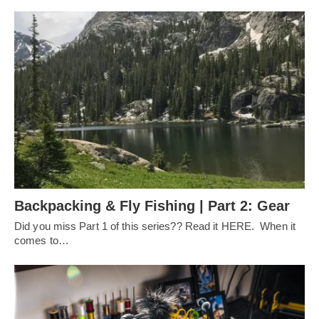
Backpacking & Fly Fishing | Part 2: Gear
Did you miss Part 1 of this series?? Read it HERE. When it
comes to…