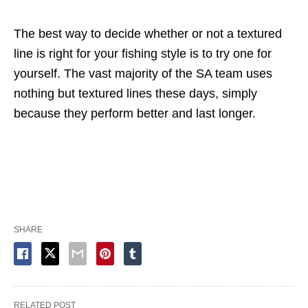
The best way to decide whether or not a textured
line is right for your fishing style is to try one for
yourself. The vast majority of the SA team uses
nothing but textured lines these days, simply
because they perform better and last longer.
SHARE
RELATED POST