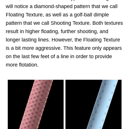
will notice a diamond-shaped pattern that we call
Floating Texture, as well as a golf-ball dimple
pattern that we call Shooting Texture. Both textures
result in higher floating, further shooting, and
longer lasting lines. However, the Floating Texture
is a bit more aggressive. This feature only appears
on the last few feet of a line in order to provide
more flotation.