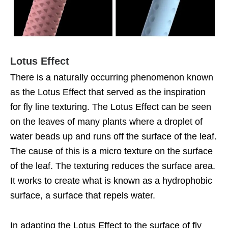
Lotus Effect
There is a naturally occurring phenomenon known
as the Lotus Effect that served as the inspiration
for fly line texturing. The Lotus Effect can be seen
on the leaves of many plants where a droplet of
water beads up and runs off the surface of the leaf.
The cause of this is a micro texture on the surface
of the leaf. The texturing reduces the surface area.
It works to create what is known as a hydrophobic
surface, a surface that repels water.
In adapting the Lotus Effect to the surface of fly