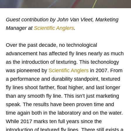
Guest contribution by John Van Vleet, Marketing
Manager at
Scientific Anglers
.
Over the past decade, no technological
advancement has affected fly lines nearly as much
as the introduction of texturing. This techonology
was pioneered by
Scientific Anglers
in 2007. From
a performance and durability standpoint, textured
fly lines shoot farther, float higher, and last longer
than any smooth fly line. This isn’t just marketing
speak. The results have been proven time and
time again both in the laboratory and on the water.
While 2017 marks ten full years since the
introduction of textured fly lines. There still exists a