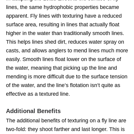
lines, the same hydrophobic properties became
apparent. Fly lines with texturing have a reduced
surface area, resulting in lines that actually float
higher in the water than traditionally smooth lines.
This helps lines shed dirt, reduces water spray on
casts, and allows anglers to mend lines much more
easily. Smooth lines float lower on the surface of
the water, meaning that picking up the line and
mending is more difficult due to the surface tension
of the water, and the line’s flotation isn’t quite as
effective as a textured line.
Additional Benefits
The additional benefits of texturing on a fly line are
two-fold: they shoot farther and last longer. This is