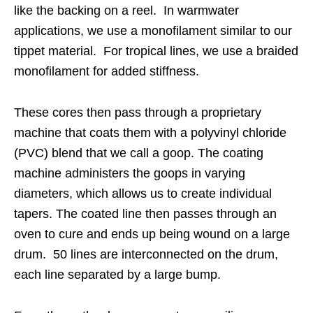
like the backing on a reel. In warmwater
applications, we use a monofilament similar to our
tippet material. For tropical lines, we use a braided
monofilament for added stiffness.
These cores then pass through a proprietary
machine that coats them with a polyvinyl chloride
(PVC) blend that we call a goop. The coating
machine administers the goops in varying
diameters, which allows us to create individual
tapers. The coated line then passes through an
oven to cure and ends up being wound on a large
drum. 50 lines are interconnected on the drum,
each line separated by a large bump.