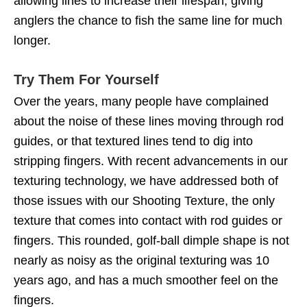
allowing lines to increase their lifespan, giving
anglers the chance to fish the same line for much
longer.
Try Them For Yourself
Over the years, many people have complained
about the noise of these lines moving through rod
guides, or that textured lines tend to dig into
stripping fingers. With recent advancements in our
texturing technology, we have addressed both of
those issues with our Shooting Texture, the only
texture that comes into contact with rod guides or
fingers. This rounded, golf-ball dimple shape is not
nearly as noisy as the original texturing was 10
years ago, and has a much smoother feel on the
fingers.