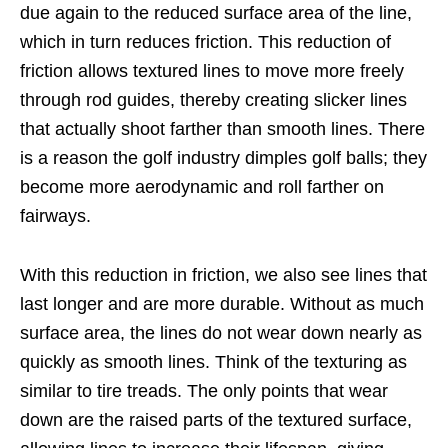
due again to the reduced surface area of the line,
which in turn reduces friction. This reduction of
friction allows textured lines to move more freely
through rod guides, thereby creating slicker lines
that actually shoot farther than smooth lines. There
is a reason the golf industry dimples golf balls; they
become more aerodynamic and roll farther on
fairways.
With this reduction in friction, we also see lines that
last longer and are more durable. Without as much
surface area, the lines do not wear down nearly as
quickly as smooth lines. Think of the texturing as
similar to tire treads. The only points that wear
down are the raised parts of the textured surface,