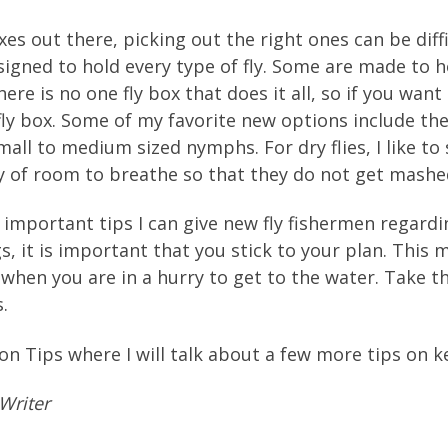
es out there, picking out the right ones can be diffic
signed to hold every type of fly. Some are made to 
re is no one fly box that does it all, so if you want
 fly box. Some of my favorite new options include the
all to medium sized nymphs. For dry flies, I like to
ty of room to breathe so that they do not get mash
important tips I can give new fly fishermen regard
, it is important that you stick to your plan. This 
x when you are in a hurry to get to the water. Take 
.
on Tips where I will talk about a few more tips on ke
Writer