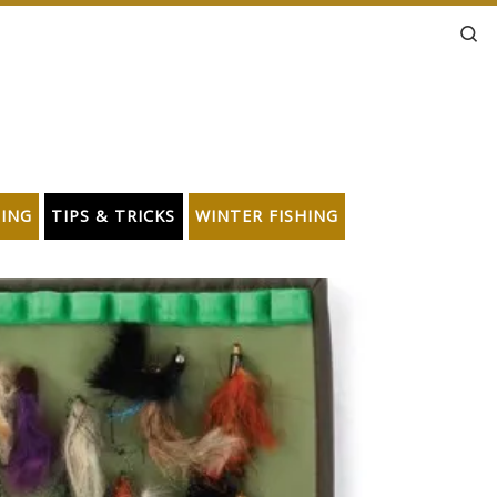
Se
HING
TIPS & TRICKS
WINTER FISHING