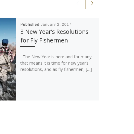
Published
January 2, 2017
3 New Year’s Resolutions
for Fly Fishermen
The New Year is here and for many,
that means it is time for new year’s
resolutions, and as fly fishermen, […]