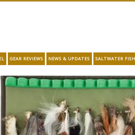
EL
GEAR REVIEWS
NEWS & UPDATES
SALTWATER FIS