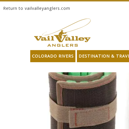
Return to vailvalleyanglers.com
Skip to content
COLORADO RIVERS
DESTINATION & TRAV