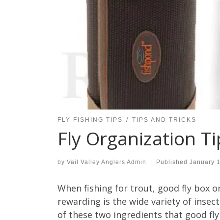
FLY FISHING TIPS
TIPS AND TRICKS
Fly Organization Ti
by
Vail Valley Anglers Admin
|
Published
January 
When fishing for trout, good fly box o
rewarding is the wide variety of insects
of these two ingredients that good fly 