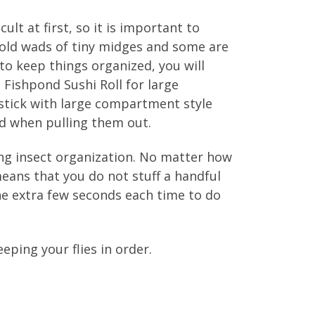
ult at first, so it is important to
hold wads of tiny midges and some are
 to keep things organized, you will
 Fishpond Sushi Roll for large
 stick with large compartment style
ed when pulling them out.
ing insect organization. No matter how
means that you do not stuff a handful
the extra few seconds each time to do
eping your flies in order.