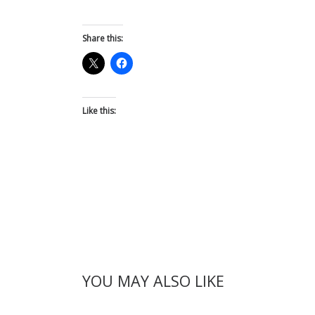
Share this:
Like this:
YOU MAY ALSO LIKE