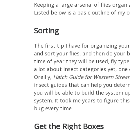
Keeping a large arsenal of flies organi
Listed below is a basic outline of my 
Sorting
The first tip I have for organizing yo
and sort your flies, and then do your b
time of year they will be used, fly typ
a lot about insect categories yet, one
Oreilly,
Hatch Guide for Western Strea
insect guides that can help you deter
you will be able to build the system u
system. It took me years to figure this
bug every time.
Get the Right Boxes