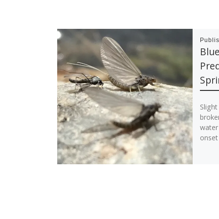
Publi
Blue
Pred
Spri
Sligh
broke
water 
onset 