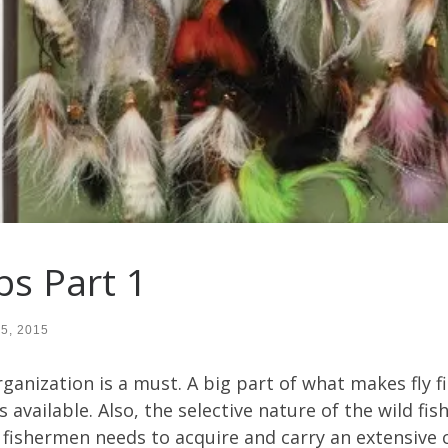
ps Part 1
15, 2015
rganization is a must. A big part of what makes fly f
 available. Also, the selective nature of the wild fis
fishermen needs to acquire and carry an extensive col