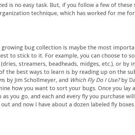
zed is no easy task. But, if you follow a few of these
organization technique, which has worked for me for
ur growing bug collection is maybe the most importan
est to stick to it. For example, you can choose to s
e (dries, streamers, beadheads, midges, etc.), or by 
 of the best ways to learn is by reading up on the su
m
s by Jim Schollmeyer, and
Which Fly Do I Use?
by Da
mine how you want to sort your bugs. Once you lay 
p as you go, and each and every fly you purchase will
 out and now I have about a dozen labeled fly boxes t