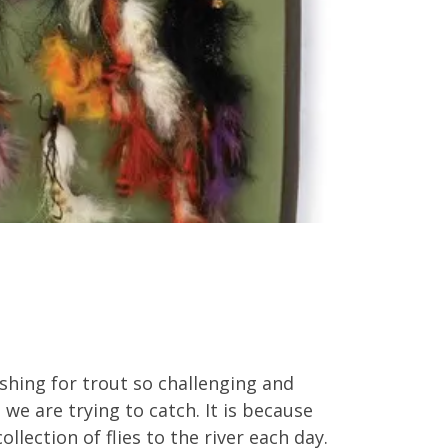
ishing for trout so challenging and
h we are trying to catch. It is because
lection of flies to the river each day.