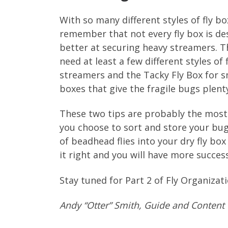
With so many different styles of fly box
remember that not every fly box is de
better at securing heavy streamers. The
need at least a few different styles of
streamers and the Tacky Fly Box for sm
boxes that give the fragile bugs plen
These two tips are probably the most 
you choose to sort and store your bugs
of beadhead flies into your dry fly bo
it right and you will have more success
Stay tuned for Part 2 of Fly Organizati
Andy “Otter” Smith, Guide and Content 