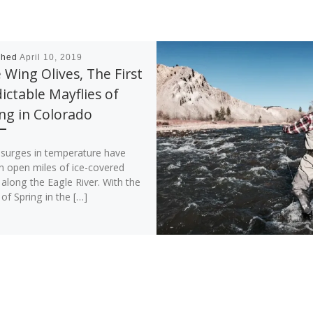
shed
April 10, 2019
 Wing Olives, The First
ictable Mayflies of
ng in Colorado
t surges in temperature have
n open miles of ice-covered
along the Eagle River. With the
of Spring in the […]