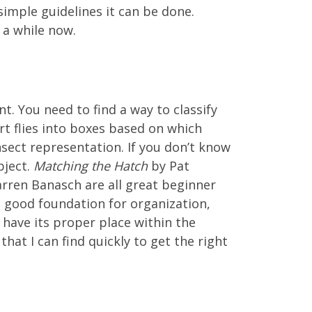
 simple guidelines it can be done.
 a while now.
t. You need to find a way to classify
ort flies into boxes based on which
insect representation. If you don’t know
bject.
Matching the Hatch
by Pat
rren Banasch are all great beginner
a good foundation for organization,
 have its proper place within the
hat I can find quickly to get the right