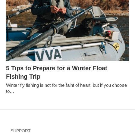
5 Tips to Prepare for a Winter Float
Fishing Trip
Winter fly fishing is not for the faint of heart, but if you choose
to…
SUPPORT