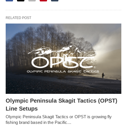
RELATED POST
Olympic Peninsula Skagit Tactics (OPST)
Line Setups
Olympic Peninsula Skagit Tactics or OPST is growing fly
fishing brand based in the Pacific…