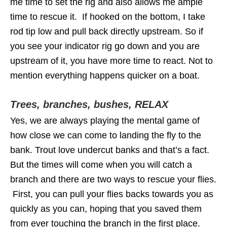
me time to set the rig and also allows me ample
time to rescue it. If hooked on the bottom, I take
rod tip low and pull back directly upstream. So if
you see your indicator rig go down and you are
upstream of it, you have more time to react. Not to
mention everything happens quicker on a boat.
Trees, branches, bushes, RELAX
Yes, we are always playing the mental game of
how close we can come to landing the fly to the
bank. Trout love undercut banks and that’s a fact.
But the times will come when you will catch a
branch and there are two ways to rescue your flies.
First, you can pull your flies backs towards you as
quickly as you can, hoping that you saved them
from ever touching the branch in the first place.