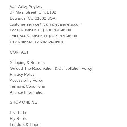
Vail Valley Anglers
97 Main Street, Unit E102
Edwards, CO 81632 USA
customerservice@vailvalleyanglers.com
Local Number:
+1 (970) 926-0900
Toll Free Number:
+1 (877) 926-0900
Fax Number:
1-970-926-0901
CONTACT
Shipping & Returns
Guided Trip Reservation & Cancellation Policy
Privacy Policy
Accessibility Policy
Terms & Conditions
Affiliate Information
SHOP ONLINE
Fly Rods
Fly Reels
Leaders & Tippet