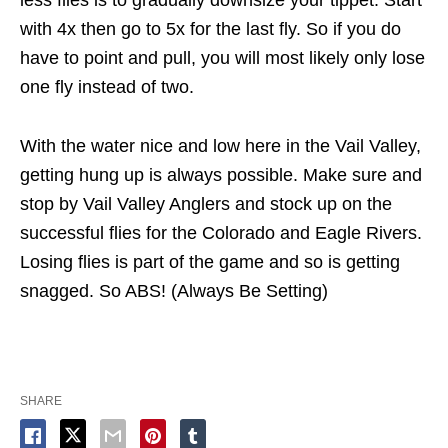
with 4x then go to 5x for the last fly. So if you do
have to point and pull, you will most likely only lose
one fly instead of two.
With the water nice and low here in the Vail Valley,
getting hung up is always possible. Make sure and
stop by Vail Valley Anglers and stock up on the
successful flies for the Colorado and Eagle Rivers.
Losing flies is part of the game and so is getting
snagged. So ABS! (Always Be Setting)
SHARE