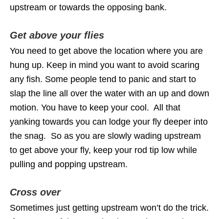
upstream or towards the opposing bank.
Get above your flies
You need to get above the location where you are
hung up. Keep in mind you want to avoid scaring
any fish. Some people tend to panic and start to
slap the line all over the water with an up and down
motion. You have to keep your cool. All that
yanking towards you can lodge your fly deeper into
the snag. So as you are slowly wading upstream
to get above your fly, keep your rod tip low while
pulling and popping upstream.
Cross over
Sometimes just getting upstream won’t do the trick.