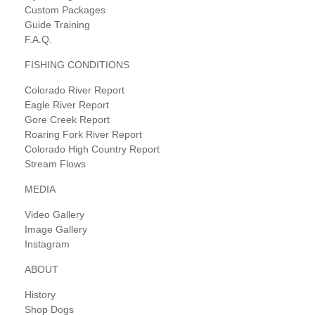
Custom Packages
Guide Training
F.A.Q.
FISHING CONDITIONS
Colorado River Report
Eagle River Report
Gore Creek Report
Roaring Fork River Report
Colorado High Country Report
Stream Flows
MEDIA
Video Gallery
Image Gallery
Instagram
ABOUT
History
Shop Dogs