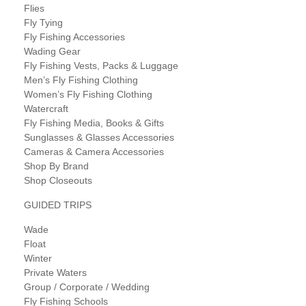
Flies
Fly Tying
Fly Fishing Accessories
Wading Gear
Fly Fishing Vests, Packs & Luggage
Men’s Fly Fishing Clothing
Women’s Fly Fishing Clothing
Watercraft
Fly Fishing Media, Books & Gifts
Sunglasses & Glasses Accessories
Cameras & Camera Accessories
Shop By Brand
Shop Closeouts
GUIDED TRIPS
Wade
Float
Winter
Private Waters
Group / Corporate / Wedding
Fly Fishing Schools