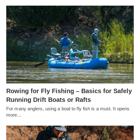
Rowing for Fly Fishing – Basics for Safely
Running Drift Boats or Rafts
For many anglers, using a boat to fly fish is a must. It opens
more…