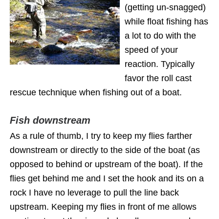
(getting un-snagged)
while float fishing has
a lot to do with the
speed of your
reaction. Typically
favor the roll cast
rescue technique when fishing out of a boat.
Fish downstream
As a rule of thumb, I try to keep my flies farther
downstream or directly to the side of the boat (as
opposed to behind or upstream of the boat). If the
flies get behind me and I set the hook and its on a
rock I have no leverage to pull the line back
upstream. Keeping my flies in front of me allows