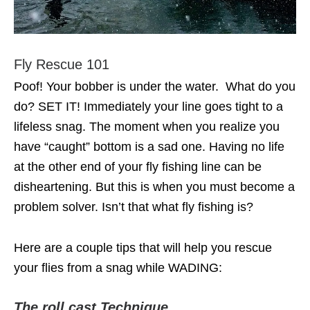
Fly Rescue 101
Poof! Your bobber is under the water. What do you
do? SET IT! Immediately your line goes tight to a
lifeless snag. The moment when you realize you
have “caught” bottom is a sad one. Having no life
at the other end of your fly fishing line can be
disheartening. But this is when you must become a
problem solver. Isn’t that what fly fishing is?
Here are a couple tips that will help you rescue
your flies from a snag while WADING:
The roll cast Technique