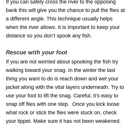
If you can safely cross the river to the opposing
bank this will give you the chance to pull the flies at
a different angle. This technique usually helps
when the river allows. It is important to keep your
distance so you don’t spook any fish.
Rescue with your foot
If you are not worried about spooking the fish try
walking toward your snag. In the winter the last
thing you want to do is reach down and wet your
jacket along with the vital layers underneath. Try to
use your foot to lift the snag. Careful, it’s easy to
snap off flies with one step. Once you kick loose
what rock or stick the flies were stuck on, check
your tippet. Make sure it has not been weakened.