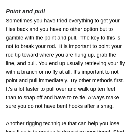
Point and pull
Sometimes you have tried everything to get your
flies back and you have no other option but to
gamble with the point and pull. The key to this is
not to break your rod. It is important to point your
rod tip toward where you are hung up, grab the
line, and pull. You end up usually retrieving your fly
with a branch or no fly at all. It’s important to not
point and pull immediately. Try other methods first.
It’s a lot faster to pull over and walk up ten feet
than to snap off and have to re-tie. Always make
sure you do not have bent hooks after a snag.
Another rigging technique that can help you lose
less flies is to gradually downsize your tippet. Start