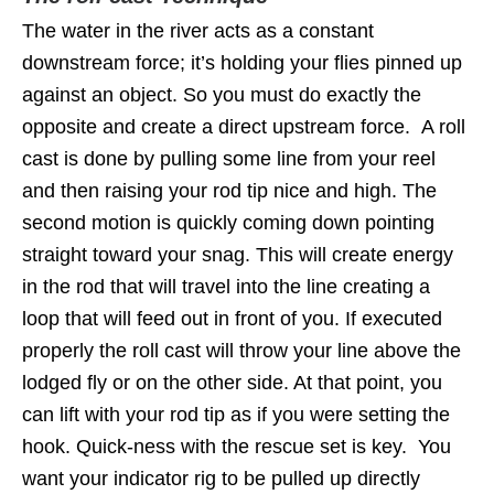
The water in the river acts as a constant
downstream force; it’s holding your flies pinned up
against an object. So you must do exactly the
opposite and create a direct upstream force. A roll
cast is done by pulling some line from your reel
and then raising your rod tip nice and high. The
second motion is quickly coming down pointing
straight toward your snag. This will create energy
in the rod that will travel into the line creating a
loop that will feed out in front of you. If executed
properly the roll cast will throw your line above the
lodged fly or on the other side. At that point, you
can lift with your rod tip as if you were setting the
hook. Quick-ness with the rescue set is key. You
want your indicator rig to be pulled up directly