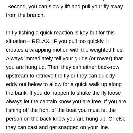
Second, you can slowly lift and pull your fly away
from the branch.
In fly fishing a quick reaction is key but for this
situation – RELAX. IF you pull too quickly, it
creates a wrapping motion with the weighted flies.
Always immediately tell your guide (or rower) that
you are hung up. Then they can either back-row
upstream to retrieve the fly or they can quickly
eddy out below to allow for a quick walk up along
the bank. If you do happen to shake the fly loose
always let the captain know you are free. If you are
fishing off the front of the boat you must let the
person on the back know you are hung up. Or else
they can cast and get snagged on your line.