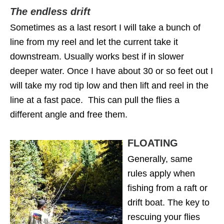
The endless drift
Sometimes as a last resort I will take a bunch of
line from my reel and let the current take it
downstream. Usually works best if in slower
deeper water. Once I have about 30 or so feet out I
will take my rod tip low and then lift and reel in the
line at a fast pace. This can pull the flies a
different angle and free them.
FLOATING
Generally, same
rules apply when
fishing from a raft or
drift boat. The key to
rescuing your flies