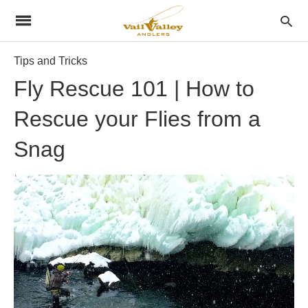
Tips and Tricks
Fly Rescue 101 | How to
Rescue your Flies from a
Snag