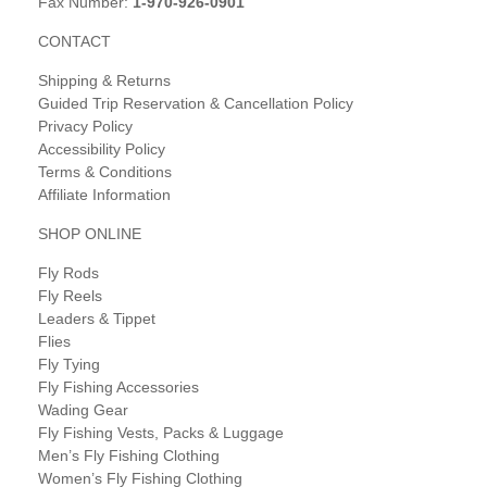
Fax Number:
1-970-926-0901
CONTACT
Shipping & Returns
Guided Trip Reservation & Cancellation Policy
Privacy Policy
Accessibility Policy
Terms & Conditions
Affiliate Information
SHOP ONLINE
Fly Rods
Fly Reels
Leaders & Tippet
Flies
Fly Tying
Fly Fishing Accessories
Wading Gear
Fly Fishing Vests, Packs & Luggage
Men’s Fly Fishing Clothing
Women’s Fly Fishing Clothing