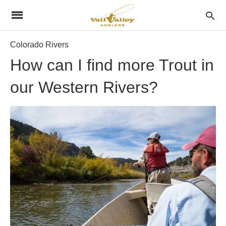
Colorado Rivers
How can I find more Trout in
our Western Rivers?