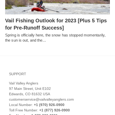
Vail Fishing Outlook for 2023 [Plus 5 Tips
for Pre-Runoff Success]
Spring is officially here, the snow has stopped momentarily,
the sun is out, and the…
SUPPORT
Vail Valley Anglers
97 Main Street, Unit E102
Edwards, CO 81632 USA
customerservice@vailvalleyanglers.com
Local Number:
+1 (970) 926-0900
Toll Free Number:
+1 (877) 926-0900