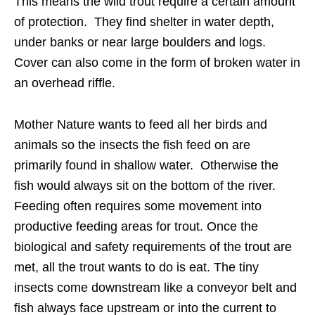
This means the wild trout require a certain amount
of protection. They find shelter in water depth,
under banks or near large boulders and logs.
Cover can also come in the form of broken water in
an overhead riffle.
Mother Nature wants to feed all her birds and
animals so the insects the fish feed on are
primarily found in shallow water. Otherwise the
fish would always sit on the bottom of the river.
Feeding often requires some movement into
productive feeding areas for trout. Once the
biological and safety requirements of the trout are
met, all the trout wants to do is eat. The tiny
insects come downstream like a conveyor belt and
fish always face upstream or into the current to