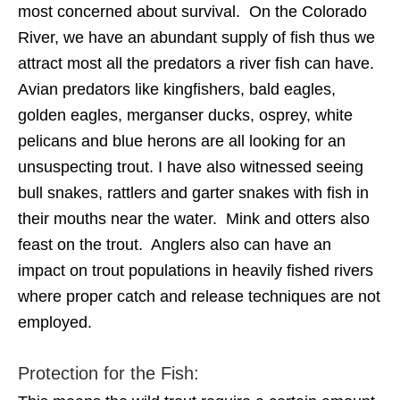
most concerned about survival. On the Colorado
River, we have an abundant supply of fish thus we
attract most all the predators a river fish can have.
Avian predators like kingfishers, bald eagles,
golden eagles, merganser ducks, osprey, white
pelicans and blue herons are all looking for an
unsuspecting trout. I have also witnessed seeing
bull snakes, rattlers and garter snakes with fish in
their mouths near the water. Mink and otters also
feast on the trout. Anglers also can have an
impact on trout populations in heavily fished rivers
where proper catch and release techniques are not
employed.
Protection for the Fish: