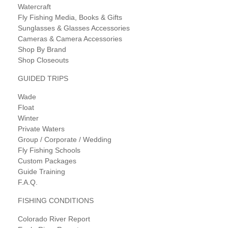
Watercraft
Fly Fishing Media, Books & Gifts
Sunglasses & Glasses Accessories
Cameras & Camera Accessories
Shop By Brand
Shop Closeouts
GUIDED TRIPS
Wade
Float
Winter
Private Waters
Group / Corporate / Wedding
Fly Fishing Schools
Custom Packages
Guide Training
F.A.Q.
FISHING CONDITIONS
Colorado River Report