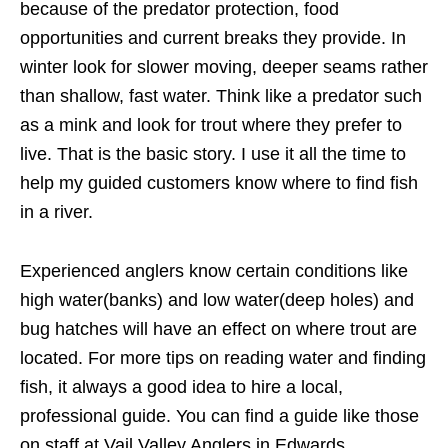
because of the predator protection, food
opportunities and current breaks they provide. In
winter look for slower moving, deeper seams rather
than shallow, fast water. Think like a predator such
as a mink and look for trout where they prefer to
live. That is the basic story. I use it all the time to
help my guided customers know where to find fish
in a river.
Experienced anglers know certain conditions like
high water(banks) and low water(deep holes) and
bug hatches will have an effect on where trout are
located. For more tips on reading water and finding
fish, it always a good idea to hire a local,
professional guide. You can find a guide like those
on staff at Vail Valley Anglers in Edwards,