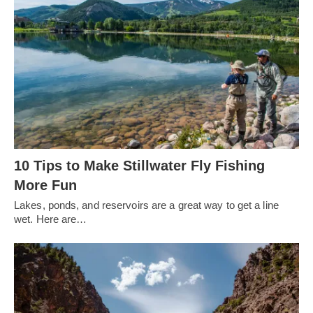
10 Tips to Make Stillwater Fly Fishing
More Fun
Lakes, ponds, and reservoirs are a great way to get a line
wet. Here are…