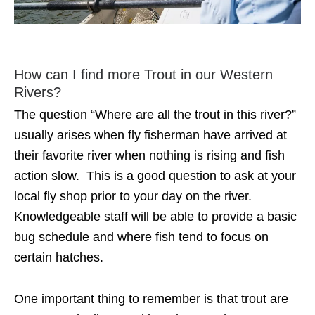
How can I find more Trout in our Western
Rivers?
The question “Where are all the trout in this river?”
usually arises when fly fisherman have arrived at
their favorite river when nothing is rising and fish
action slow. This is a good question to ask at your
local fly shop prior to your day on the river.
Knowledgeable staff will be able to provide a basic
bug schedule and where fish tend to focus on
certain hatches.
One important thing to remember is that trout are