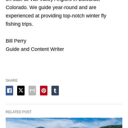
Colorado. We guide year-round and are
experienced at providing top-notch winter fly
fishing trips.
Bill Perry
Guide and Content Writer
SHARE
RELATED POST