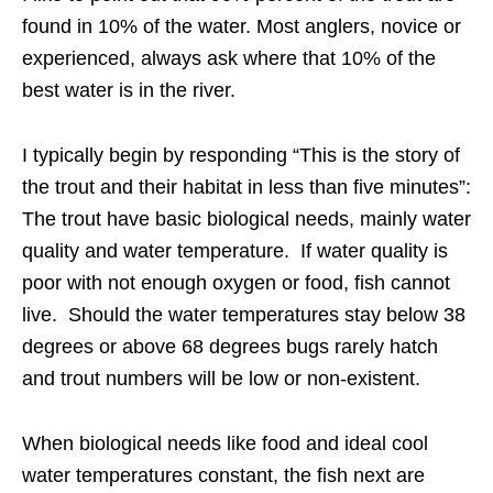
found in 10% of the water. Most anglers, novice or
experienced, always ask where that 10% of the
best water is in the river.
I typically begin by responding “This is the story of
the trout and their habitat in less than five minutes”:
The trout have basic biological needs, mainly water
quality and water temperature. If water quality is
poor with not enough oxygen or food, fish cannot
live. Should the water temperatures stay below 38
degrees or above 68 degrees bugs rarely hatch
and trout numbers will be low or non-existent.
When biological needs like food and ideal cool
water temperatures constant, the fish next are