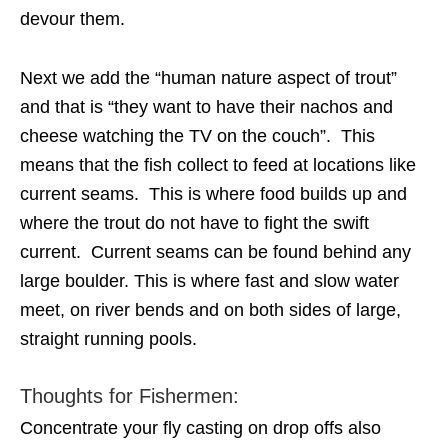
devour them.
Next we add the “human nature aspect of trout”
and that is “they want to have their nachos and
cheese watching the TV on the couch”. This
means that the fish collect to feed at locations like
current seams. This is where food builds up and
where the trout do not have to fight the swift
current. Current seams can be found behind any
large boulder. This is where fast and slow water
meet, on river bends and on both sides of large,
straight running pools.
Thoughts for Fishermen:
Concentrate your fly casting on drop offs also