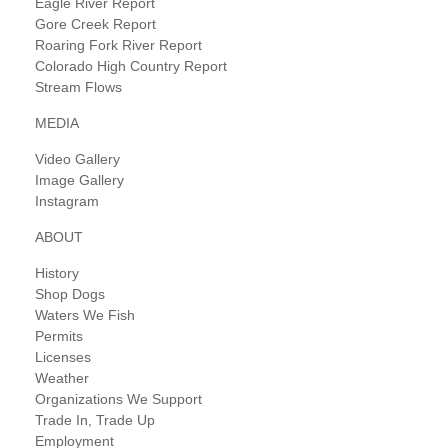
Eagle River Report
Gore Creek Report
Roaring Fork River Report
Colorado High Country Report
Stream Flows
MEDIA
Video Gallery
Image Gallery
Instagram
ABOUT
History
Shop Dogs
Waters We Fish
Permits
Licenses
Weather
Organizations We Support
Trade In, Trade Up
Employment