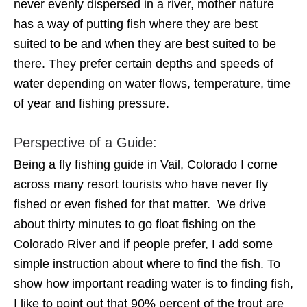
never evenly dispersed in a river, mother nature
has a way of putting fish where they are best
suited to be and when they are best suited to be
there. They prefer certain depths and speeds of
water depending on water flows, temperature, time
of year and fishing pressure.
Perspective of a Guide:
Being a fly fishing guide in Vail, Colorado I come
across many resort tourists who have never fly
fished or even fished for that matter. We drive
about thirty minutes to go float fishing on the
Colorado River and if people prefer, I add some
simple instruction about where to find the fish. To
show how important reading water is to finding fish,
I like to point out that 90% percent of the trout are