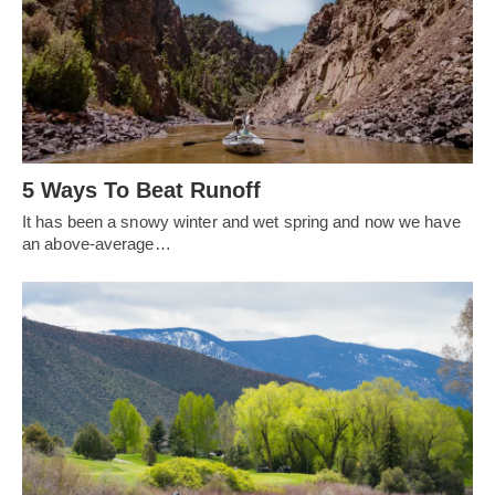
5 Ways To Beat Runoff
It has been a snowy winter and wet spring and now we have
an above-average…