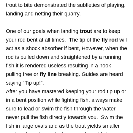
trout to bite demonstrated the subtleties of playing,
landing and netting their quarry.
One of our goals when landing
trout
are to keep
your rod bent at all times. The tip of the
fly rod
will
act as a shock absorber if bent, However, when the
rod is pulled down and straightened by a running
fish it is rendered useless resulting in a hook
pulling free or
fly line
breaking. Guides are heard
saying “Tip up!”.
After you have mastered keeping your rod tip up or
in a bent position while fighting fish, always make
sure to lead or swim the fish through the water
never pull the fish directly towards you. Swim the
fish in large ovals and as the trout yields smaller