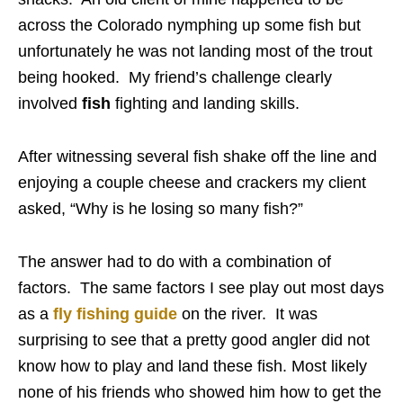
across the Colorado nymphing up some fish but
unfortunately he was not landing most of the trout
being hooked. My friend’s challenge clearly
involved
fish
fighting and landing skills.
After witnessing several fish shake off the line and
enjoying a couple cheese and crackers my client
asked, “Why is he losing so many fish?”
The answer had to do with a combination of
factors. The same factors I see play out most days
as a
fly fishing guide
on the river. It was
surprising to see that a pretty good angler did not
know how to play and land these fish. Most likely
none of his friends who showed him how to get the