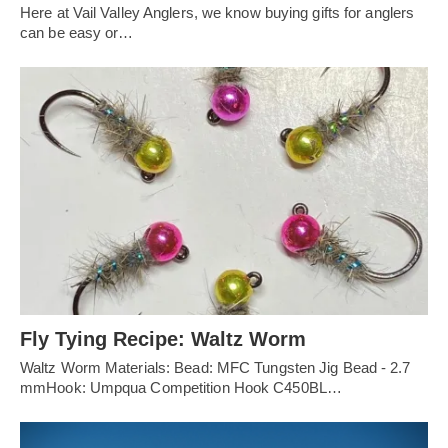
Here at Vail Valley Anglers, we know buying gifts for anglers
can be easy or…
Fly Tying Recipe: Waltz Worm
Waltz Worm Materials: Bead: MFC Tungsten Jig Bead - 2.7
mmHook: Umpqua Competition Hook C450BL…