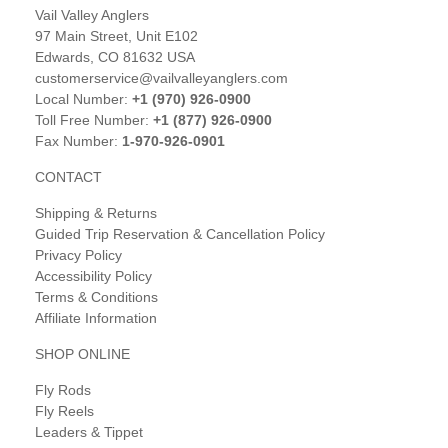
Vail Valley Anglers
97 Main Street, Unit E102
Edwards, CO 81632 USA
customerservice@vailvalleyanglers.com
Local Number:
+1 (970) 926-0900
Toll Free Number:
+1 (877) 926-0900
Fax Number:
1-970-926-0901
CONTACT
Shipping & Returns
Guided Trip Reservation & Cancellation Policy
Privacy Policy
Accessibility Policy
Terms & Conditions
Affiliate Information
SHOP ONLINE
Fly Rods
Fly Reels
Leaders & Tippet