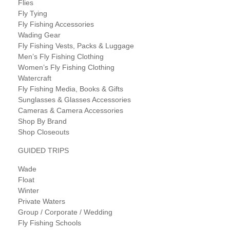
Flies
Fly Tying
Fly Fishing Accessories
Wading Gear
Fly Fishing Vests, Packs & Luggage
Men’s Fly Fishing Clothing
Women’s Fly Fishing Clothing
Watercraft
Fly Fishing Media, Books & Gifts
Sunglasses & Glasses Accessories
Cameras & Camera Accessories
Shop By Brand
Shop Closeouts
GUIDED TRIPS
Wade
Float
Winter
Private Waters
Group / Corporate / Wedding
Fly Fishing Schools