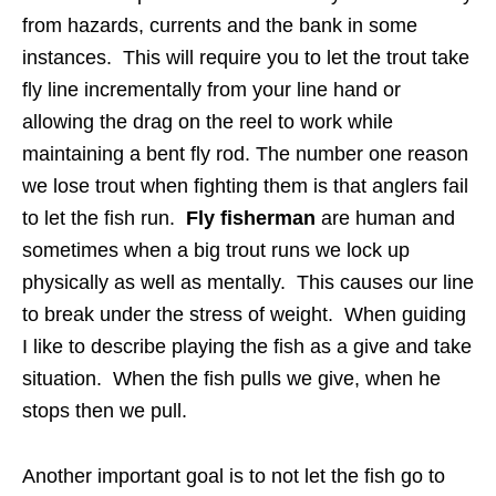
from hazards, currents and the bank in some
instances. This will require you to let the trout take
fly line incrementally from your line hand or
allowing the drag on the reel to work while
maintaining a bent fly rod. The number one reason
we lose trout when fighting them is that anglers fail
to let the fish run.
Fly fisherman
are human and
sometimes when a big trout runs we lock up
physically as well as mentally. This causes our line
to break under the stress of weight. When guiding
I like to describe playing the fish as a give and take
situation. When the fish pulls we give, when he
stops then we pull.
Another important goal is to not let the fish go to