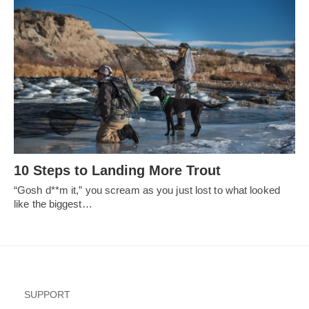
10 Steps to Landing More Trout
“Gosh d**m it,” you scream as you just lost to what looked
like the biggest…
SUPPORT