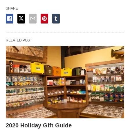
SHARE
RELATED POST
2020 Holiday Gift Guide