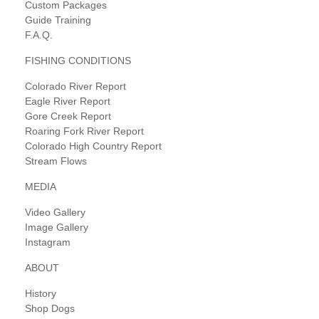
Custom Packages
Guide Training
F.A.Q.
FISHING CONDITIONS
Colorado River Report
Eagle River Report
Gore Creek Report
Roaring Fork River Report
Colorado High Country Report
Stream Flows
MEDIA
Video Gallery
Image Gallery
Instagram
ABOUT
History
Shop Dogs