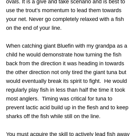
ovals. It is a give and take scenario and is best to
use the trout’s momentum to lead them towards
your net. Never go completely relaxed with a fish
on the end of your line.
When catching giant Bluefin with my grandpa as a
child he would demonstrate how turning the fish
back from the direction it was heading in towards
the other direction not only tired the giant tuna but
would eventually break its spirit to fight. He would
regularly play fish in less than half the time it took
most anglers. Timing was critical for tuna to
prevent lactic acid build up in the flesh and to keep
sharks off the fish while still on the line.
You must acquire the skill to actively lead fish away