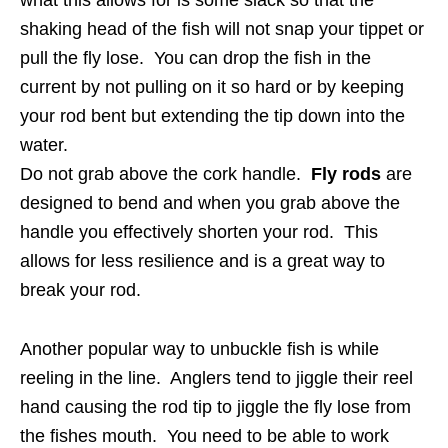
what this allows for is some slack so that the
shaking head of the fish will not snap your tippet or
pull the fly lose. You can drop the fish in the
current by not pulling on it so hard or by keeping
your rod bent but extending the tip down into the
water.
Do not grab above the cork handle.
Fly rods
are
designed to bend and when you grab above the
handle you effectively shorten your rod. This
allows for less resilience and is a great way to
break your rod.
Another popular way to unbuckle fish is while
reeling in the line. Anglers tend to jiggle their reel
hand causing the rod tip to jiggle the fly lose from
the fishes mouth. You need to be able to work