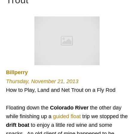
Trout
Billperry
Thursday, November 21, 2013
How to Play, Land and Net Trout on a Fly Rod
Floating down the
Colorado River
the other day
while finishing up a
guided float
trip we stopped the
drift boat
to enjoy a little red wine and some
snacks. An old client of mine happened to be