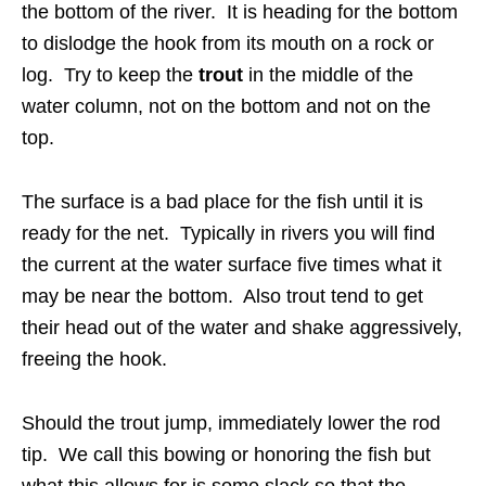
the bottom of the river. It is heading for the bottom
to dislodge the hook from its mouth on a rock or
log. Try to keep the
trout
in the middle of the
water column, not on the bottom and not on the
top.
The surface is a bad place for the fish until it is
ready for the net. Typically in rivers you will find
the current at the water surface five times what it
may be near the bottom. Also trout tend to get
their head out of the water and shake aggressively,
freeing the hook.
Should the trout jump, immediately lower the rod
tip. We call this bowing or honoring the fish but