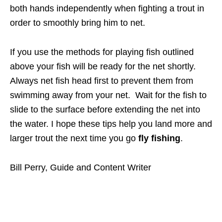
both hands independently when fighting a trout in
order to smoothly bring him to net.
If you use the methods for playing fish outlined
above your fish will be ready for the net shortly.
Always net fish head first to prevent them from
swimming away from your net. Wait for the fish to
slide to the surface before extending the net into
the water. I hope these tips help you land more and
larger trout the next time you go
fly fishing
.
Bill Perry, Guide and Content Writer