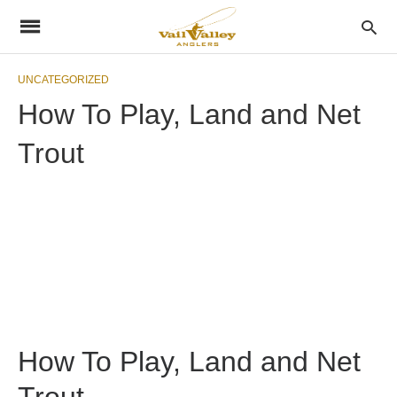
UNCATEGORIZED
How To Play, Land and Net
Trout
How To Play, Land and Net