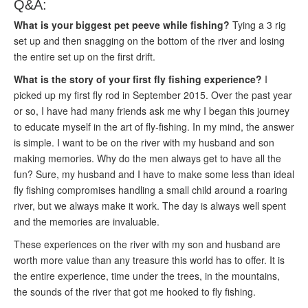
Q&A:
What is your biggest pet peeve while fishing?
Tying a 3 rig
set up and then snagging on the bottom of the river and losing
the entire set up on the first drift.
What is the story of your first fly fishing experience?
I
picked up my first fly rod in September 2015. Over the past year
or so, I have had many friends ask me why I began this journey
to educate myself in the art of fly-fishing. In my mind, the answer
is simple. I want to be on the river with my husband and son
making memories. Why do the men always get to have all the
fun? Sure, my husband and I have to make some less than ideal
fly fishing compromises handling a small child around a roaring
river, but we always make it work. The day is always well spent
and the memories are invaluable.
These experiences on the river with my son and husband are
worth more value than any treasure this world has to offer. It is
the entire experience, time under the trees, in the mountains,
the sounds of the river that got me hooked to fly fishing.