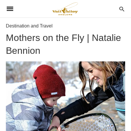
Destination and Travel
Mothers on the Fly | Natalie
Bennion