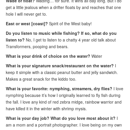
Wade or float?
Wading… for sure. It wins all day long. But I do
get a little jealous when a drifter floats by and reaches that one
hole I will never get to.
East or west [coast]?
Spirit of the West baby!
Do you listen to music while fishing? If so, what do you
listen to?
No, I get to listen to a chatty 4 year old talk about
Transformers, pooping and bears.
What is your drink of choice on the water?
Water
What is your signature snack/restaurant on the water?
I
keep it simple with a classic peanut butter and jelly sandwich.
Makes a great snack for the kiddo too.
What is your favorite: nymphing, streamers, dry flies?
I love
nymphing because it’s how I originally learned to fly fish during
the fall. I love any kind of red zebra midge, rainbow warrior and
have killed it in the winter with shrimp mysis.
What is your day job? What do you love most about it?
I
am a mom and a portrait photographer. I love being on my own