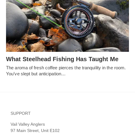
What Steelhead Fishing Has Taught Me
The aroma of fresh coffee pierces the tranquility in the room.
You’ve slept but anticipation…
SUPPORT
Vail Valley Anglers
97 Main Street, Unit E102