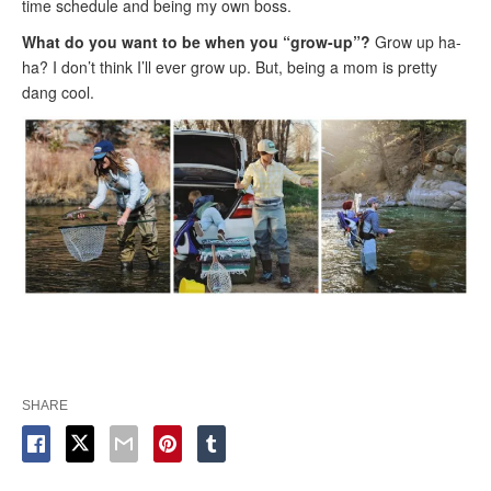
time schedule and being my own boss.
What do you want to be when you “grow-up”?
Grow up ha-
ha? I don’t think I’ll ever grow up. But, being a mom is pretty
dang cool.
SHARE