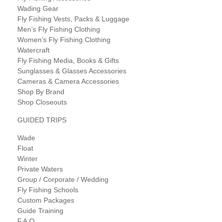
Wading Gear
Fly Fishing Vests, Packs & Luggage
Men’s Fly Fishing Clothing
Women’s Fly Fishing Clothing
Watercraft
Fly Fishing Media, Books & Gifts
Sunglasses & Glasses Accessories
Cameras & Camera Accessories
Shop By Brand
Shop Closeouts
GUIDED TRIPS
Wade
Float
Winter
Private Waters
Group / Corporate / Wedding
Fly Fishing Schools
Custom Packages
Guide Training
F.A.Q.