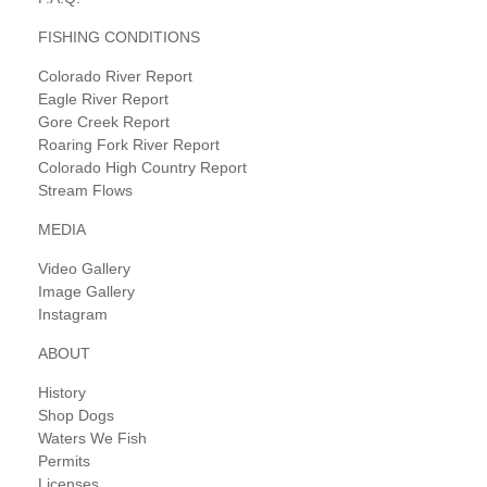
FISHING CONDITIONS
Colorado River Report
Eagle River Report
Gore Creek Report
Roaring Fork River Report
Colorado High Country Report
Stream Flows
MEDIA
Video Gallery
Image Gallery
Instagram
ABOUT
History
Shop Dogs
Waters We Fish
Permits
Licenses