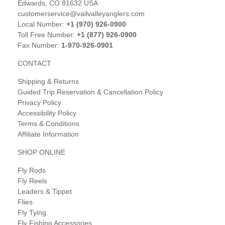
Edwards, CO 81632 USA
customerservice@vailvalleyanglers.com
Local Number:
+1 (970) 926-0900
Toll Free Number:
+1 (877) 926-0900
Fax Number:
1-970-926-0901
CONTACT
Shipping & Returns
Guided Trip Reservation & Cancellation Policy
Privacy Policy
Accessibility Policy
Terms & Conditions
Affiliate Information
SHOP ONLINE
Fly Rods
Fly Reels
Leaders & Tippet
Flies
Fly Tying
Fly Fishing Accessories