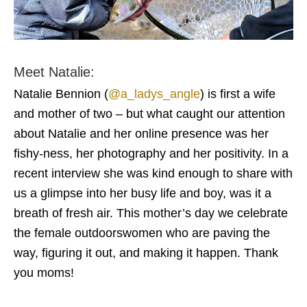
Meet Natalie:
Natalie Bennion (
@a_ladys_angle
) is first a wife
and mother of two – but what caught our attention
about Natalie and her online presence was her
fishy-ness, her photography and her positivity. In a
recent interview she was kind enough to share with
us a glimpse into her busy life and boy, was it a
breath of fresh air. This mother’s day we celebrate
the female outdoorswomen who are paving the
way, figuring it out, and making it happen. Thank
you moms!