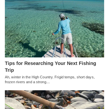
Tips for Researching Your Next Fishing
Trip
Ah, winter in the High Country. Frigid temps, short days,
frozen rivers and a strong…