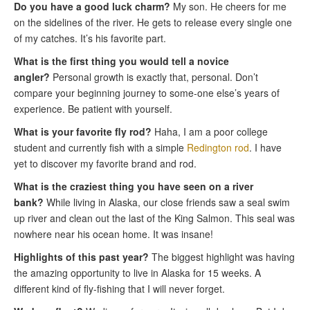
Do you have a good luck charm?
My son. He cheers for me
on the sidelines of the river. He gets to release every single one
of my catches. It’s his favorite part.
What is the first thing you would tell a novice
angler?
Personal growth is exactly that, personal. Don’t
compare your beginning journey to some-one else’s years of
experience. Be patient with yourself.
What is your favorite fly rod?
Haha, I am a poor college
student and currently fish with a simple
Redington rod
. I have
yet to discover my favorite brand and rod.
What is the craziest thing you have seen on a river
bank?
While living in Alaska, our close friends saw a seal swim
up river and clean out the last of the King Salmon. This seal was
nowhere near his ocean home. It was insane!
Highlights of this past year?
The biggest highlight was having
the amazing opportunity to live in Alaska for 15 weeks. A
different kind of fly-fishing that I will never forget.