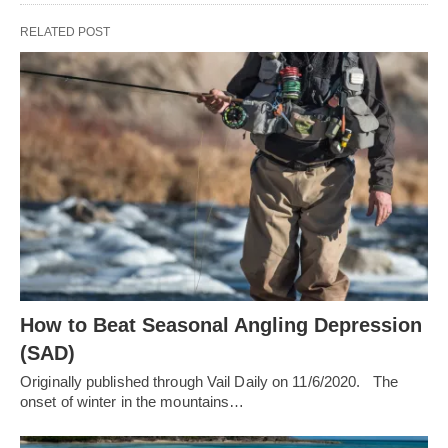
RELATED POST
How to Beat Seasonal Angling Depression
(SAD)
Originally published through Vail Daily on 11/6/2020. The
onset of winter in the mountains…