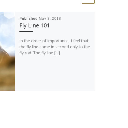
Published
May 3, 2018
Fly Line 101
In the order of importance, I feel that
the fly line come in second only to the
fly rod. The fly line […]