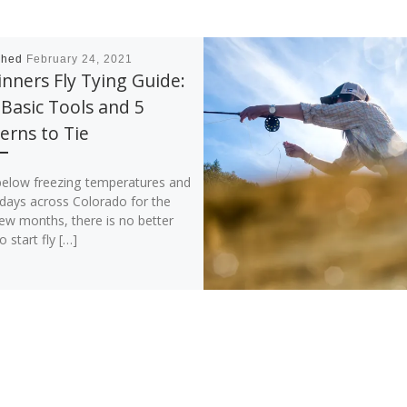
shed
February 24, 2021
nners Fly Tying Guide:
Basic Tools and 5
erns to Tie
below freezing temperatures and
 days across Colorado for the
ew months, there is no better
o start fly […]