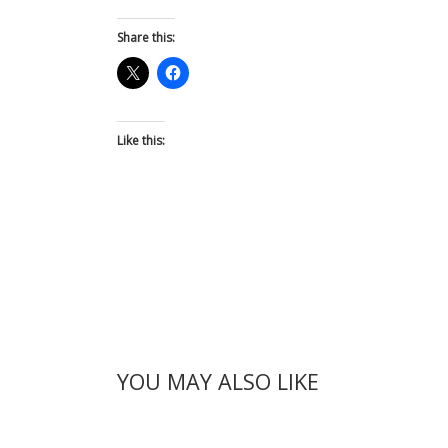
Share this:
Like this:
YOU MAY ALSO LIKE