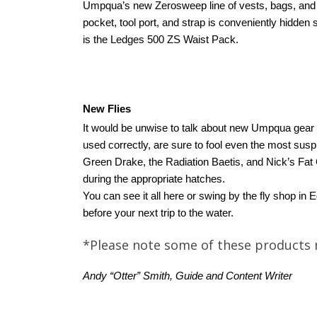
Umpqua’s new Zerosweep line of vests, bags, and pa
pocket, tool port, and strap is conveniently hidden 
is the Ledges 500 ZS Waist Pack.
New Flies
It would be unwise to talk about new Umpqua gear wi
used correctly, are sure to fool even the most sus
Green Drake, the Radiation Baetis, and Nick’s Fat 
during the appropriate hatches.
You can see it all here or swing by the fly shop i
before your next trip to the water.
*Please note some of these products 
Andy “Otter” Smith, Guide and Content Writer