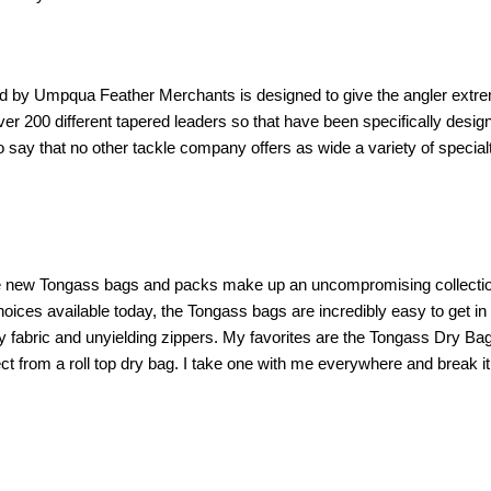
ered by Umpqua Feather Merchants is designed to give the angler ext
er 200 different tapered leaders so that have been specifically desig
 to say that no other tackle company offers as wide a variety of spe
the new Tongass bags and packs make up an uncompromising collectio
hoices available today, the Tongass bags are incredibly easy to get in 
avy fabric and unyielding zippers. My favorites are the Tongass Dry Ba
 from a roll top dry bag. I take one with me everywhere and break it