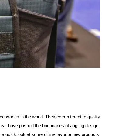
essories in the world. Their commitment to quality
year have pushed the boundaries of angling design
s a quick look at some of my favorite new products