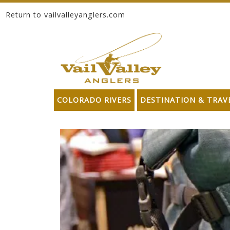
Return to vailvalleyanglers.com
Skip to content
COLORADO RIVERS
DESTINATION & TRAV