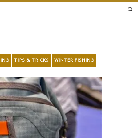
Se
HING
TIPS & TRICKS
WINTER FISHING