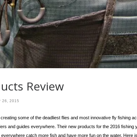
ucts Review
 26, 2015
ting some of the deadliest flies and most innovative fly fishing acc
lers and guides everywhere. Their new products for the 2016 fishing 
men everywhere catch more fish and have more fun on the water. Here i