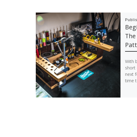
Publi
Begi
The 
Patt
With 
short
next f
time t