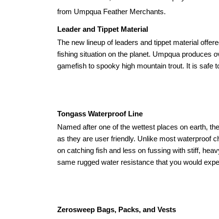
from Umpqua Feather Merchants.
Leader and Tippet Material
The new lineup of leaders and tippet material off
fishing situation on the planet. Umpqua produces ov
gamefish to spooky high mountain trout. It is safe
Tongass Waterproof Line
Named after one of the wettest places on earth, 
as they are user friendly. Unlike most waterproof c
on catching fish and less on fussing with stiff, he
same rugged water resistance that you would expect
Zerosweep Bags, Packs, and Vests