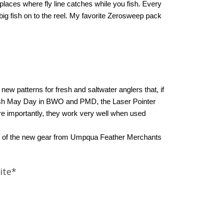
places where fly line catches while you fish. Every
 big fish on to the reel. My favorite Zerosweep pack
ew patterns for fresh and saltwater anglers that, if
orrish May Day in BWO and PMD, the Laser Pointer
re importantly, they work very well when used
 all of the new gear from Umpqua Feather Merchants
ite*