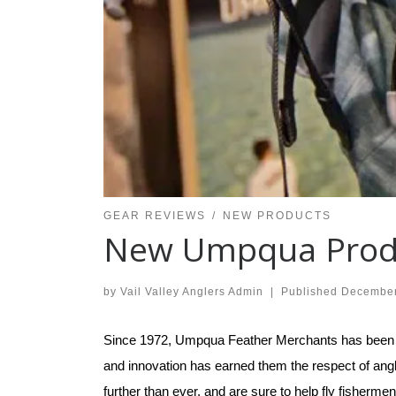
GEAR REVIEWS
NEW PRODUCTS
New Umpqua Prod
by
Vail Valley Anglers Admin
|
Published
December
Since 1972, Umpqua Feather Merchants has been crea
and innovation has earned them the respect of ang
further than ever, and are sure to help fly fisher