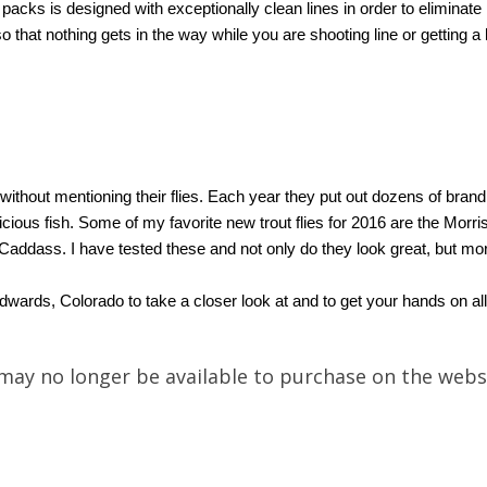
cks is designed with exceptionally clean lines in order to eliminate 
so that nothing gets in the way while you are shooting line or getting a
thout mentioning their flies. Each year they put out dozens of brand n
picious fish. Some of my favorite new trout flies for 2016 are the M
Caddass. I have tested these and not only do they look great, but mo
n Edwards, Colorado to take a closer look at and to get your hands on
may no longer be available to purchase on the webs