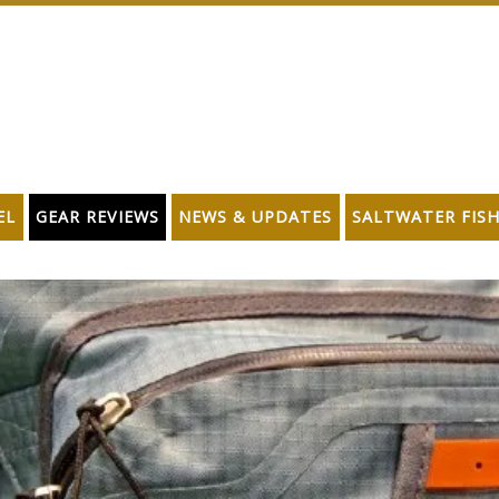
EL
GEAR REVIEWS
NEWS & UPDATES
SALTWATER FIS