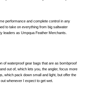
reme performance and complete control in any
ned to take on everything from big saltwater
cialty leaders as Umpqua Feather Merchants.
n of waterproof gear bags that are as bombproof
and out of, which lets you, the angler, focus more
gs, which pack down small and light, but offer the
 out whenever I expect to get wet.