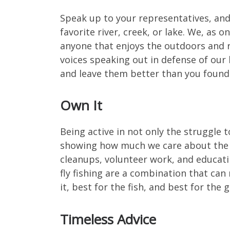
Speak up to your representatives, and
favorite river, creek, or lake. We, as o
anyone that enjoys the outdoors and r
voices speaking out in defense of our 
and leave them better than you found
Own It
Being active in not only the struggle 
showing how much we care about the a
cleanups, volunteer work, and educati
fly fishing are a combination that can
it, best for the fish, and best for the 
Timeless Advice