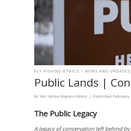
FLY FISHING ETHICS
NEWS AND UPDATES
Public Lands | Con
by
Vail Valley Anglers Admin
|
Published
February 
The Public Legacy
A legacy of conservation left behind by