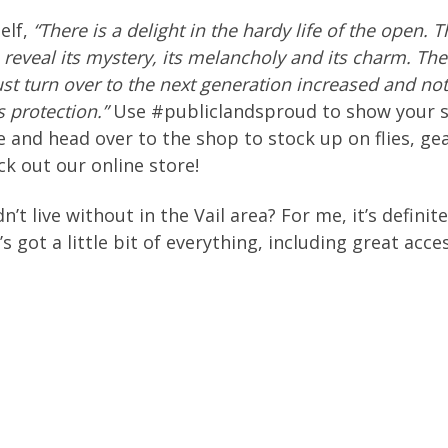
elf,
“
There is a delight in the hardy life of the open. 
 reveal its mystery, its melancholy and its charm. The 
st turn over to the next generation increased and no
 protection.”
Use #publiclandsproud to show your s
 and head over to the shop to stock up on flies, ge
eck out our online store!
’t live without in the Vail area? For me, it’s definit
s got a little bit of everything, including great acces