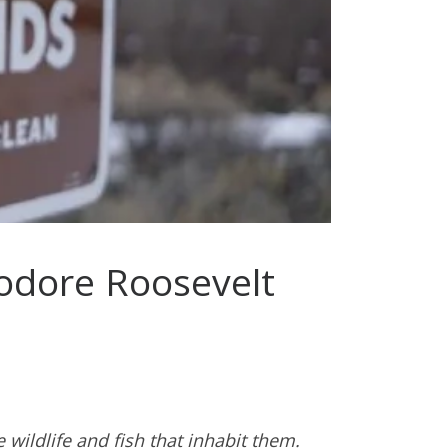
eodore Roosevelt
wildlife and fish that inhabit them.