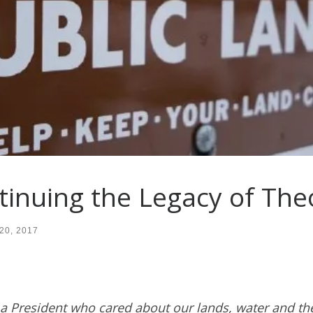
tinuing the Legacy of Th
20, 2017
 a President who cared about our lands, water and the 