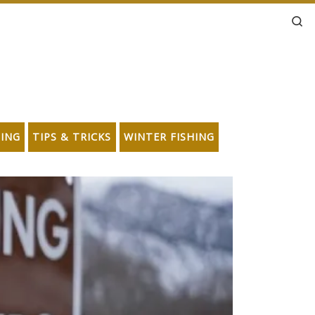
Se
HING
TIPS & TRICKS
WINTER FISHING