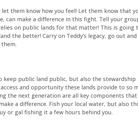
 let them know how you feel! Let them know that you
ne, can make a difference in this fight. Tell your gro
elies on public lands for that matter! This is goin
land the better! Carry on Teddy’s legacy, go out and 
 them.
to keep public land public, but also the stewardship
ccess and opportunity these lands provide to so ma
ng the next generation are all key components that 
 make a difference. Fish your local water, but also t
guy or gal fishing it a few hours behind you.