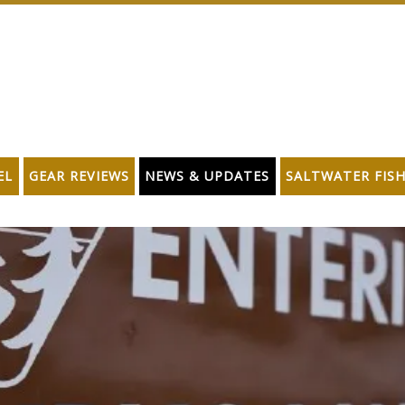
EL
GEAR REVIEWS
NEWS & UPDATES
SALTWATER FIS