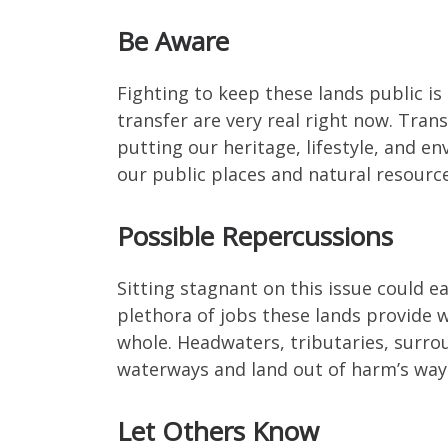
Be Aware
Fighting to keep these lands public is a
transfer are very real right now. Trans
putting our heritage, lifestyle, and 
our public places and natural resource
Possible Repercussions
Sitting stagnant on this issue could ea
plethora of jobs these lands provide w
whole. Headwaters, tributaries, surro
waterways and land out of harm’s way
Let Others Know