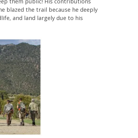
eep them public! His contributions
e blazed the trail because he deeply
life, and land largely due to his