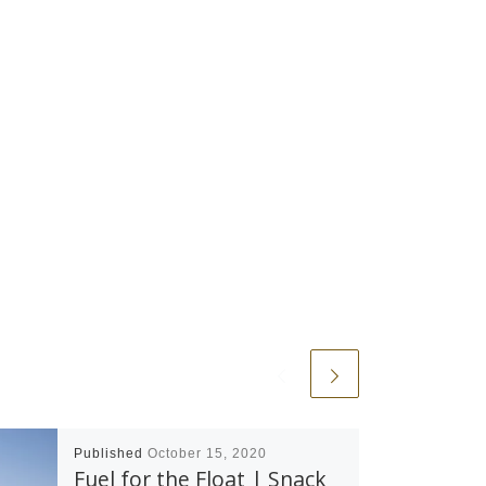
Published
October 15, 2020
Fuel for the Float | Snack