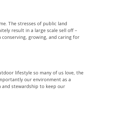
time. The stresses of public land
ly result in a large scale sell off –
 conserving, growing, and caring for
utdoor lifestyle so many of us love, the
 importantly our environment as a
on and stewardship to keep our