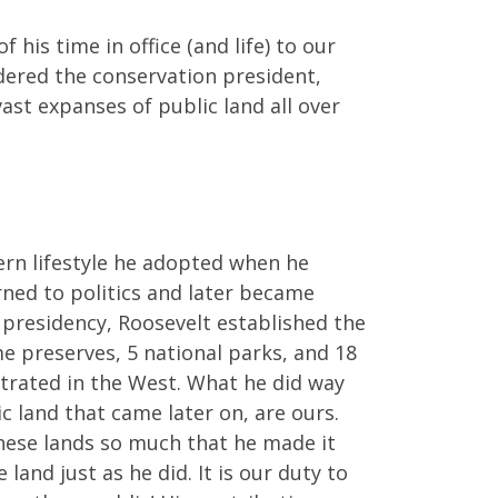
is time in office (and life) to our
idered the conservation president,
ast expanses of public land all over
ern lifestyle he adopted when he
rned to politics and later became
presidency, Roosevelt established the
me preserves, 5 national parks, and 18
ntrated in the West. What he did way
ic land that came later on, are ours.
these lands so much that he made it
land just as he did. It is our duty to