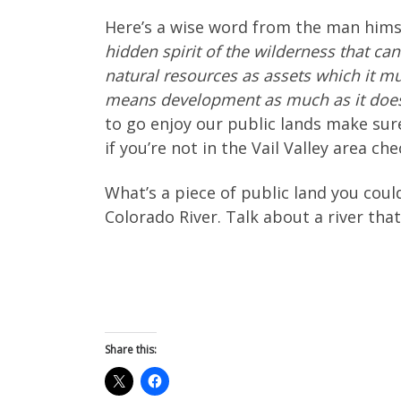
Here’s a wise word from the man hims
hidden spirit of the wilderness that can
natural resources as assets which it mu
means development as much as it does
to go enjoy our public lands make sure
if you’re not in the Vail Valley area ch
What’s a piece of public land you couldn
Colorado River. Talk about a river that’
Share this: