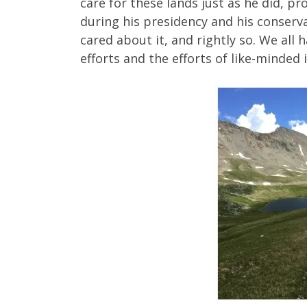
care for these lands just as he did, 
during his presidency and his conserv
cared about it, and rightly so. We all h
efforts and the efforts of like-minded i