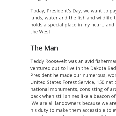
Today, President’s Day, we want to pay
lands, water and the fish and wildlife
holds a special place in my heart, and
the West.
The Man
Teddy Roosevelt was an avid fisherman
ventured out to live in the Dakota Ba
President he made our numerous, wonde
United States Forest Service, 150 nati
national monuments, consisting of aro
back when still shines like a beacon of
We are all landowners because we are 
his duty to make them accessible to eve