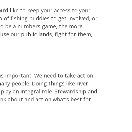
’d like to keep your access to your
up of fishing buddies to get involved, or
g to be a numbers game, the more
use our public lands, fight for them,
 is important. We need to take action
ny people. Doing things like river
play an integral role. Stewardship and
hink about and act on what’s best for