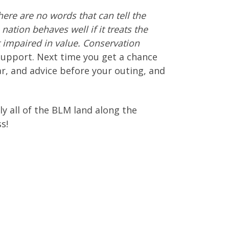
There are no words that can tell the
nation behaves well if it treats the
t impaired in value. Conservation
upport. Next time you get a chance
ar, and advice before your outing, and
ely all of the BLM land along the
s!