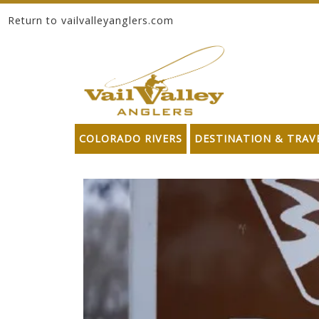
Return to vailvalleyanglers.com
Skip to content
COLORADO RIVERS
DESTINATION & TRAV