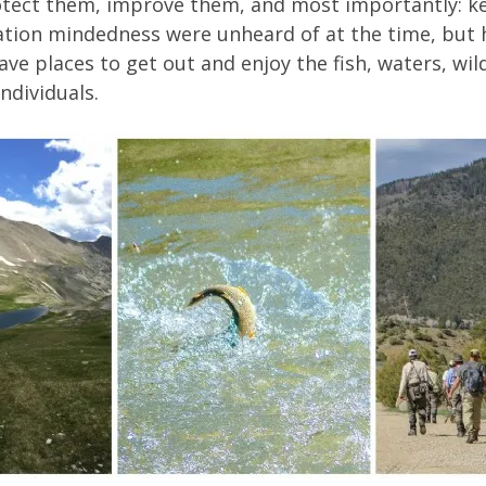
protect them, improve them, and most importantly: k
ation mindedness were unheard of at the time, but h
ave places to get out and enjoy the fish, waters, wild
ndividuals.