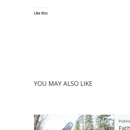
Like this:
YOU MAY ALSO LIKE
Publi
Fath