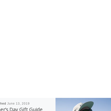
shed
June 13, 2019
er’s Day Gift Guide