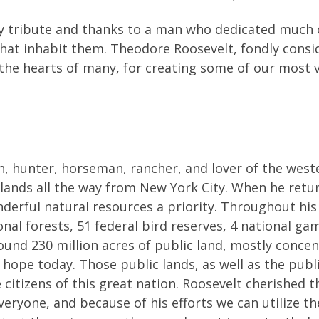
 tribute and thanks to a man who dedicated much of h
 that inhabit them. Theodore Roosevelt, fondly cons
 the hearts of many, for creating some of our most v
, hunter, horseman, rancher, and lover of the west
dlands all the way from New York City. When he retu
rful natural resources a priority. Throughout his 
onal forests, 51 federal bird reserves, 4 national ga
und 230 million acres of public land, mostly conce
 hope today. Those public lands, as well as the publ
citizens of this great nation. Roosevelt cherished 
ryone, and because of his efforts we can utilize the 