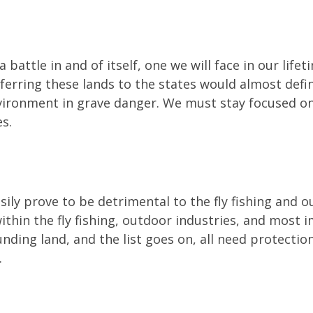
 battle in and of itself, one we will face in our life
ferring these lands to the states would almost definite
environment in grave danger. We must stay focused on
s.
sily prove to be detrimental to the fly fishing and o
ithin the fly fishing, outdoor industries, and most
unding land, and the list goes on, all need protecti
.