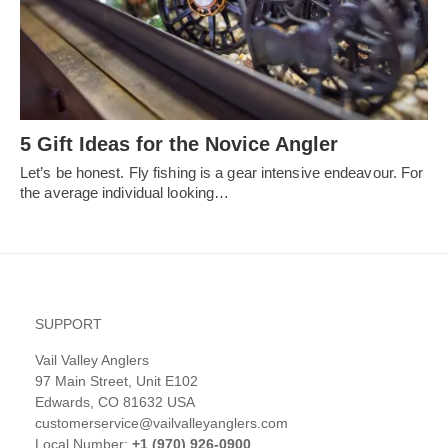
5 Gift Ideas for the Novice Angler
Let’s be honest. Fly fishing is a gear intensive endeavour. For
the average individual looking…
SUPPORT
Vail Valley Anglers
97 Main Street, Unit E102
Edwards, CO 81632 USA
customerservice@vailvalleyanglers.com
Local Number:
+1 (970) 926-0900