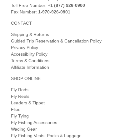
Toll Free Number:
+1 (877) 926-0900
Fax Number:
1-970-926-0901
CONTACT
Shipping & Returns
Guided Trip Reservation & Cancellation Policy
Privacy Policy
Accessibility Policy
Terms & Conditions
Affiliate Information
SHOP ONLINE
Fly Rods
Fly Reels
Leaders & Tippet
Flies
Fly Tying
Fly Fishing Accessories
Wading Gear
Fly Fishing Vests, Packs & Luggage