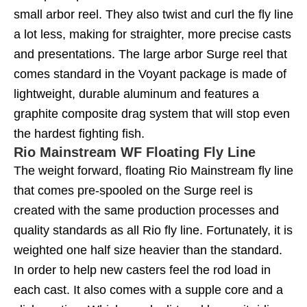
small arbor reel. They also twist and curl the fly line
a lot less, making for straighter, more precise casts
and presentations. The large arbor Surge reel that
comes standard in the Voyant package is made of
lightweight, durable aluminum and features a
graphite composite drag system that will stop even
the hardest fighting fish.
Rio Mainstream WF Floating Fly Line
The weight forward, floating Rio Mainstream fly line
that comes pre-spooled on the Surge reel is
created with the same production processes and
quality standards as all Rio fly line. Fortunately, it is
weighted one half size heavier than the standard.
In order to help new casters feel the rod load in
each cast. It also comes with a supple core and a