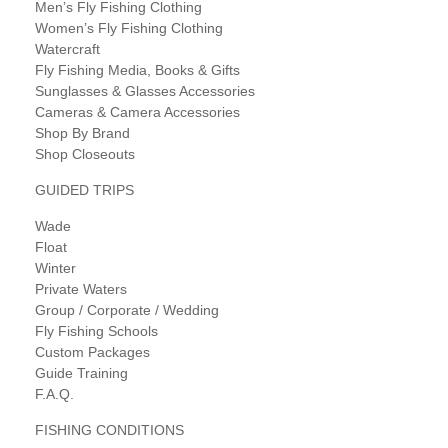
Men’s Fly Fishing Clothing
Women’s Fly Fishing Clothing
Watercraft
Fly Fishing Media, Books & Gifts
Sunglasses & Glasses Accessories
Cameras & Camera Accessories
Shop By Brand
Shop Closeouts
GUIDED TRIPS
Wade
Float
Winter
Private Waters
Group / Corporate / Wedding
Fly Fishing Schools
Custom Packages
Guide Training
F.A.Q.
FISHING CONDITIONS