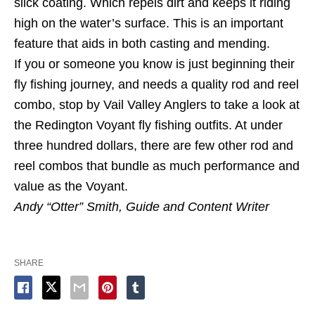
slick coating. Which repels dirt and keeps it riding
high on the water’s surface. This is an important
feature that aids in both casting and mending.
If you or someone you know is just beginning their
fly fishing journey, and needs a quality rod and reel
combo, stop by Vail Valley Anglers to take a look at
the Redington Voyant fly fishing outfits. At under
three hundred dollars, there are few other rod and
reel combos that bundle as much performance and
value as the Voyant.
Andy “Otter” Smith, Guide and Content Writer
SHARE