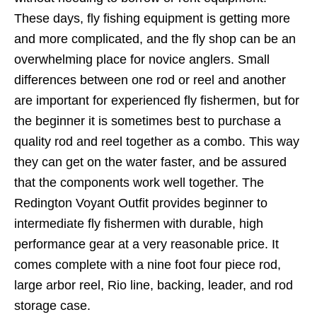
These days, fly fishing equipment is getting more
and more complicated, and the fly shop can be an
overwhelming place for novice anglers. Small
differences between one rod or reel and another
are important for experienced fly fishermen, but for
the beginner it is sometimes best to purchase a
quality rod and reel together as a combo. This way
they can get on the water faster, and be assured
that the components work well together. The
Redington Voyant Outfit provides beginner to
intermediate fly fishermen with durable, high
performance gear at a very reasonable price. It
comes complete with a nine foot four piece rod,
large arbor reel, Rio line, backing, leader, and rod
storage case.