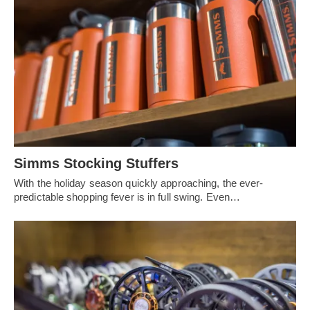
Simms Stocking Stuffers
With the holiday season quickly approaching, the ever-
predictable shopping fever is in full swing. Even…