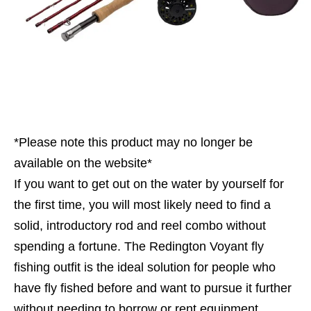
*Please note this product may no longer be
available on the website*
If you want to get out on the water by yourself for
the first time, you will most likely need to find a
solid, introductory rod and reel combo without
spending a fortune. The Redington Voyant fly
fishing outfit is the ideal solution for people who
have fly fished before and want to pursue it further
without needing to borrow or rent equipment.