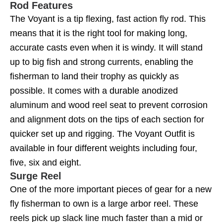
Rod Features
The Voyant is a tip flexing, fast action fly rod. This
means that it is the right tool for making long,
accurate casts even when it is windy. It will stand
up to big fish and strong currents, enabling the
fisherman to land their trophy as quickly as
possible. It comes with a durable anodized
aluminum and wood reel seat to prevent corrosion
and alignment dots on the tips of each section for
quicker set up and rigging. The Voyant Outfit is
available in four different weights including four,
five, six and eight.
Surge Reel
One of the more important pieces of gear for a new
fly fisherman to own is a large arbor reel. These
reels pick up slack line much faster than a mid or