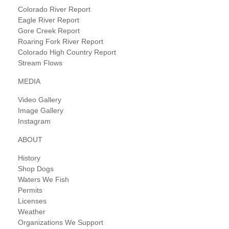
Colorado River Report
Eagle River Report
Gore Creek Report
Roaring Fork River Report
Colorado High Country Report
Stream Flows
MEDIA
Video Gallery
Image Gallery
Instagram
ABOUT
History
Shop Dogs
Waters We Fish
Permits
Licenses
Weather
Organizations We Support