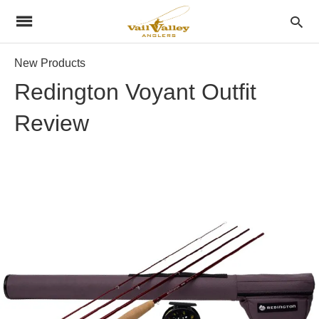
New Products
Redington Voyant Outfit
Review