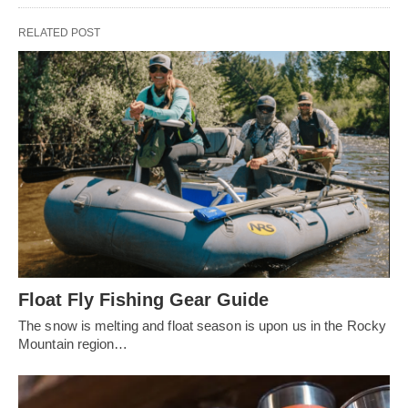
RELATED POST
Float Fly Fishing Gear Guide
The snow is melting and float season is upon us in the Rocky
Mountain region…