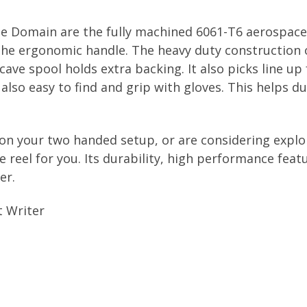
ge Domain are the fully machined 6061-T6 aerospac
 the ergonomic handle. The heavy duty construction 
cave spool holds extra backing. It also picks line 
 also easy to find and grip with gloves. This helps d
 on your two handed setup, or are considering explo
 reel for you. Its durability, high performance feat
er.
t Writer