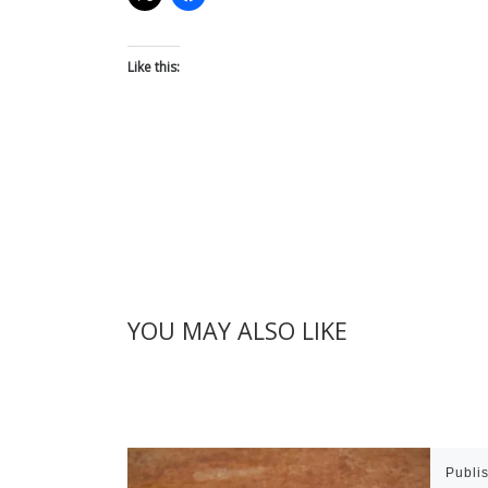
Like this:
YOU MAY ALSO LIKE
Publi