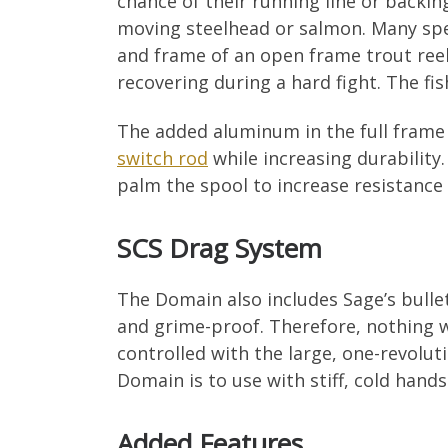
chance of their running line or backi
moving steelhead or salmon. Many spey
and frame of an open frame trout reel
recovering during a hard fight. The fish
The added aluminum in the full frame 
switch rod
while increasing durability
palm the spool to increase resistance a
SCS Drag System
The Domain also includes Sage’s bullet
and grime-proof. Therefore, nothing wi
controlled with the large, one-revolu
Domain is to use with stiff, cold hand
Added Features