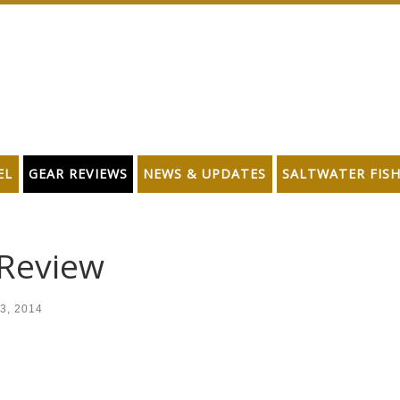
EL
GEAR REVIEWS
NEWS & UPDATES
SALTWATER FIS
 Review
3, 2014