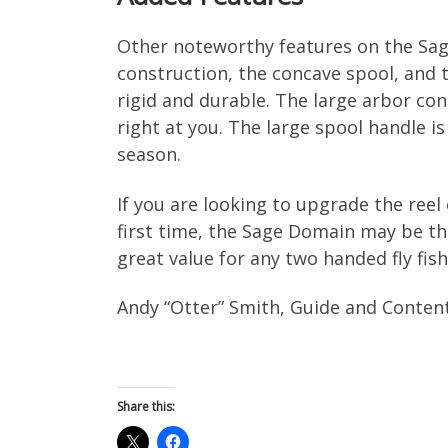
Other noteworthy features on the Sa
construction, the concave spool, and
rigid and durable. The large arbor con
right at you. The large spool handle is
season.
If you are looking to upgrade the reel
first time, the Sage Domain may be the
great value for any two handed fly fish
Andy “Otter” Smith, Guide and Conten
Share this: