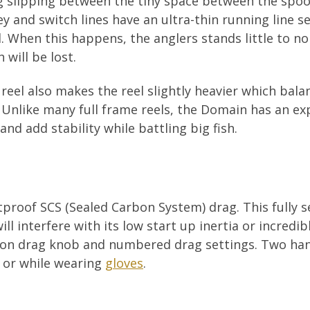
ng slipping between the tiny space between the spool
 and switch lines have an ultra-thin running line s
. When this happens, the anglers stands little to n
 will be lost.
reel also makes the reel slightly heavier which bala
. Unlike many full frame reels, the Domain has an ex
nd add stability while battling big fish.
proof SCS (Sealed Carbon System) drag. This fully sea
ll interfere with its low start up inertia or incredi
tion drag knob and numbered drag settings. Two han
s or while wearing
gloves
.