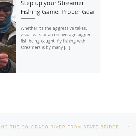
Step up your Streamer
Fishing Game: Proper Gear
Whether it’s the aggressive takes,
visual eats or an on average bigger
fish being caught, fly fishing with
streamers is by many […]
Ne
FLOAT FISHING THE COLORADO RIVER FROM STATE BRIDGE TO TWO BRIDGES