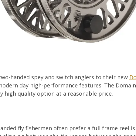
two-handed spey and switch anglers to their new
Do
 modern day high-performance features. The Domain r
y high quality option at a reasonable price.
nded fly fishermen often prefer a full frame reel is