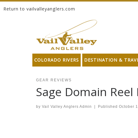
Return to vailvalleyanglers.com
Skip to content
COLORADO RIVERS
DESTINATION & TRAV
GEAR REVIEWS
Sage Domain Reel
by
Vail Valley Anglers Admin
|
Published
October 1