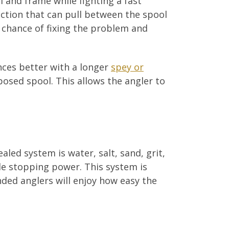
 and frame while fighting a fast
ection that can pull between the spool
o chance of fixing the problem and
nces better with a longer
spey or
posed spool. This allows the angler to
led system is water, salt, sand, grit,
ble stopping power. This system is
ded anglers will enjoy how easy the