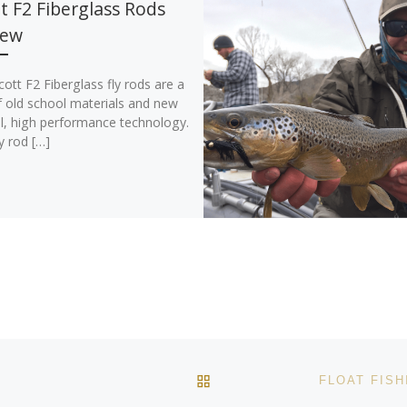
t F2 Fiberglass Rods
iew
ott F2 Fiberglass fly rods are a
f old school materials and new
l, high performance technology.
y rod […]
BACK TO POST LIST
O