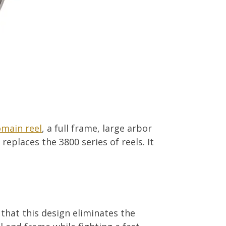
main reel
, a full frame, large arbor
eplaces the 3800 series of reels. It
 that this design eliminates the