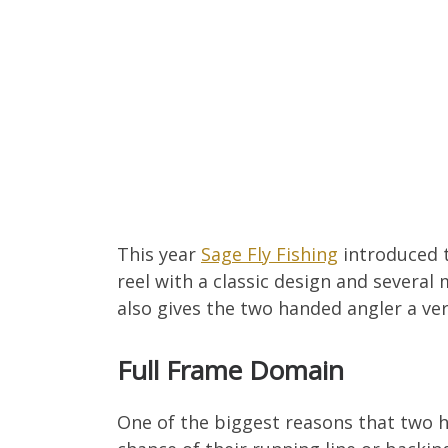
This year
Sage Fly Fishing
introduced 
reel with a classic design and several
also gives the two handed angler a ver
Full Frame Domain
One of the biggest reasons that two ha