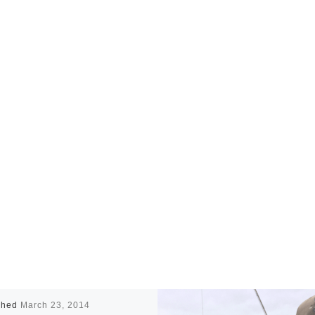
shed
March 23, 2014