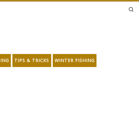
Se
HING
TIPS & TRICKS
WINTER FISHING