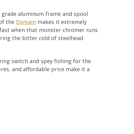
e grade aluminum frame and spool
of the
Domain
makes it extremely
up fast when that monster chromer runs
uring the bitter cold of steelhead
ring switch and spey fishing for the
ures, and affordable price make it a