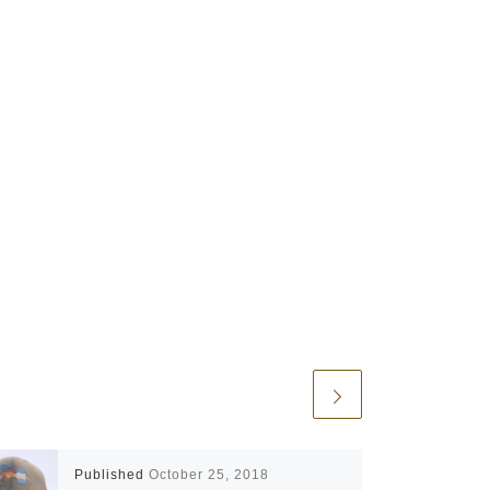
Published
October 25, 2018