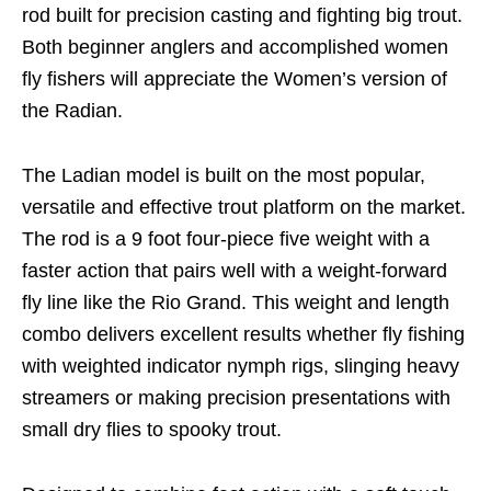
rod built for precision casting and fighting big trout.
Both beginner anglers and accomplished women
fly fishers will appreciate the Women’s version of
the Radian.
The Ladian model is built on the most popular,
versatile and effective trout platform on the market.
The rod is a 9 foot four-piece five weight with a
faster action that pairs well with a weight-forward
fly line like the Rio Grand. This weight and length
combo delivers excellent results whether fly fishing
with weighted indicator nymph rigs, slinging heavy
streamers or making precision presentations with
small dry flies to spooky trout.