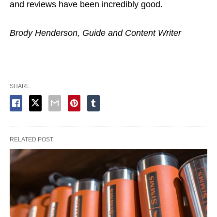
and reviews have been incredibly good.
Brody Henderson, Guide and Content Writer
SHARE
RELATED POST