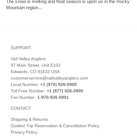
The snow is melting and float season is upon us in the Rocky
Mountain region…
SUPPORT
Vail Valley Anglers
97 Main Street, Unit E102
Edwards, CO 81632 USA
customerservice@vailvalleyanglers.com
Local Number:
+1 (970) 926-0900
Toll Free Number:
+1 (877) 926-0900
Fax Number:
1-970-926-0901
CONTACT
Shipping & Returns
Guided Trip Reservation & Cancellation Policy
Privacy Policy