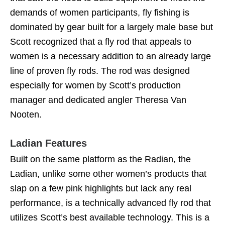
demands of women participants, fly fishing is
dominated by gear built for a largely male base but
Scott recognized that a fly rod that appeals to
women is a necessary addition to an already large
line of proven fly rods. The rod was designed
especially for women by Scott’s production
manager and dedicated angler Theresa Van
Nooten.
Ladian Features
Built on the same platform as the Radian, the
Ladian, unlike some other women’s products that
slap on a few pink highlights but lack any real
performance, is a technically advanced fly rod that
utilizes Scott’s best available technology. This is a