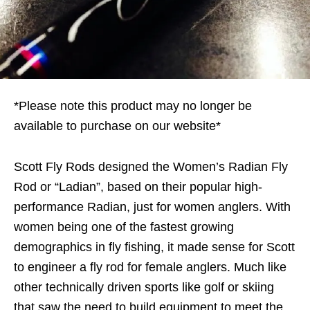
*Please note this product may no longer be
available to purchase on our website*
Scott Fly Rods designed the Women’s Radian Fly
Rod or “Ladian”, based on their popular high-
performance Radian, just for women anglers. With
women being one of the fastest growing
demographics in fly fishing, it made sense for Scott
to engineer a fly rod for female anglers. Much like
other technically driven sports like golf or skiing
that saw the need to build equipment to meet the