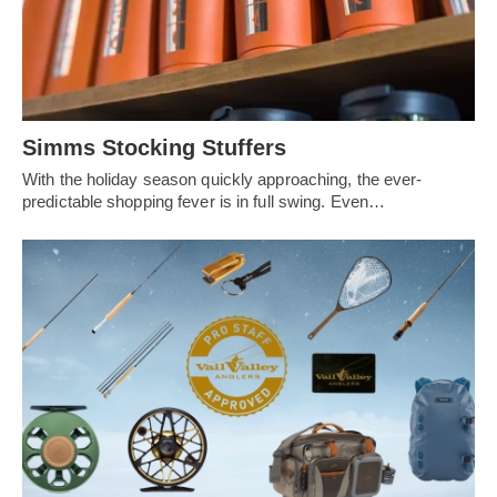
Simms Stocking Stuffers
With the holiday season quickly approaching, the ever-
predictable shopping fever is in full swing. Even…