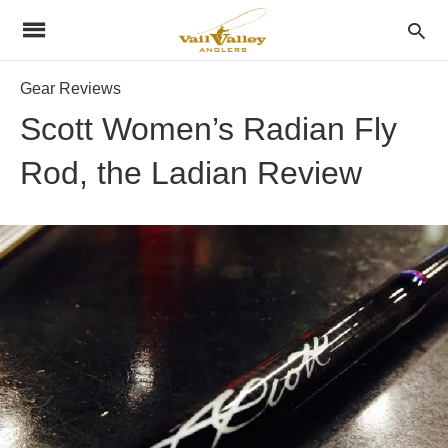
Gear Reviews
Scott Women’s Radian Fly
Rod, the Ladian Review