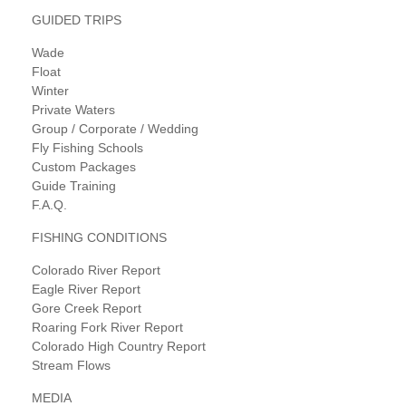
GUIDED TRIPS
Wade
Float
Winter
Private Waters
Group / Corporate / Wedding
Fly Fishing Schools
Custom Packages
Guide Training
F.A.Q.
FISHING CONDITIONS
Colorado River Report
Eagle River Report
Gore Creek Report
Roaring Fork River Report
Colorado High Country Report
Stream Flows
MEDIA