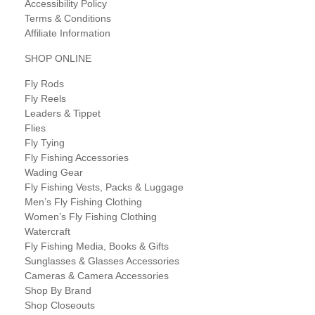
Accessibility Policy
Terms & Conditions
Affiliate Information
SHOP ONLINE
Fly Rods
Fly Reels
Leaders & Tippet
Flies
Fly Tying
Fly Fishing Accessories
Wading Gear
Fly Fishing Vests, Packs & Luggage
Men’s Fly Fishing Clothing
Women’s Fly Fishing Clothing
Watercraft
Fly Fishing Media, Books & Gifts
Sunglasses & Glasses Accessories
Cameras & Camera Accessories
Shop By Brand
Shop Closeouts