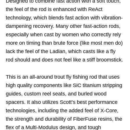
Designed to combine fast action with a soft touch,
the feel of the rod is enhanced with ReAct
technology, which blends fast action with vibration-
dampening recovery. Many other fast-action rods,
especially when cast by women who correctly rely
more on timing than brute force (like most men do)
lack the feel of the Ladian, which casts like a fly
rod should and does not feel like a stiff broomstick.
This is an all-around trout fly fishing rod that uses
high quality components like SiC titanium stripping
guides, custom reel seats, and burled wood
spacers. It also utilizes Scott’s best performance
technologies, including the added feel of X-Core,
the strength and durability of FiberFuse resins, the
flex of a Multi-Modulus design, and tough