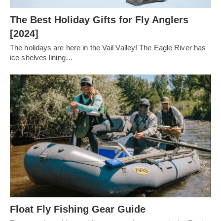
The Best Holiday Gifts for Fly Anglers
[2024]
The holidays are here in the Vail Valley! The Eagle River has
ice shelves lining…
Float Fly Fishing Gear Guide