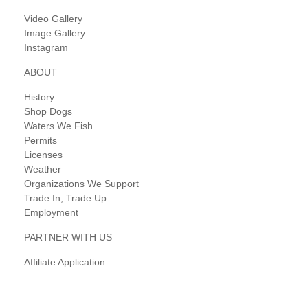
Video Gallery
Image Gallery
Instagram
ABOUT
History
Shop Dogs
Waters We Fish
Permits
Licenses
Weather
Organizations We Support
Trade In, Trade Up
Employment
PARTNER WITH US
Affiliate Application