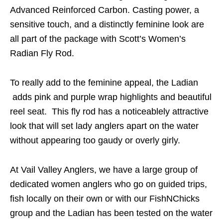
Advanced Reinforced Carbon. Casting power, a
sensitive touch, and a distinctly feminine look are
all part of the package with Scott’s Women’s
Radian Fly Rod.
To really add to the feminine appeal, the Ladian
adds pink and purple wrap highlights and beautiful
reel seat. This fly rod has a noticeablely attractive
look that will set lady anglers apart on the water
without appearing too gaudy or overly girly.
At Vail Valley Anglers, we have a large group of
dedicated women anglers who go on guided trips,
fish locally on their own or with our FishNChicks
group and the Ladian has been tested on the water