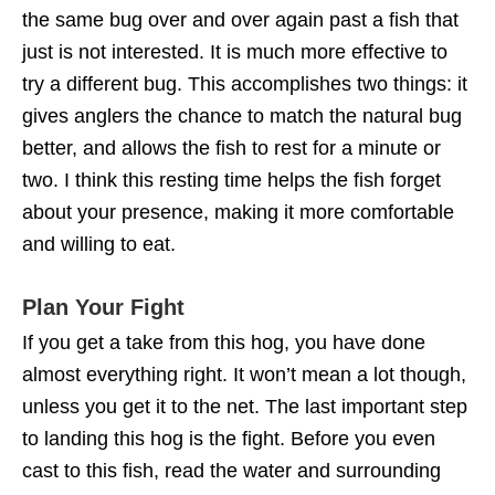
the same bug over and over again past a fish that
just is not interested. It is much more effective to
try a different bug. This accomplishes two things: it
gives anglers the chance to match the natural bug
better, and allows the fish to rest for a minute or
two. I think this resting time helps the fish forget
about your presence, making it more comfortable
and willing to eat.
Plan Your Fight
If you get a take from this hog, you have done
almost everything right. It won’t mean a lot though,
unless you get it to the net. The last important step
to landing this hog is the fight. Before you even
cast to this fish, read the water and surrounding