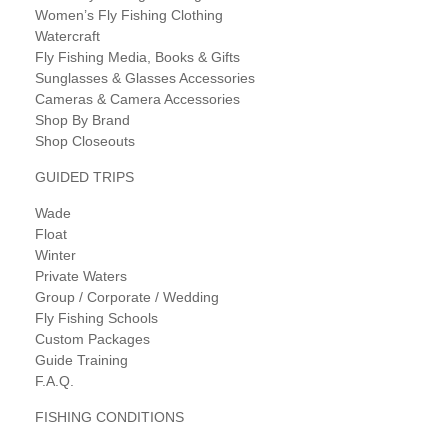
Women’s Fly Fishing Clothing
Watercraft
Fly Fishing Media, Books & Gifts
Sunglasses & Glasses Accessories
Cameras & Camera Accessories
Shop By Brand
Shop Closeouts
GUIDED TRIPS
Wade
Float
Winter
Private Waters
Group / Corporate / Wedding
Fly Fishing Schools
Custom Packages
Guide Training
F.A.Q.
FISHING CONDITIONS