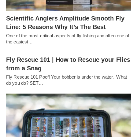
Scientific Anglers Amplitude Smooth Fly
Line: 5 Reasons Why It’s The Best
One of the most critical aspects of fly fishing and often one of
the easiest…
Fly Rescue 101 | How to Rescue your Flies
from a Snag
Fly Rescue 101 Poof! Your bobber is under the water. What
do you do? SET…