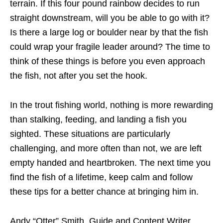
terrain. If this four pound rainbow decides to run
straight downstream, will you be able to go with it?
Is there a large log or boulder near by that the fish
could wrap your fragile leader around? The time to
think of these things is before you even approach
the fish, not after you set the hook.
In the trout fishing world, nothing is more rewarding
than stalking, feeding, and landing a fish you
sighted. These situations are particularly
challenging, and more often than not, we are left
empty handed and heartbroken. The next time you
find the fish of a lifetime, keep calm and follow
these tips for a better chance at bringing him in.
Andy “Otter” Smith, Guide and Content Writer