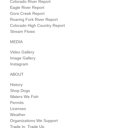
Colorado River Report
Eagle River Report
Gore Creek Report
Roaring Fork River Report
Colorado High Country Report
Stream Flows
MEDIA
Video Gallery
Image Gallery
Instagram
ABOUT
History
Shop Dogs
Waters We Fish
Permits
Licenses
Weather
Organizations We Support
Trade In, Trade Up