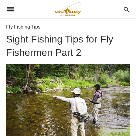
Fly Fishing Tips
Sight Fishing Tips for Fly
Fishermen Part 2