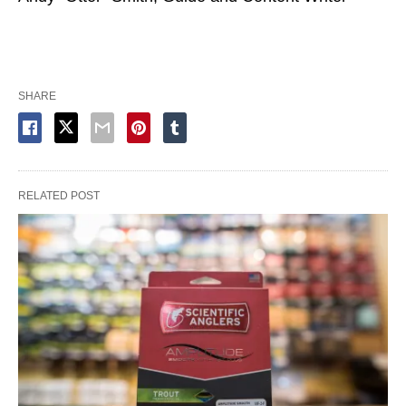
SHARE
RELATED POST