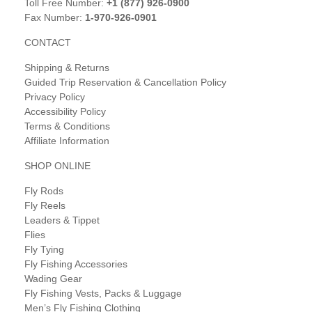
Toll Free Number:
+1 (877) 926-0900
Fax Number:
1-970-926-0901
CONTACT
Shipping & Returns
Guided Trip Reservation & Cancellation Policy
Privacy Policy
Accessibility Policy
Terms & Conditions
Affiliate Information
SHOP ONLINE
Fly Rods
Fly Reels
Leaders & Tippet
Flies
Fly Tying
Fly Fishing Accessories
Wading Gear
Fly Fishing Vests, Packs & Luggage
Men’s Fly Fishing Clothing