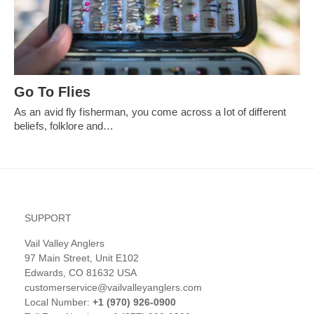
Go To Flies
As an avid fly fisherman, you come across a lot of different
beliefs, folklore and…
SUPPORT
Vail Valley Anglers
97 Main Street, Unit E102
Edwards, CO 81632 USA
customerservice@vailvalleyanglers.com
Local Number:
+1 (970) 926-0900