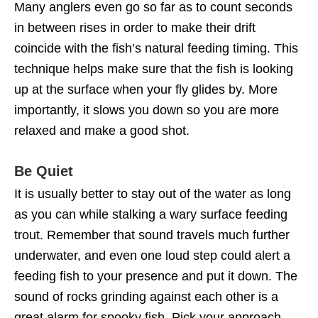
Many anglers even go so far as to count seconds
in between rises in order to make their drift
coincide with the fish’s natural feeding timing. This
technique helps make sure that the fish is looking
up at the surface when your fly glides by. More
importantly, it slows you down so you are more
relaxed and make a good shot.
Be Quiet
It is usually better to stay out of the water as long
as you can while stalking a wary surface feeding
trout. Remember that sound travels much further
underwater, and even one loud step could alert a
feeding fish to your presence and put it down. The
sound of rocks grinding against each other is a
great alarm for spooky fish. Pick your approach