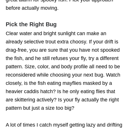
before actually moving.
Pick the Right Bug
Clear water and bright sunlight can make an
already selective trout extra choosy. If your drift is
drag-free, you are sure that you have not spooked
the fish, and he still refuses your fly, try a different
pattern. Size, color, and body profile all need to be
reconsidered while choosing your next bug. Watch
closely, is the fish eating mayflies masked by a
heavier caddis hatch? Is he only eating flies that
are skittering actively? Is your fly actually the right
pattern but just a size too big?
A lot of times I catch myself getting lazy and drifting