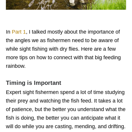
In
Part 1
, I talked mostly about the importance of
the angles we as fishermen need to be aware of
while sight fishing with dry flies. Here are a few
more tips on how to connect with that big feeding
rainbow.
Timing is Important
Expert sight fishermen spend a lot of time studying
their prey and watching the fish feed. It takes a lot
of patience, but the better you understand what the
fish is doing, the better you can anticipate what it
will do while you are casting, mending, and drifting.