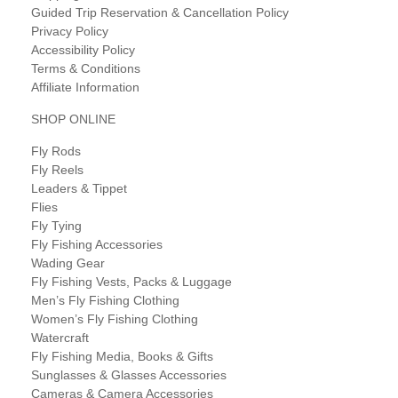
Guided Trip Reservation & Cancellation Policy
Privacy Policy
Accessibility Policy
Terms & Conditions
Affiliate Information
SHOP ONLINE
Fly Rods
Fly Reels
Leaders & Tippet
Flies
Fly Tying
Fly Fishing Accessories
Wading Gear
Fly Fishing Vests, Packs & Luggage
Men’s Fly Fishing Clothing
Women’s Fly Fishing Clothing
Watercraft
Fly Fishing Media, Books & Gifts
Sunglasses & Glasses Accessories
Cameras & Camera Accessories