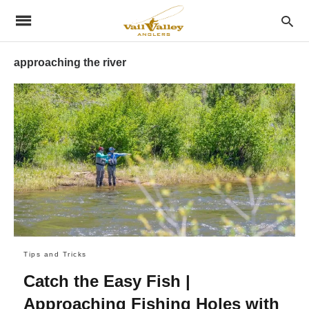
approaching the river
Tips and Tricks
Catch the Easy Fish |
Approaching Fishing Holes with