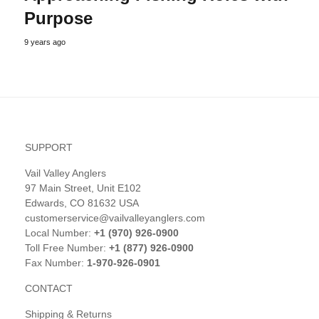
Purpose
9 years ago
SUPPORT
Vail Valley Anglers
97 Main Street, Unit E102
Edwards, CO 81632 USA
customerservice@vailvalleyanglers.com
Local Number:
+1 (970) 926-0900
Toll Free Number:
+1 (877) 926-0900
Fax Number:
1-970-926-0901
CONTACT
Shipping & Returns