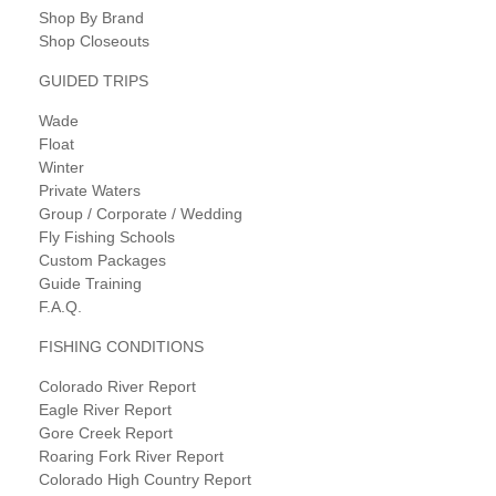
Shop By Brand
Shop Closeouts
GUIDED TRIPS
Wade
Float
Winter
Private Waters
Group / Corporate / Wedding
Fly Fishing Schools
Custom Packages
Guide Training
F.A.Q.
FISHING CONDITIONS
Colorado River Report
Eagle River Report
Gore Creek Report
Roaring Fork River Report
Colorado High Country Report