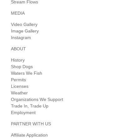
Stream Flows
MEDIA
Video Gallery
Image Gallery
Instagram
ABOUT
History
Shop Dogs
Waters We Fish
Permits
Licenses
Weather
Organizations We Support
Trade In, Trade Up
Employment
PARTNER WITH US
Affiliate Application