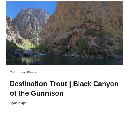
Colorado Rivers
Destination Trout | Black Canyon
of the Gunnison
8 years ago