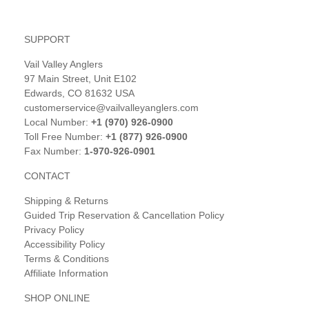
SUPPORT
Vail Valley Anglers
97 Main Street, Unit E102
Edwards, CO 81632 USA
customerservice@vailvalleyanglers.com
Local Number:
+1 (970) 926-0900
Toll Free Number:
+1 (877) 926-0900
Fax Number:
1-970-926-0901
CONTACT
Shipping & Returns
Guided Trip Reservation & Cancellation Policy
Privacy Policy
Accessibility Policy
Terms & Conditions
Affiliate Information
SHOP ONLINE