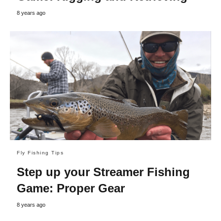
8 years ago
Fly Fishing Tips
Step up your Streamer Fishing
Game: Proper Gear
8 years ago