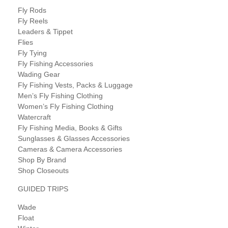
Fly Rods
Fly Reels
Leaders & Tippet
Flies
Fly Tying
Fly Fishing Accessories
Wading Gear
Fly Fishing Vests, Packs & Luggage
Men’s Fly Fishing Clothing
Women’s Fly Fishing Clothing
Watercraft
Fly Fishing Media, Books & Gifts
Sunglasses & Glasses Accessories
Cameras & Camera Accessories
Shop By Brand
Shop Closeouts
GUIDED TRIPS
Wade
Float