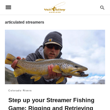
articulated streamers
Colorado Rivers
Step up your Streamer Fishing
Game: Rigging and Retrieving