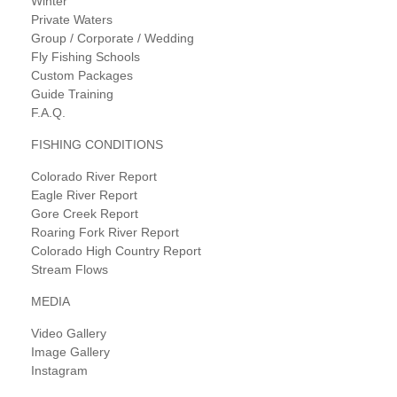
Winter
Private Waters
Group / Corporate / Wedding
Fly Fishing Schools
Custom Packages
Guide Training
F.A.Q.
FISHING CONDITIONS
Colorado River Report
Eagle River Report
Gore Creek Report
Roaring Fork River Report
Colorado High Country Report
Stream Flows
MEDIA
Video Gallery
Image Gallery
Instagram