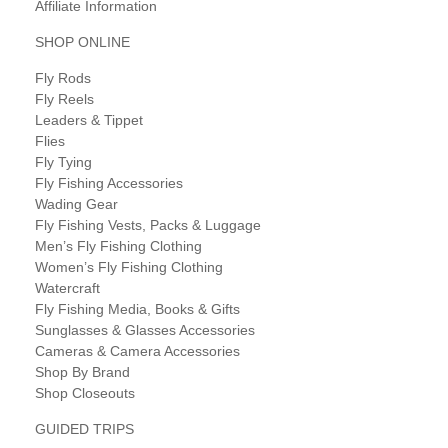
Affiliate Information
SHOP ONLINE
Fly Rods
Fly Reels
Leaders & Tippet
Flies
Fly Tying
Fly Fishing Accessories
Wading Gear
Fly Fishing Vests, Packs & Luggage
Men’s Fly Fishing Clothing
Women’s Fly Fishing Clothing
Watercraft
Fly Fishing Media, Books & Gifts
Sunglasses & Glasses Accessories
Cameras & Camera Accessories
Shop By Brand
Shop Closeouts
GUIDED TRIPS