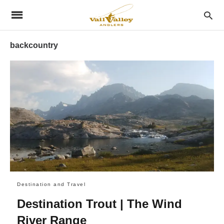
backcountry
Destination and Travel
Destination Trout | The Wind
River Range