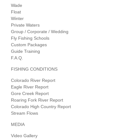
Wade
Float
Winter
Private Waters
Group / Corporate / Wedding
Fly Fishing Schools
Custom Packages
Guide Training
F.A.Q.
FISHING CONDITIONS
Colorado River Report
Eagle River Report
Gore Creek Report
Roaring Fork River Report
Colorado High Country Report
Stream Flows
MEDIA
Video Gallery