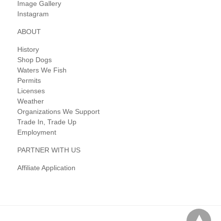
Image Gallery
Instagram
ABOUT
History
Shop Dogs
Waters We Fish
Permits
Licenses
Weather
Organizations We Support
Trade In, Trade Up
Employment
PARTNER WITH US
Affiliate Application