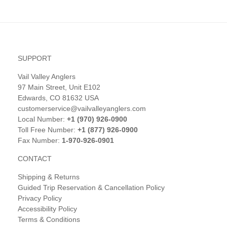
SUPPORT
Vail Valley Anglers
97 Main Street, Unit E102
Edwards, CO 81632 USA
customerservice@vailvalleyanglers.com
Local Number:
+1 (970) 926-0900
Toll Free Number:
+1 (877) 926-0900
Fax Number:
1-970-926-0901
CONTACT
Shipping & Returns
Guided Trip Reservation & Cancellation Policy
Privacy Policy
Accessibility Policy
Terms & Conditions