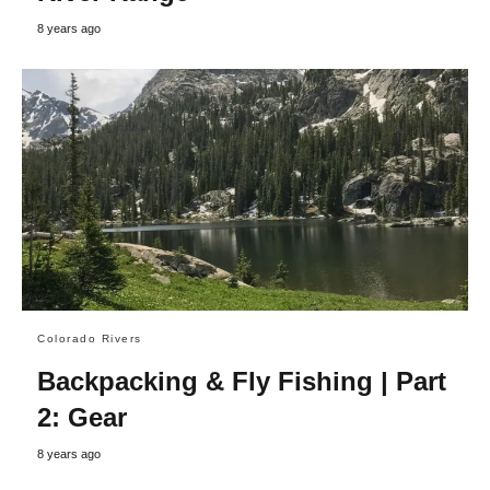
8 years ago
Colorado Rivers
Backpacking & Fly Fishing | Part
2: Gear
8 years ago