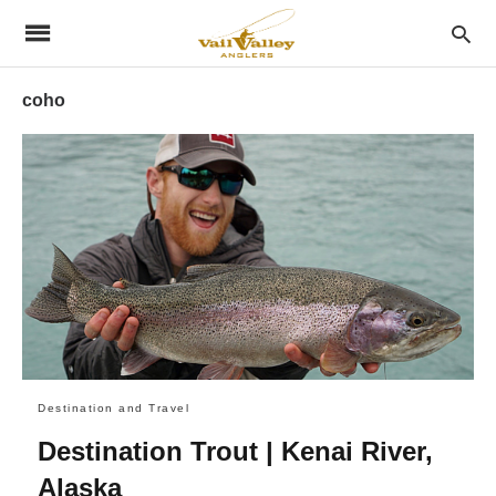
coho
Destination and Travel
Destination Trout | Kenai River,
Alaska