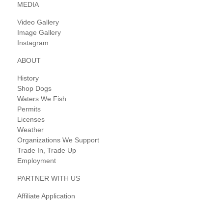
MEDIA
Video Gallery
Image Gallery
Instagram
ABOUT
History
Shop Dogs
Waters We Fish
Permits
Licenses
Weather
Organizations We Support
Trade In, Trade Up
Employment
PARTNER WITH US
Affiliate Application