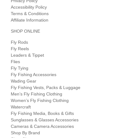
Privacy Policy
Accessibility Policy
Terms & Conditions
Affiliate Information
SHOP ONLINE
Fly Rods
Fly Reels
Leaders & Tippet
Flies
Fly Tying
Fly Fishing Accessories
Wading Gear
Fly Fishing Vests, Packs & Luggage
Men’s Fly Fishing Clothing
Women’s Fly Fishing Clothing
Watercraft
Fly Fishing Media, Books & Gifts
Sunglasses & Glasses Accessories
Cameras & Camera Accessories
Shop By Brand