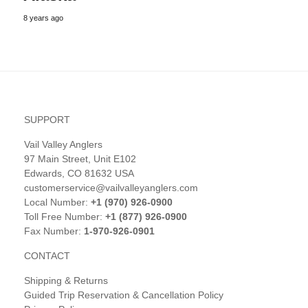
8 years ago
SUPPORT
Vail Valley Anglers
97 Main Street, Unit E102
Edwards, CO 81632 USA
customerservice@vailvalleyanglers.com
Local Number:
+1 (970) 926-0900
Toll Free Number:
+1 (877) 926-0900
Fax Number:
1-970-926-0901
CONTACT
Shipping & Returns
Guided Trip Reservation & Cancellation Policy