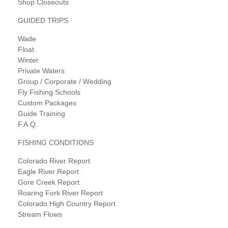
Shop Closeouts
GUIDED TRIPS
Wade
Float
Winter
Private Waters
Group / Corporate / Wedding
Fly Fishing Schools
Custom Packages
Guide Training
F.A.Q.
FISHING CONDITIONS
Colorado River Report
Eagle River Report
Gore Creek Report
Roaring Fork River Report
Colorado High Country Report
Stream Flows