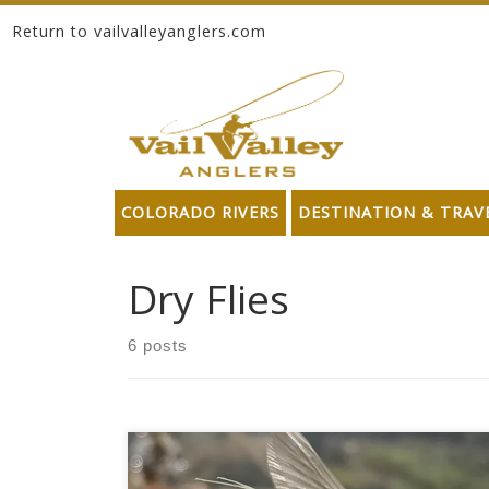
Return to vailvalleyanglers.com
Skip to content
COLORADO RIVERS
DESTINATION & TRAV
Dry Flies
6 posts
Slight surges in temperature have broken open