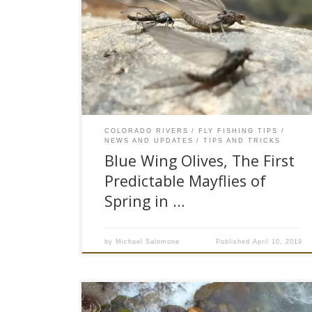
miles of ice-covered water along the Eagle River.
With the onset of Spring in the Vail Valley fly
anglers have begun to crawl out of their arctic
caves. Water temperatures have risen causing
the first true emergence of mayflies, the Blue
Wing Olive. […]
COLORADO RIVERS
FLY FISHING TIPS
NEWS AND UPDATES
TIPS AND TRICKS
Blue Wing Olives, The First
Predictable Mayflies of
Spring in …
by
Michael Salomone
Published
April 10, 2019