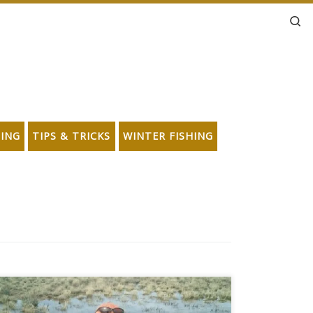
Se
HING
TIPS & TRICKS
WINTER FISHING