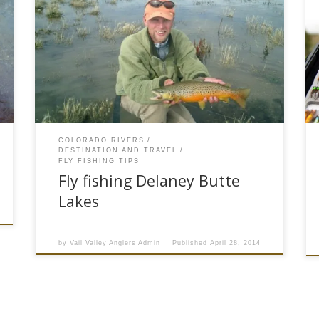
The Delaney Butte lakes, near Walden, Colorado
offer anglers fantastic spring fly fishing. Fly
fisherman who visit the three Delaney Butte
Lakes can fish a chironomid midge hatch that is
so thick you can hear them buzzing as they
swarm on shore. The best time to fish these
three north […]
COLORADO RIVERS
DESTINATION AND TRAVEL
FLY FISHING TIPS
Fly fishing Delaney Butte
Lakes
by
Vail Valley Anglers Admin
Published
April 28, 2014