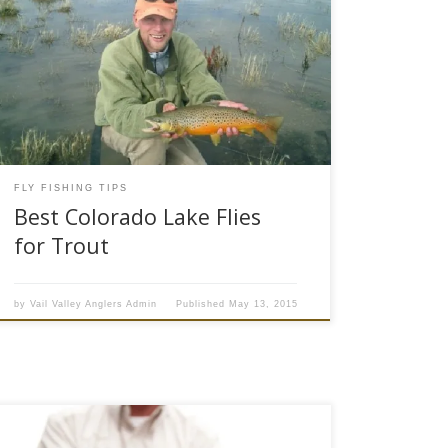
Lakes, ponds and reservoirs hold a lot of big
trout and choosing the best stillwater fly patterns
can be a challenge for many anglers who
normally fish moving water. Spring runoff has
begun in the Colorado high country and anglers
looking to put a bend in their rods would be […]
FLY FISHING TIPS
Best Colorado Lake Flies
for Trout
by
Vail Valley Anglers Admin
Published
May 13, 2015