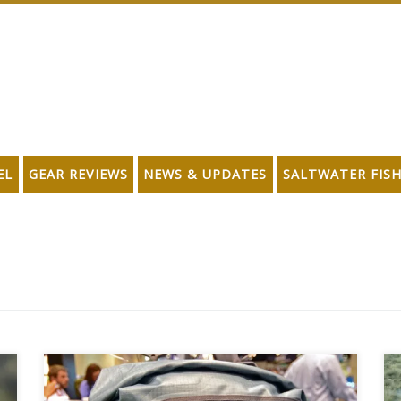
EL
GEAR REVIEWS
NEWS & UPDATES
SALTWATER FIS
Since 1972, Umpqua Feather Merchants has