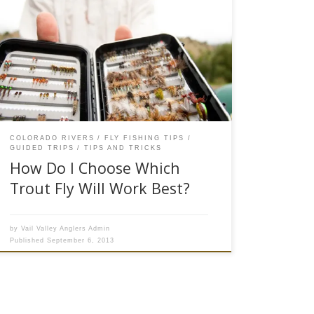
Fly fishermen are a funny group of people.
Author Jim Harrison has a story about a coyote
watching the weird human “standing in a river
waving a stick.” We try to fool creatures with
brains smaller than a pea with bits of fur, feather
and synthetic materials lashed to a […]
COLORADO RIVERS
FLY FISHING TIPS
GUIDED TRIPS
TIPS AND TRICKS
How Do I Choose Which
Trout Fly Will Work Best?
by
Vail Valley Anglers Admin
Published
September 6, 2013