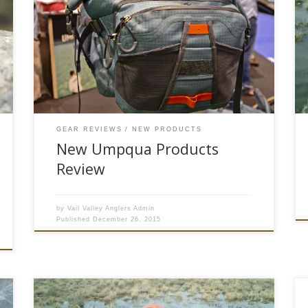
been creating some of the deadliest flies and
most innovative fly fishing accessories in the
world. Their commitment to quality and
innovation has earned them the respect of
anglers and guides everywhere. Their new
products for the 2016 fishing year have pushed
the boundaries […]
GEAR REVIEWS
NEW PRODUCTS
New Umpqua Products
Review
by
Vail Valley Anglers Admin
Published
December 26, 2015