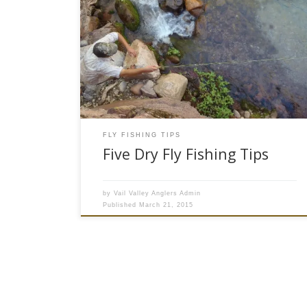
Dry fly fishing is a bit of an art, and most trout
fishermen will agree that there is nothing better
than watching a hungry fish break the surface to
scarf down a perfectly placed dry fly. It is not
always easy, but there are a few ways to get
more […]
FLY FISHING TIPS
Five Dry Fly Fishing Tips
by
Vail Valley Anglers Admin
Published
March 21, 2015