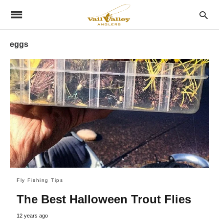
eggs
Fly Fishing Tips
The Best Halloween Trout Flies
12 years ago