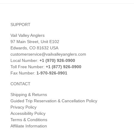
SUPPORT
Vail Valley Anglers
97 Main Street, Unit E102
Edwards, CO 81632 USA
customerservice@vailvalleyanglers.com
Local Number:
+1 (970) 926-0900
Toll Free Number:
+1 (877) 926-0900
Fax Number:
1-970-926-0901
CONTACT
Shipping & Returns
Guided Trip Reservation & Cancellation Policy
Privacy Policy
Accessibility Policy
Terms & Conditions
Affiliate Information