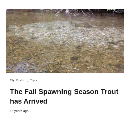
Fly Fishing Tips
The Fall Spawning Season Trout
has Arrived
13 years ago