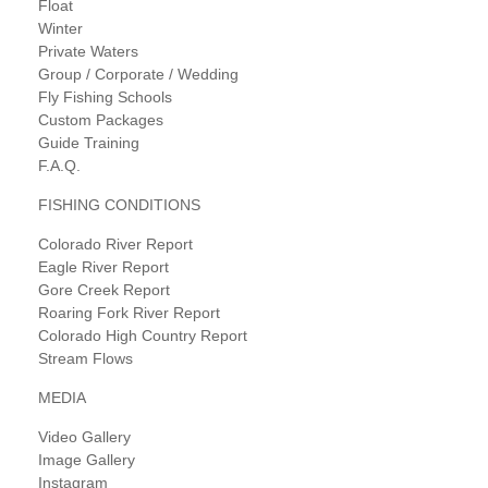
Float
Winter
Private Waters
Group / Corporate / Wedding
Fly Fishing Schools
Custom Packages
Guide Training
F.A.Q.
FISHING CONDITIONS
Colorado River Report
Eagle River Report
Gore Creek Report
Roaring Fork River Report
Colorado High Country Report
Stream Flows
MEDIA
Video Gallery
Image Gallery
Instagram