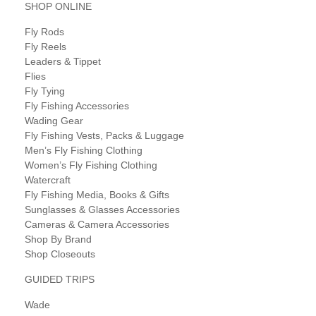
SHOP ONLINE
Fly Rods
Fly Reels
Leaders & Tippet
Flies
Fly Tying
Fly Fishing Accessories
Wading Gear
Fly Fishing Vests, Packs & Luggage
Men’s Fly Fishing Clothing
Women’s Fly Fishing Clothing
Watercraft
Fly Fishing Media, Books & Gifts
Sunglasses & Glasses Accessories
Cameras & Camera Accessories
Shop By Brand
Shop Closeouts
GUIDED TRIPS
Wade