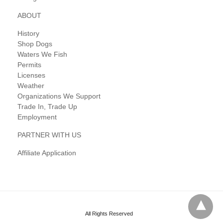
ABOUT
History
Shop Dogs
Waters We Fish
Permits
Licenses
Weather
Organizations We Support
Trade In, Trade Up
Employment
PARTNER WITH US
Affiliate Application
All Rights Reserved