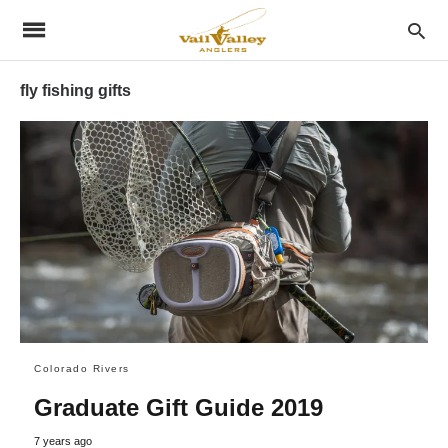
fly fishing gifts
Colorado Rivers
Graduate Gift Guide 2019
7 years ago