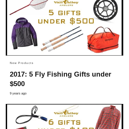
New Products
2017: 5 Fly Fishing Gifts under
$500
9 years ago