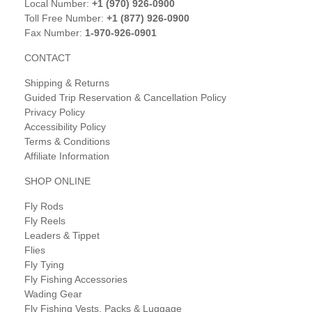
Local Number:
+1 (970) 926-0900
Toll Free Number:
+1 (877) 926-0900
Fax Number:
1-970-926-0901
CONTACT
Shipping & Returns
Guided Trip Reservation & Cancellation Policy
Privacy Policy
Accessibility Policy
Terms & Conditions
Affiliate Information
SHOP ONLINE
Fly Rods
Fly Reels
Leaders & Tippet
Flies
Fly Tying
Fly Fishing Accessories
Wading Gear
Fly Fishing Vests, Packs & Luggage