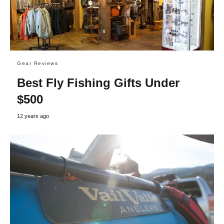
Gear Reviews
Best Fly Fishing Gifts Under
$500
12 years ago