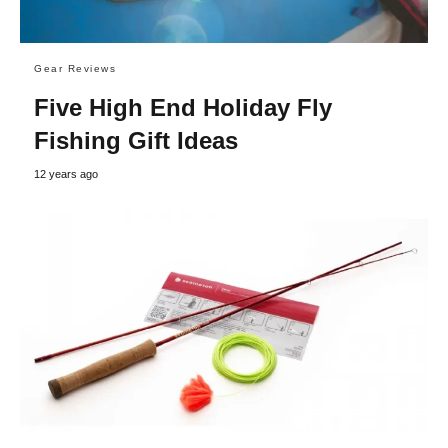
Gear Reviews
Five High End Holiday Fly
Fishing Gift Ideas
12 years ago