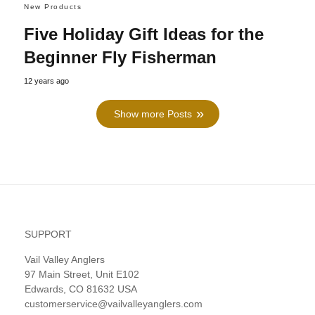
New Products
Five Holiday Gift Ideas for the
Beginner Fly Fisherman
12 years ago
Show more Posts
SUPPORT
Vail Valley Anglers
97 Main Street, Unit E102
Edwards, CO 81632 USA
customerservice@vailvalleyanglers.com