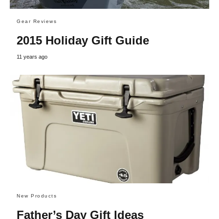
Gear Reviews
2015 Holiday Gift Guide
11 years ago
New Products
Father’s Day Gift Ideas