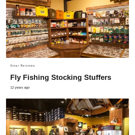
Gear Reviews
Fly Fishing Stocking Stuffers
12 years ago