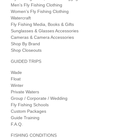
Men’s Fly Fishing Clothing
Women’s Fly Fishing Clothing
Watercraft
Fly Fishing Media, Books & Gifts
Sunglasses & Glasses Accessories
Cameras & Camera Accessories
Shop By Brand
Shop Closeouts
GUIDED TRIPS
Wade
Float
Winter
Private Waters
Group / Corporate / Wedding
Fly Fishing Schools
Custom Packages
Guide Training
F.A.Q.
FISHING CONDITIONS