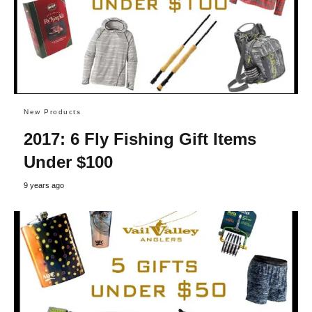
New Products
2017: 6 Fly Fishing Gift Items
Under $100
9 years ago