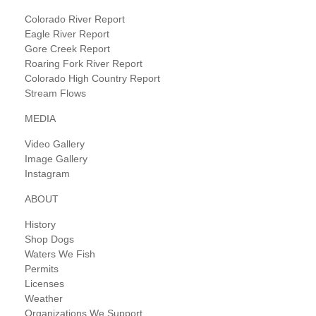
Colorado River Report
Eagle River Report
Gore Creek Report
Roaring Fork River Report
Colorado High Country Report
Stream Flows
MEDIA
Video Gallery
Image Gallery
Instagram
ABOUT
History
Shop Dogs
Waters We Fish
Permits
Licenses
Weather
Organizations We Support