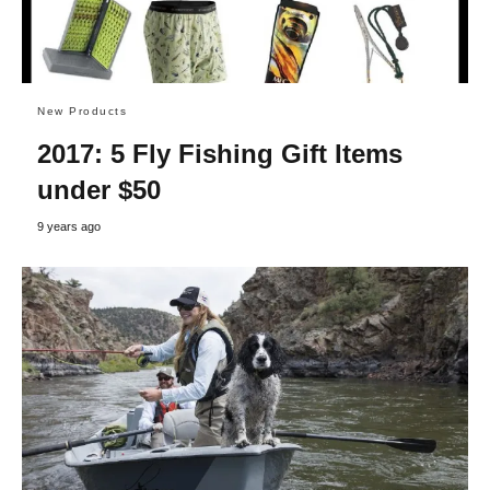
New Products
2017: 5 Fly Fishing Gift Items
under $50
9 years ago