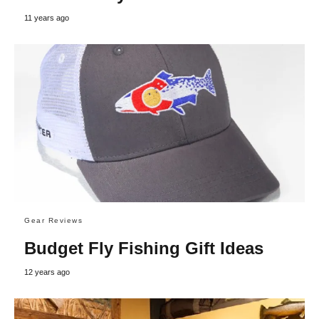
11 years ago
Gear Reviews
Budget Fly Fishing Gift Ideas
12 years ago