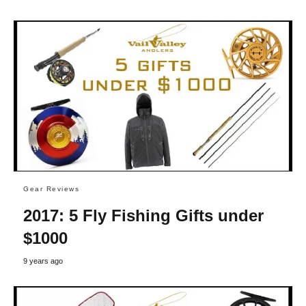
Gear Reviews
2017: 5 Fly Fishing Gifts under
$1000
9 years ago