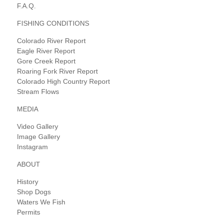
F.A.Q.
FISHING CONDITIONS
Colorado River Report
Eagle River Report
Gore Creek Report
Roaring Fork River Report
Colorado High Country Report
Stream Flows
MEDIA
Video Gallery
Image Gallery
Instagram
ABOUT
History
Shop Dogs
Waters We Fish
Permits