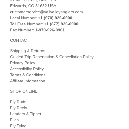
Edwards, CO 81632 USA
customerservice@vailvalleyanglers.com
Local Number:
+1 (970) 926-0900
Toll Free Number:
+1 (877) 926-0900
Fax Number:
1-970-926-0901
CONTACT
Shipping & Returns
Guided Trip Reservation & Cancellation Policy
Privacy Policy
Accessibility Policy
Terms & Conditions
Affiliate Information
SHOP ONLINE
Fly Rods
Fly Reels
Leaders & Tippet
Flies
Fly Tying