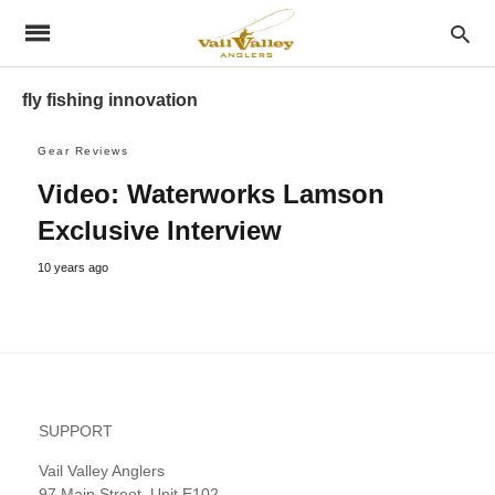
fly fishing innovation
Gear Reviews
Video: Waterworks Lamson
Exclusive Interview
10 years ago
SUPPORT
Vail Valley Anglers
97 Main Street, Unit E102