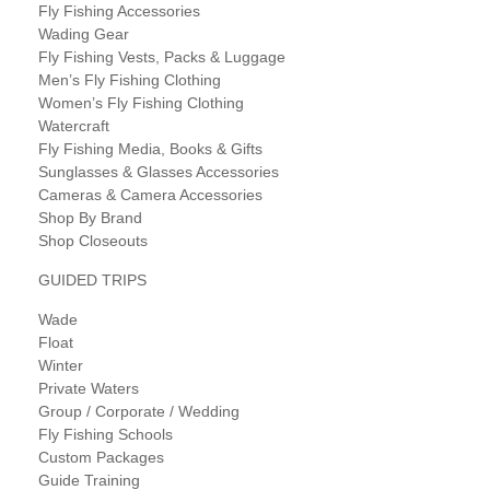
Fly Fishing Accessories
Wading Gear
Fly Fishing Vests, Packs & Luggage
Men’s Fly Fishing Clothing
Women’s Fly Fishing Clothing
Watercraft
Fly Fishing Media, Books & Gifts
Sunglasses & Glasses Accessories
Cameras & Camera Accessories
Shop By Brand
Shop Closeouts
GUIDED TRIPS
Wade
Float
Winter
Private Waters
Group / Corporate / Wedding
Fly Fishing Schools
Custom Packages
Guide Training