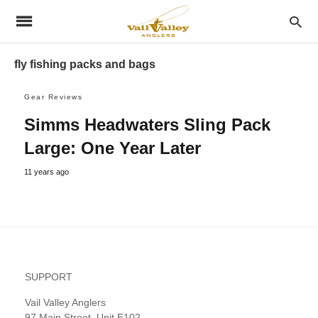
fly fishing packs and bags
Gear Reviews
Simms Headwaters Sling Pack
Large: One Year Later
11 years ago
SUPPORT
Vail Valley Anglers
97 Main Street, Unit E102