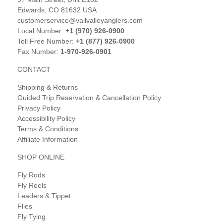
Edwards, CO 81632 USA
customerservice@vailvalleyanglers.com
Local Number:
+1 (970) 926-0900
Toll Free Number:
+1 (877) 926-0900
Fax Number:
1-970-926-0901
CONTACT
Shipping & Returns
Guided Trip Reservation & Cancellation Policy
Privacy Policy
Accessibility Policy
Terms & Conditions
Affiliate Information
SHOP ONLINE
Fly Rods
Fly Reels
Leaders & Tippet
Flies
Fly Tying