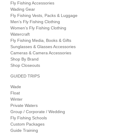
Fly Fishing Accessories
Wading Gear
Fly Fishing Vests, Packs & Luggage
Men’s Fly Fishing Clothing
Women’s Fly Fishing Clothing
Watercraft
Fly Fishing Media, Books & Gifts
Sunglasses & Glasses Accessories
Cameras & Camera Accessories
Shop By Brand
Shop Closeouts
GUIDED TRIPS
Wade
Float
Winter
Private Waters
Group / Corporate / Wedding
Fly Fishing Schools
Custom Packages
Guide Training