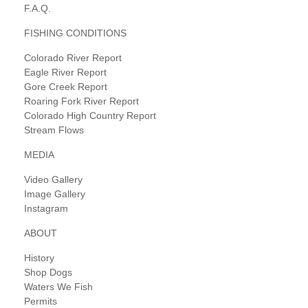
F.A.Q.
FISHING CONDITIONS
Colorado River Report
Eagle River Report
Gore Creek Report
Roaring Fork River Report
Colorado High Country Report
Stream Flows
MEDIA
Video Gallery
Image Gallery
Instagram
ABOUT
History
Shop Dogs
Waters We Fish
Permits