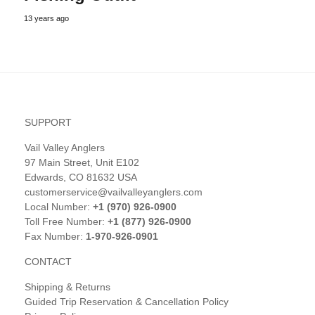
13 years ago
SUPPORT
Vail Valley Anglers
97 Main Street, Unit E102
Edwards, CO 81632 USA
customerservice@vailvalleyanglers.com
Local Number:
+1 (970) 926-0900
Toll Free Number:
+1 (877) 926-0900
Fax Number:
1-970-926-0901
CONTACT
Shipping & Returns
Guided Trip Reservation & Cancellation Policy