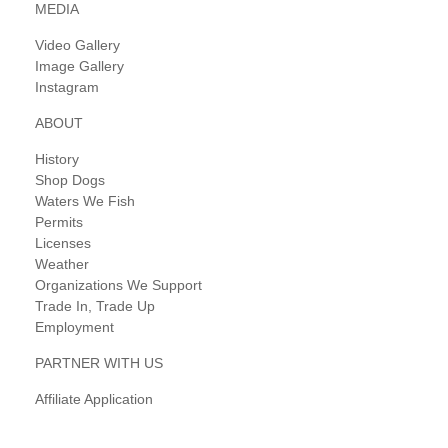
MEDIA
Video Gallery
Image Gallery
Instagram
ABOUT
History
Shop Dogs
Waters We Fish
Permits
Licenses
Weather
Organizations We Support
Trade In, Trade Up
Employment
PARTNER WITH US
Affiliate Application