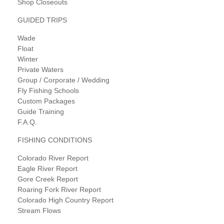
Shop Closeouts
GUIDED TRIPS
Wade
Float
Winter
Private Waters
Group / Corporate / Wedding
Fly Fishing Schools
Custom Packages
Guide Training
F.A.Q.
FISHING CONDITIONS
Colorado River Report
Eagle River Report
Gore Creek Report
Roaring Fork River Report
Colorado High Country Report
Stream Flows