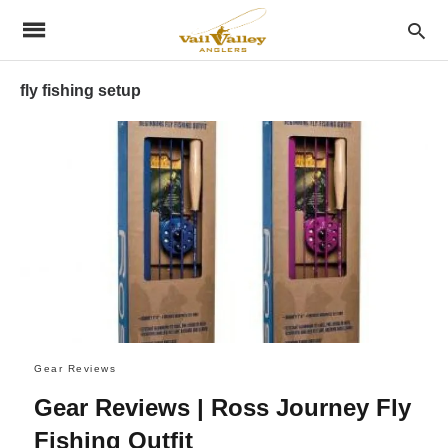
fly fishing setup
Gear Reviews
Gear Reviews | Ross Journey Fly
Fishing Outfit