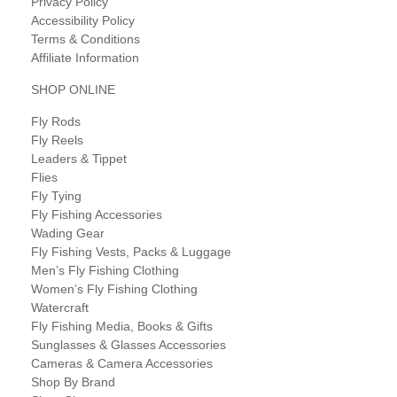
Privacy Policy
Accessibility Policy
Terms & Conditions
Affiliate Information
SHOP ONLINE
Fly Rods
Fly Reels
Leaders & Tippet
Flies
Fly Tying
Fly Fishing Accessories
Wading Gear
Fly Fishing Vests, Packs & Luggage
Men’s Fly Fishing Clothing
Women’s Fly Fishing Clothing
Watercraft
Fly Fishing Media, Books & Gifts
Sunglasses & Glasses Accessories
Cameras & Camera Accessories
Shop By Brand