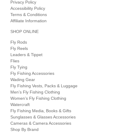
Privacy Policy
Accessibility Policy
Terms & Conditions
Affiliate Information
SHOP ONLINE
Fly Rods
Fly Reels
Leaders & Tippet
Flies
Fly Tying
Fly Fishing Accessories
Wading Gear
Fly Fishing Vests, Packs & Luggage
Men’s Fly Fishing Clothing
Women’s Fly Fishing Clothing
Watercraft
Fly Fishing Media, Books & Gifts
Sunglasses & Glasses Accessories
Cameras & Camera Accessories
Shop By Brand