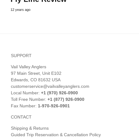
12 years ago
SUPPORT
Vail Valley Anglers
97 Main Street, Unit E102
Edwards, CO 81632 USA
customerservice@vailvalleyanglers.com
Local Number:
+1 (970) 926-0900
Toll Free Number:
+1 (877) 926-0900
Fax Number:
1-970-926-0901
CONTACT
Shipping & Returns
Guided Trip Reservation & Cancellation Policy