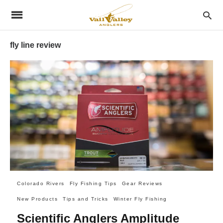
fly line review
Colorado Rivers
Fly Fishing Tips
Gear Reviews
New Products
Tips and Tricks
Winter Fly Fishing
Scientific Anglers Amplitude