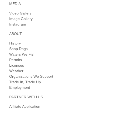
MEDIA
Video Gallery
Image Gallery
Instagram
ABOUT
History
Shop Dogs
Waters We Fish
Permits
Licenses
Weather
Organizations We Support
Trade In, Trade Up
Employment
PARTNER WITH US
Affiliate Application