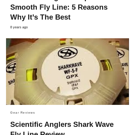
Smooth Fly Line: 5 Reasons
Why It’s The Best
8 years ago
Gear Reviews
Scientific Anglers Shark Wave
Fly Line Review