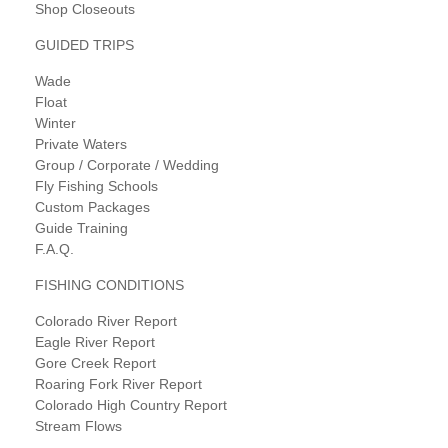
Shop Closeouts
GUIDED TRIPS
Wade
Float
Winter
Private Waters
Group / Corporate / Wedding
Fly Fishing Schools
Custom Packages
Guide Training
F.A.Q.
FISHING CONDITIONS
Colorado River Report
Eagle River Report
Gore Creek Report
Roaring Fork River Report
Colorado High Country Report
Stream Flows