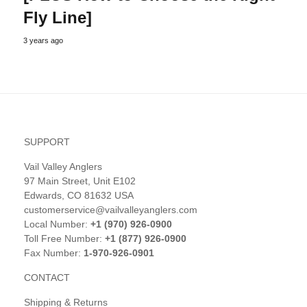
Fly Line]
3 years ago
SUPPORT
Vail Valley Anglers
97 Main Street, Unit E102
Edwards, CO 81632 USA
customerservice@vailvalleyanglers.com
Local Number:
+1 (970) 926-0900
Toll Free Number:
+1 (877) 926-0900
Fax Number:
1-970-926-0901
CONTACT
Shipping & Returns