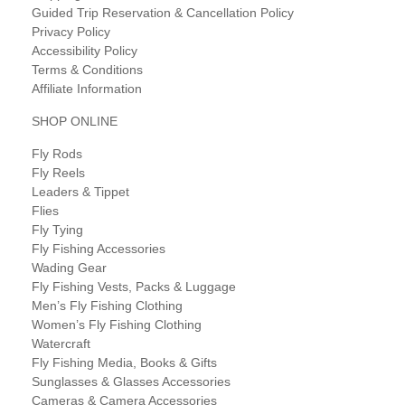
Guided Trip Reservation & Cancellation Policy
Privacy Policy
Accessibility Policy
Terms & Conditions
Affiliate Information
SHOP ONLINE
Fly Rods
Fly Reels
Leaders & Tippet
Flies
Fly Tying
Fly Fishing Accessories
Wading Gear
Fly Fishing Vests, Packs & Luggage
Men’s Fly Fishing Clothing
Women’s Fly Fishing Clothing
Watercraft
Fly Fishing Media, Books & Gifts
Sunglasses & Glasses Accessories
Cameras & Camera Accessories