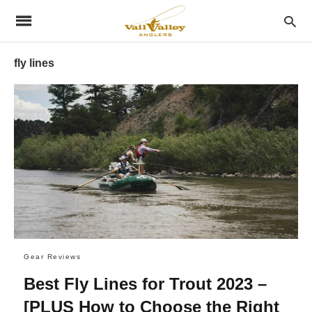
fly lines
Gear Reviews
Best Fly Lines for Trout 2023 –
[PLUS How to Choose the Right