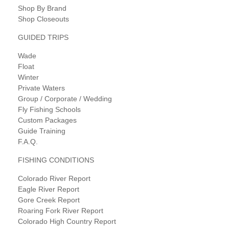
Shop By Brand
Shop Closeouts
GUIDED TRIPS
Wade
Float
Winter
Private Waters
Group / Corporate / Wedding
Fly Fishing Schools
Custom Packages
Guide Training
F.A.Q.
FISHING CONDITIONS
Colorado River Report
Eagle River Report
Gore Creek Report
Roaring Fork River Report
Colorado High Country Report