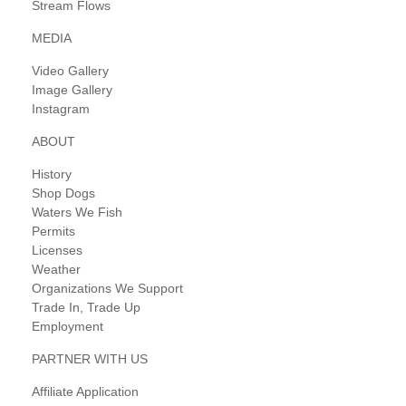
Stream Flows
MEDIA
Video Gallery
Image Gallery
Instagram
ABOUT
History
Shop Dogs
Waters We Fish
Permits
Licenses
Weather
Organizations We Support
Trade In, Trade Up
Employment
PARTNER WITH US
Affiliate Application