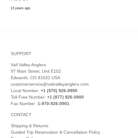
13 years ago
SUPPORT
Vail Valley Anglers
97 Main Street, Unit E102
Edwards, CO 81632 USA
customerservice@vailvalleyanglers.com
Local Number:
+1 (970) 926-0900
Toll Free Number:
+1 (877) 926-0900
Fax Number:
1-970-926-0901
CONTACT
Shipping & Returns
Guided Trip Reservation & Cancellation Policy