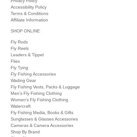
Privacy Policy
Accessibility Policy
Terms & Conditions
Affiliate Information
SHOP ONLINE
Fly Rods
Fly Reels
Leaders & Tippet
Flies
Fly Tying
Fly Fishing Accessories
Wading Gear
Fly Fishing Vests, Packs & Luggage
Men’s Fly Fishing Clothing
Women’s Fly Fishing Clothing
Watercraft
Fly Fishing Media, Books & Gifts
Sunglasses & Glasses Accessories
Cameras & Camera Accessories
Shop By Brand