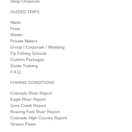
Shop Closeouts
GUIDED TRIPS
Wade
Float
Winter
Private Waters
Group / Corporate / Wedding
Fly Fishing Schools
Custom Packages
Guide Training
F.A.Q.
FISHING CONDITIONS
Colorado River Report
Eagle River Report
Gore Creek Report
Roaring Fork River Report
Colorado High Country Report
Stream Flows