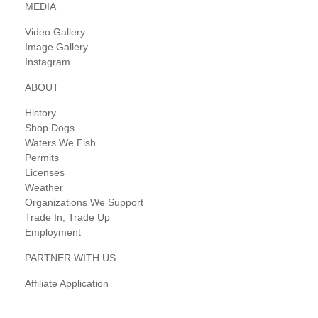
MEDIA
Video Gallery
Image Gallery
Instagram
ABOUT
History
Shop Dogs
Waters We Fish
Permits
Licenses
Weather
Organizations We Support
Trade In, Trade Up
Employment
PARTNER WITH US
Affiliate Application