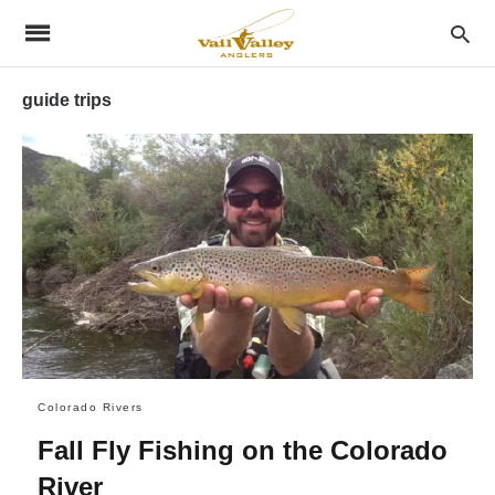
guide trips
Colorado Rivers
Fall Fly Fishing on the Colorado
River