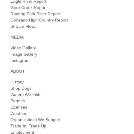
Eagle River Report
Gore Creek Report
Roaring Fork River Report
Colorado High Country Report
Stream Flows
MEDIA
Video Gallery
Image Gallery
Instagram
ABOUT
History
Shop Dogs
Waters We Fish
Permits
Licenses
Weather
Organizations We Support
Trade In, Trade Up
Employment