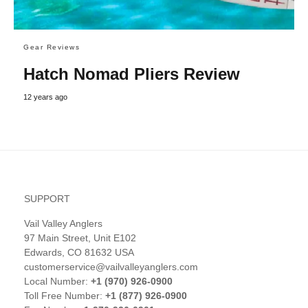
Gear Reviews
Hatch Nomad Pliers Review
12 years ago
SUPPORT
Vail Valley Anglers
97 Main Street, Unit E102
Edwards, CO 81632 USA
customerservice@vailvalleyanglers.com
Local Number:
+1 (970) 926-0900
Toll Free Number:
+1 (877) 926-0900