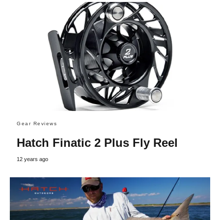
Gear Reviews
Hatch Finatic 2 Plus Fly Reel
12 years ago