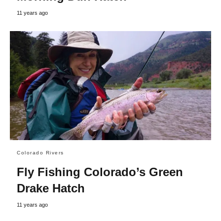
11 years ago
Colorado Rivers
Fly Fishing Colorado’s Green
Drake Hatch
11 years ago