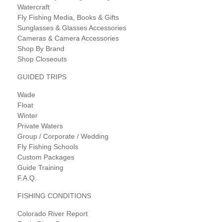
Watercraft
Fly Fishing Media, Books & Gifts
Sunglasses & Glasses Accessories
Cameras & Camera Accessories
Shop By Brand
Shop Closeouts
GUIDED TRIPS
Wade
Float
Winter
Private Waters
Group / Corporate / Wedding
Fly Fishing Schools
Custom Packages
Guide Training
F.A.Q.
FISHING CONDITIONS
Colorado River Report