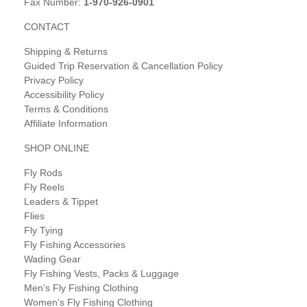
Fax Number:
1-970-926-0901
CONTACT
Shipping & Returns
Guided Trip Reservation & Cancellation Policy
Privacy Policy
Accessibility Policy
Terms & Conditions
Affiliate Information
SHOP ONLINE
Fly Rods
Fly Reels
Leaders & Tippet
Flies
Fly Tying
Fly Fishing Accessories
Wading Gear
Fly Fishing Vests, Packs & Luggage
Men’s Fly Fishing Clothing
Women’s Fly Fishing Clothing