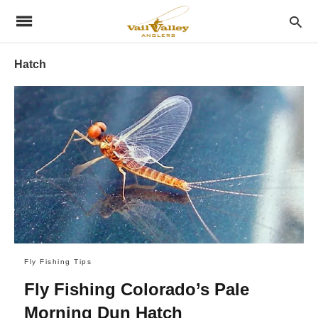
Hatch
Fly Fishing Tips
Fly Fishing Colorado’s Pale
Morning Dun Hatch