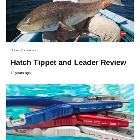
Gear Reviews
Hatch Tippet and Leader Review
12 years ago