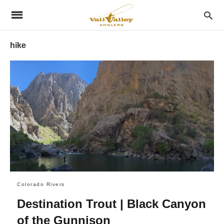
hike
Colorado Rivers
Destination Trout | Black Canyon
of the Gunnison