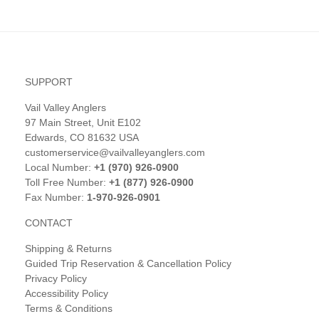
SUPPORT
Vail Valley Anglers
97 Main Street, Unit E102
Edwards, CO 81632 USA
customerservice@vailvalleyanglers.com
Local Number:
+1 (970) 926-0900
Toll Free Number:
+1 (877) 926-0900
Fax Number:
1-970-926-0901
CONTACT
Shipping & Returns
Guided Trip Reservation & Cancellation Policy
Privacy Policy
Accessibility Policy
Terms & Conditions