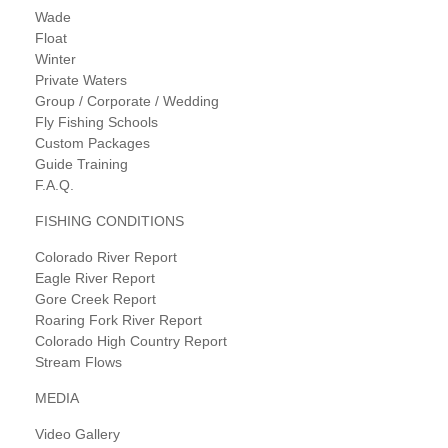
Wade
Float
Winter
Private Waters
Group / Corporate / Wedding
Fly Fishing Schools
Custom Packages
Guide Training
F.A.Q.
FISHING CONDITIONS
Colorado River Report
Eagle River Report
Gore Creek Report
Roaring Fork River Report
Colorado High Country Report
Stream Flows
MEDIA
Video Gallery