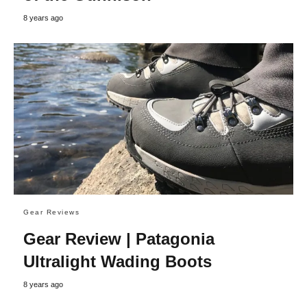
8 years ago
Gear Reviews
Gear Review | Patagonia
Ultralight Wading Boots
8 years ago