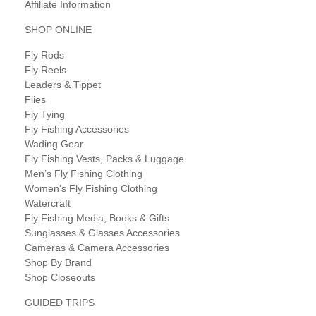
Affiliate Information
SHOP ONLINE
Fly Rods
Fly Reels
Leaders & Tippet
Flies
Fly Tying
Fly Fishing Accessories
Wading Gear
Fly Fishing Vests, Packs & Luggage
Men’s Fly Fishing Clothing
Women’s Fly Fishing Clothing
Watercraft
Fly Fishing Media, Books & Gifts
Sunglasses & Glasses Accessories
Cameras & Camera Accessories
Shop By Brand
Shop Closeouts
GUIDED TRIPS