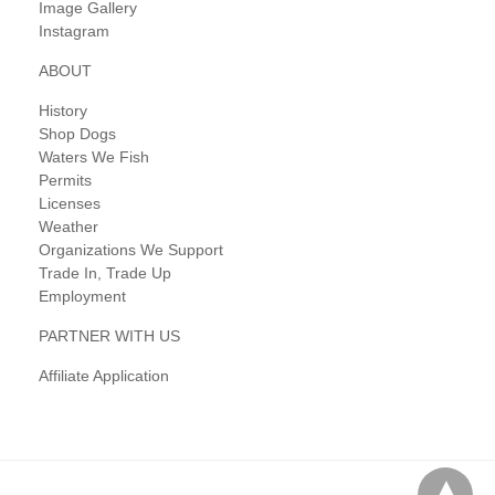
Image Gallery
Instagram
ABOUT
History
Shop Dogs
Waters We Fish
Permits
Licenses
Weather
Organizations We Support
Trade In, Trade Up
Employment
PARTNER WITH US
Affiliate Application