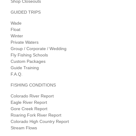
Shop Closeouts
GUIDED TRIPS
Wade
Float
Winter
Private Waters
Group / Corporate / Wedding
Fly Fishing Schools
Custom Packages
Guide Training
F.A.Q.
FISHING CONDITIONS
Colorado River Report
Eagle River Report
Gore Creek Report
Roaring Fork River Report
Colorado High Country Report
Stream Flows