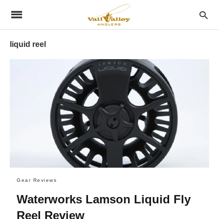
liquid reel
Gear Reviews
Waterworks Lamson Liquid Fly
Reel Review