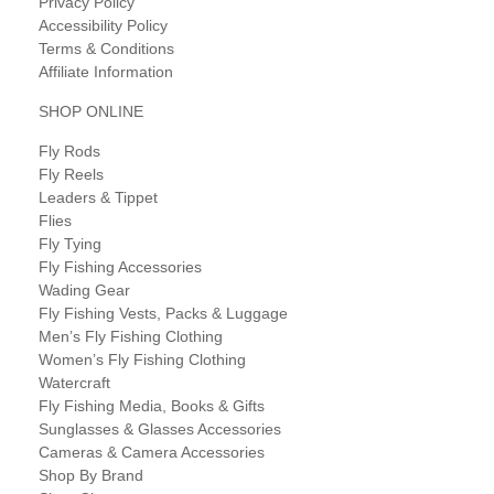
Privacy Policy
Accessibility Policy
Terms & Conditions
Affiliate Information
SHOP ONLINE
Fly Rods
Fly Reels
Leaders & Tippet
Flies
Fly Tying
Fly Fishing Accessories
Wading Gear
Fly Fishing Vests, Packs & Luggage
Men’s Fly Fishing Clothing
Women’s Fly Fishing Clothing
Watercraft
Fly Fishing Media, Books & Gifts
Sunglasses & Glasses Accessories
Cameras & Camera Accessories
Shop By Brand