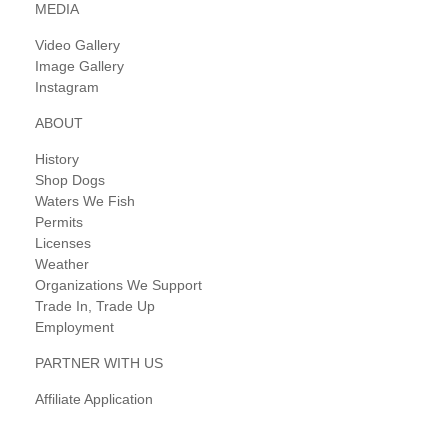
MEDIA
Video Gallery
Image Gallery
Instagram
ABOUT
History
Shop Dogs
Waters We Fish
Permits
Licenses
Weather
Organizations We Support
Trade In, Trade Up
Employment
PARTNER WITH US
Affiliate Application