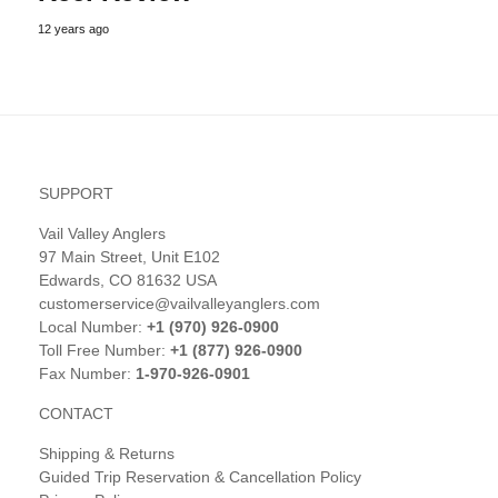
12 years ago
SUPPORT
Vail Valley Anglers
97 Main Street, Unit E102
Edwards, CO 81632 USA
customerservice@vailvalleyanglers.com
Local Number:
+1 (970) 926-0900
Toll Free Number:
+1 (877) 926-0900
Fax Number:
1-970-926-0901
CONTACT
Shipping & Returns
Guided Trip Reservation & Cancellation Policy