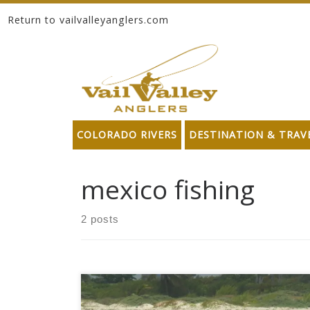
Return to vailvalleyanglers.com
Skip to content
COLORADO RIVERS
DESTINATION & TRAV
mexico fishing
2 posts