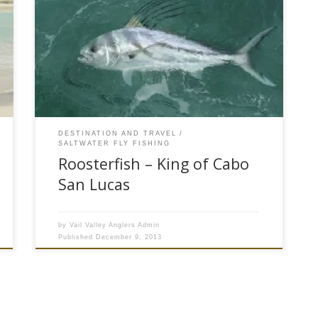
Most fly fisherman like top water action and Pez
Gallo or Roosterfish can provide some of the
most exciting popper fly fishing in the tropical
pacific. The Cabo San Lucas area on the tip of
Baja Peninsula is home to more than 20 species
of blue water fish. Sierra Mackerel, […]
DESTINATION AND TRAVEL
SALTWATER FLY FISHING
Roosterfish – King of Cabo
San Lucas
by
Vail Valley Anglers Admin
Published
December 9, 2013