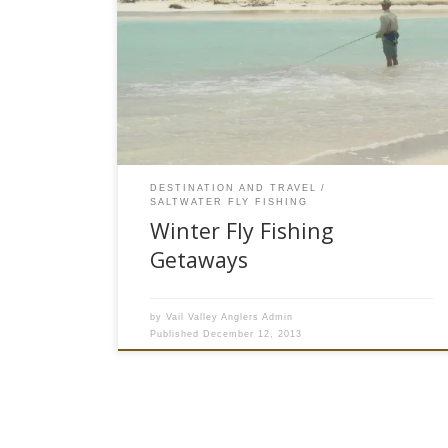
What Are Some Good Winter Fly Fishing Trips?
As this bog is being written, the thermometer is
hovering around -10 degrees at the Vail Valley
Anglers fly shop in Edwards, CO. Winter in Vail
Valley has set in and while the early season
skiing conditions are great, it is a […]
DESTINATION AND TRAVEL
SALTWATER FLY FISHING
Winter Fly Fishing
Getaways
by
Vail Valley Anglers Admin
Published
December 12, 2013