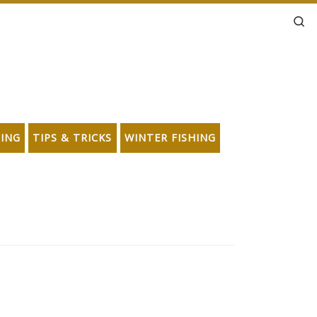
Se
HING
TIPS & TRICKS
WINTER FISHING