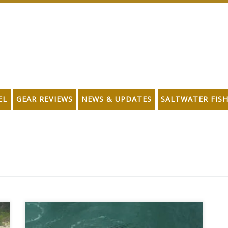
EL
GEAR REVIEWS
NEWS & UPDATES
SALTWATER FIS