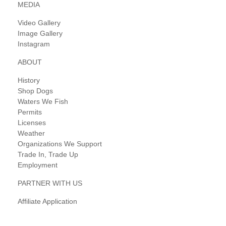
MEDIA
Video Gallery
Image Gallery
Instagram
ABOUT
History
Shop Dogs
Waters We Fish
Permits
Licenses
Weather
Organizations We Support
Trade In, Trade Up
Employment
PARTNER WITH US
Affiliate Application