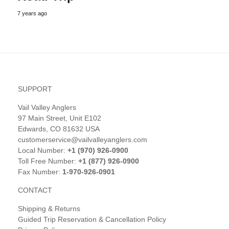
7 years ago
SUPPORT
Vail Valley Anglers
97 Main Street, Unit E102
Edwards, CO 81632 USA
customerservice@vailvalleyanglers.com
Local Number:
+1 (970) 926-0900
Toll Free Number:
+1 (877) 926-0900
Fax Number:
1-970-926-0901
CONTACT
Shipping & Returns
Guided Trip Reservation & Cancellation Policy