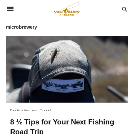
microbrewery
Destination and Travel
8 ½ Tips for Your Next Fishing
Road Trip