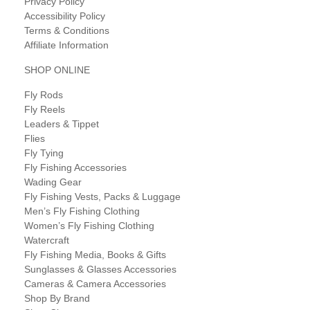
Privacy Policy
Accessibility Policy
Terms & Conditions
Affiliate Information
SHOP ONLINE
Fly Rods
Fly Reels
Leaders & Tippet
Flies
Fly Tying
Fly Fishing Accessories
Wading Gear
Fly Fishing Vests, Packs & Luggage
Men’s Fly Fishing Clothing
Women’s Fly Fishing Clothing
Watercraft
Fly Fishing Media, Books & Gifts
Sunglasses & Glasses Accessories
Cameras & Camera Accessories
Shop By Brand