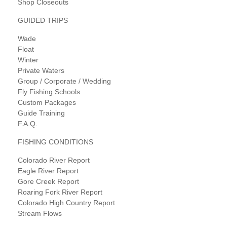
Shop Closeouts
GUIDED TRIPS
Wade
Float
Winter
Private Waters
Group / Corporate / Wedding
Fly Fishing Schools
Custom Packages
Guide Training
F.A.Q.
FISHING CONDITIONS
Colorado River Report
Eagle River Report
Gore Creek Report
Roaring Fork River Report
Colorado High Country Report
Stream Flows