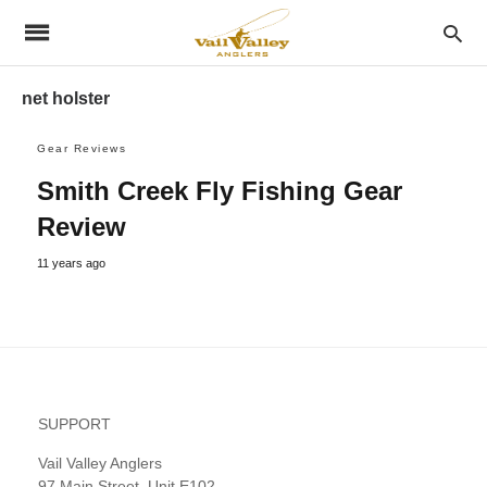
net holster
Gear Reviews
Smith Creek Fly Fishing Gear
Review
11 years ago
SUPPORT
Vail Valley Anglers
97 Main Street, Unit E102