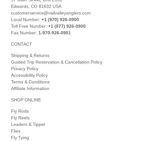
Edwards, CO 81632 USA
customerservice@vailvalleyanglers.com
Local Number:
+1 (970) 926-0900
Toll Free Number:
+1 (877) 926-0900
Fax Number:
1-970-926-0901
CONTACT
Shipping & Returns
Guided Trip Reservation & Cancellation Policy
Privacy Policy
Accessibility Policy
Terms & Conditions
Affiliate Information
SHOP ONLINE
Fly Rods
Fly Reels
Leaders & Tippet
Flies
Fly Tying