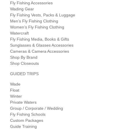
Fly Fishing Accessories
Wading Gear
Fly Fishing Vests, Packs & Luggage
Men’s Fly Fishing Clothing
Women’s Fly Fishing Clothing
Watercraft
Fly Fishing Media, Books & Gifts
Sunglasses & Glasses Accessories
Cameras & Camera Accessories
Shop By Brand
Shop Closeouts
GUIDED TRIPS
Wade
Float
Winter
Private Waters
Group / Corporate / Wedding
Fly Fishing Schools
Custom Packages
Guide Training