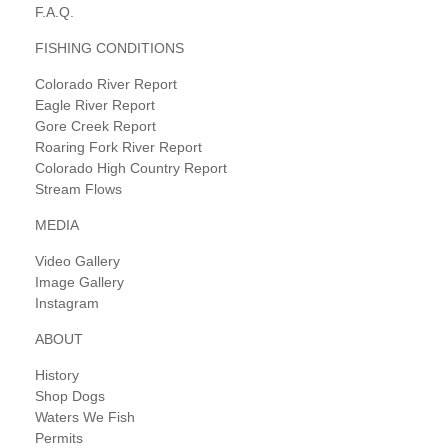
F.A.Q.
FISHING CONDITIONS
Colorado River Report
Eagle River Report
Gore Creek Report
Roaring Fork River Report
Colorado High Country Report
Stream Flows
MEDIA
Video Gallery
Image Gallery
Instagram
ABOUT
History
Shop Dogs
Waters We Fish
Permits