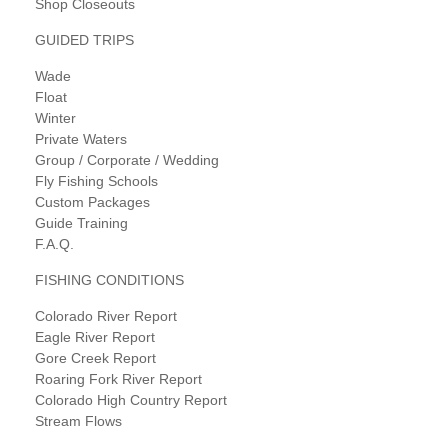
Shop Closeouts
GUIDED TRIPS
Wade
Float
Winter
Private Waters
Group / Corporate / Wedding
Fly Fishing Schools
Custom Packages
Guide Training
F.A.Q.
FISHING CONDITIONS
Colorado River Report
Eagle River Report
Gore Creek Report
Roaring Fork River Report
Colorado High Country Report
Stream Flows