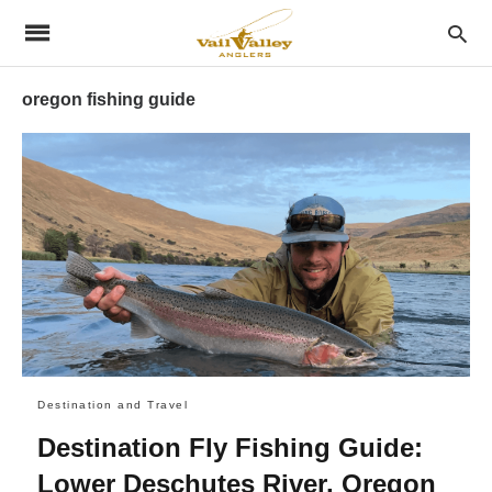
oregon fishing guide
Destination and Travel
Destination Fly Fishing Guide:
Lower Deschutes River, Oregon