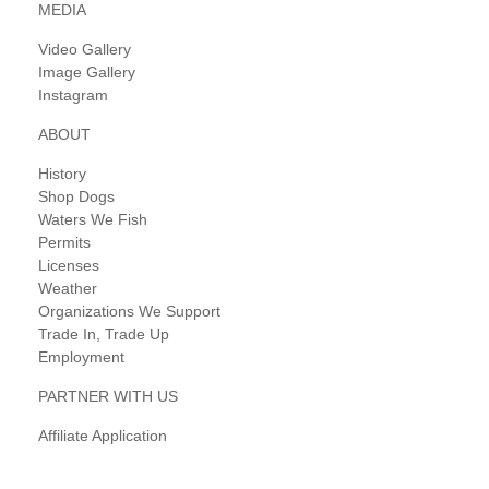
MEDIA
Video Gallery
Image Gallery
Instagram
ABOUT
History
Shop Dogs
Waters We Fish
Permits
Licenses
Weather
Organizations We Support
Trade In, Trade Up
Employment
PARTNER WITH US
Affiliate Application