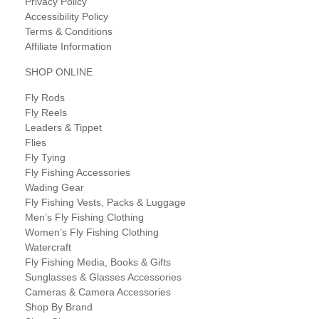
Privacy Policy
Accessibility Policy
Terms & Conditions
Affiliate Information
SHOP ONLINE
Fly Rods
Fly Reels
Leaders & Tippet
Flies
Fly Tying
Fly Fishing Accessories
Wading Gear
Fly Fishing Vests, Packs & Luggage
Men’s Fly Fishing Clothing
Women’s Fly Fishing Clothing
Watercraft
Fly Fishing Media, Books & Gifts
Sunglasses & Glasses Accessories
Cameras & Camera Accessories
Shop By Brand