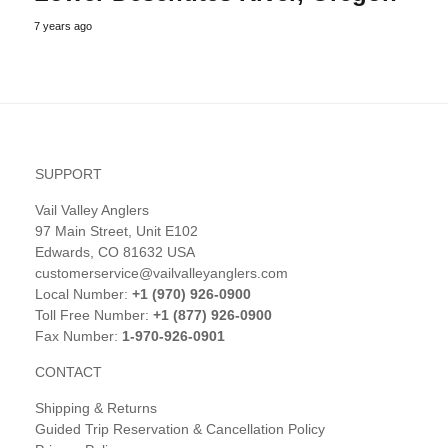
7 years ago
SUPPORT
Vail Valley Anglers
97 Main Street, Unit E102
Edwards, CO 81632 USA
customerservice@vailvalleyanglers.com
Local Number:
+1 (970) 926-0900
Toll Free Number:
+1 (877) 926-0900
Fax Number:
1-970-926-0901
CONTACT
Shipping & Returns
Guided Trip Reservation & Cancellation Policy