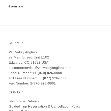
8 years ago
SUPPORT
Vail Valley Anglers
97 Main Street, Unit E102
Edwards, CO 81632 USA
customerservice@vailvalleyanglers.com
Local Number:
+1 (970) 926-0900
Toll Free Number:
+1 (877) 926-0900
Fax Number:
1-970-926-0901
CONTACT
Shipping & Returns
Guided Trip Reservation & Cancellation Policy