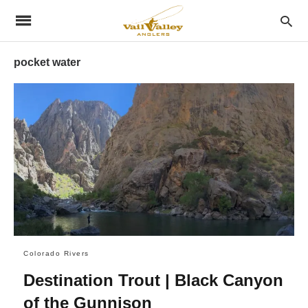
pocket water
Colorado Rivers
Destination Trout | Black Canyon
of the Gunnison