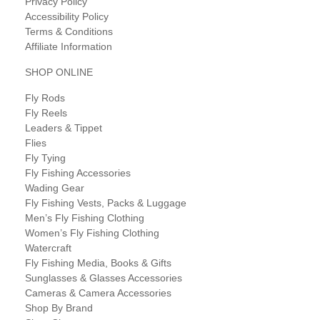
Privacy Policy
Accessibility Policy
Terms & Conditions
Affiliate Information
SHOP ONLINE
Fly Rods
Fly Reels
Leaders & Tippet
Flies
Fly Tying
Fly Fishing Accessories
Wading Gear
Fly Fishing Vests, Packs & Luggage
Men’s Fly Fishing Clothing
Women’s Fly Fishing Clothing
Watercraft
Fly Fishing Media, Books & Gifts
Sunglasses & Glasses Accessories
Cameras & Camera Accessories
Shop By Brand