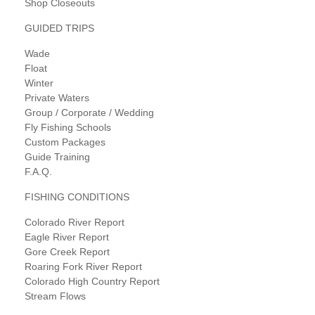
Shop Closeouts
GUIDED TRIPS
Wade
Float
Winter
Private Waters
Group / Corporate / Wedding
Fly Fishing Schools
Custom Packages
Guide Training
F.A.Q.
FISHING CONDITIONS
Colorado River Report
Eagle River Report
Gore Creek Report
Roaring Fork River Report
Colorado High Country Report
Stream Flows