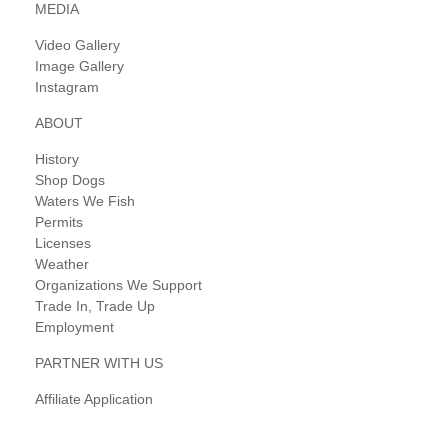
MEDIA
Video Gallery
Image Gallery
Instagram
ABOUT
History
Shop Dogs
Waters We Fish
Permits
Licenses
Weather
Organizations We Support
Trade In, Trade Up
Employment
PARTNER WITH US
Affiliate Application