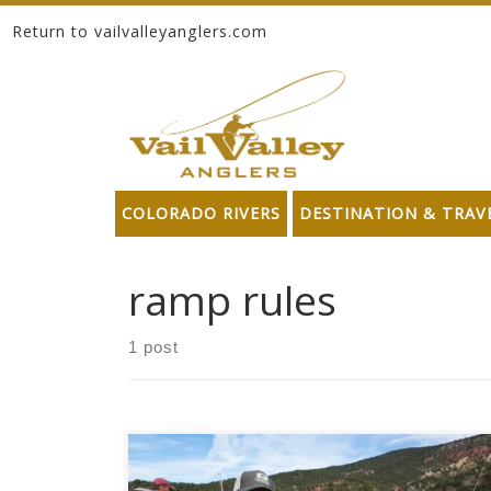
Return to vailvalleyanglers.com
Skip to content
COLORADO RIVERS
DESTINATION & TRAV
ramp rules
1 post