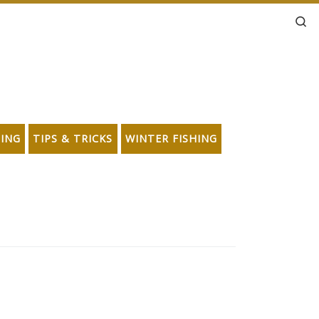
Se
HING
TIPS & TRICKS
WINTER FISHING