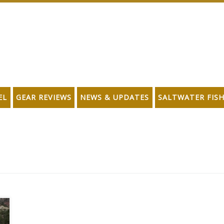
EL
GEAR REVIEWS
NEWS & UPDATES
SALTWATER FIS