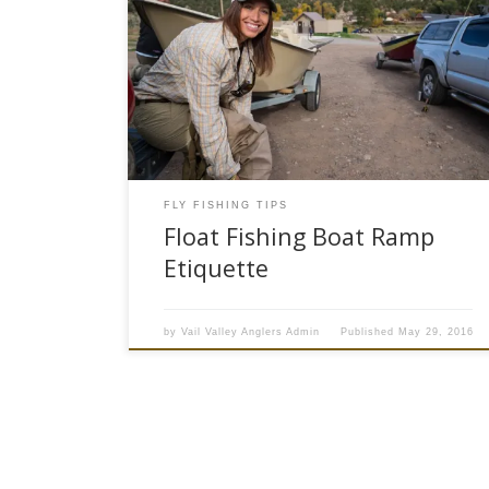
Float Fishing Season: The summer float fishing
season is about to get underway here at Vail
Valley Anglers in Colorado. We are expecting a
great summer of fly fishing on our local rivers
with a good snowpack and plenty of water. In
just a couple of weeks when spring runoff […]
FLY FISHING TIPS
Float Fishing Boat Ramp
Etiquette
by
Vail Valley Anglers Admin
Published
May 29, 2016