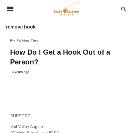
remove hook
Fly Fishing Tips
How Do I Get a Hook Out of a
Person?
13 years ago
SUPPORT
Vail Valley Anglers
97 Main Street, Unit E102