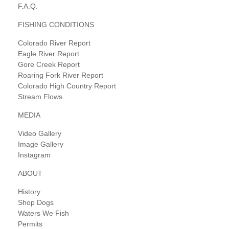
F.A.Q.
FISHING CONDITIONS
Colorado River Report
Eagle River Report
Gore Creek Report
Roaring Fork River Report
Colorado High Country Report
Stream Flows
MEDIA
Video Gallery
Image Gallery
Instagram
ABOUT
History
Shop Dogs
Waters We Fish
Permits