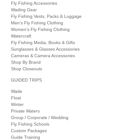
Fly Fishing Accessories
Wading Gear
Fly Fishing Vests, Packs & Luggage
Men’s Fly Fishing Clothing
Women’s Fly Fishing Clothing
Watercraft
Fly Fishing Media, Books & Gifts
Sunglasses & Glasses Accessories
Cameras & Camera Accessories
Shop By Brand
Shop Closeouts
GUIDED TRIPS
Wade
Float
Winter
Private Waters
Group / Corporate / Wedding
Fly Fishing Schools
Custom Packages
Guide Training