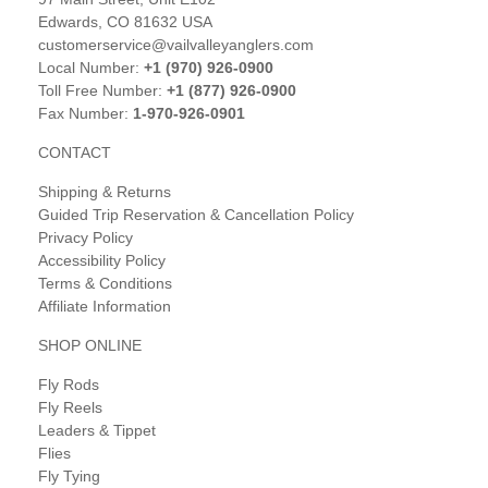
Edwards, CO 81632 USA
customerservice@vailvalleyanglers.com
Local Number:
+1 (970) 926-0900
Toll Free Number:
+1 (877) 926-0900
Fax Number:
1-970-926-0901
CONTACT
Shipping & Returns
Guided Trip Reservation & Cancellation Policy
Privacy Policy
Accessibility Policy
Terms & Conditions
Affiliate Information
SHOP ONLINE
Fly Rods
Fly Reels
Leaders & Tippet
Flies
Fly Tying